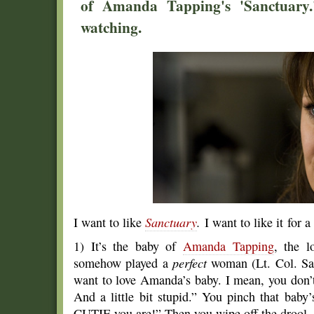
of Amanda Tapping's 'Sanctuary.'
watching.
I want to like
Sanctuary
.
I want to like it for 
1) It’s the baby of
Amanda Tapping
, the 
somehow played a
perfect
woman (Lt. Col. Sam
want to love Amanda’s baby. I mean, you don’t 
And a little bit stupid.” You pinch that bab
CUTIE you are!” Then you wipe off the drool.