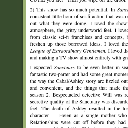
2) This show has so much potential. In
Sanc
consistent little hour of sci-fi action that was 
out what they were doing. I loved the show’
atmosphere, the gritty underworld feel. I love
from classic sci-fi franchises and concepts, 
freshen up those borrowed ideas. I loved t
League of Extraordinary Gentlemen.
I loved t
and making a TV show almost entirely with gree
I expected
Sanctuary
to be even better in sea
fantastic two-parter and had some great momen
the way the Cabal/Ashley story arc fizzled ou
and convenient, and the things that made th
season 2. Bespectacled detective Will was r
secretive quality of the Sanctuary was discar
feel. The death of Ashley resulted in the lo
character — Helen as a single mother who 
Relationships were cut off before they had 