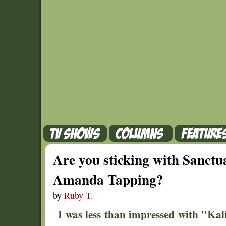
Are you sticking with Sanctu
Amanda Tapping?
by
Ruby T.
I was less than impressed with "Kali