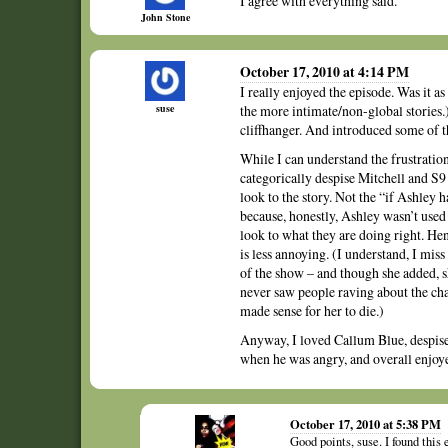
I agree with everything said.
John Stone
October 17, 2010 at 4:14 PM
I really enjoyed the episode. Was it a
suse
the more intimate/non-global stories.)
cliffhanger. And introduced some of t
While I can understand the frustratio
categorically despise Mitchell and S9 V
look to the story. Not the “if Ashley 
because, honestly, Ashley wasn’t used a
look to what they are doing right. He
is less annoying. (I understand, I mis
of the show – and though she added, s
never saw people raving about the char
made sense for her to die.)
Anyway, I loved Callum Blue, despised
when he was angry, and overall enjoye
October 17, 2010 at 5:38 PM
Good points, suse. I found this