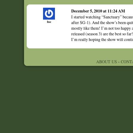
December 5, 2010 at 11:24 AM
I started watching “Sanctuary” becau
Ine
after SG-1). And the show’s been quit
mostly like them! I’m not too happy abo
released (season 3) are the best so fa
I’m really hoping the show will contin
ABOUT US
-
CONT