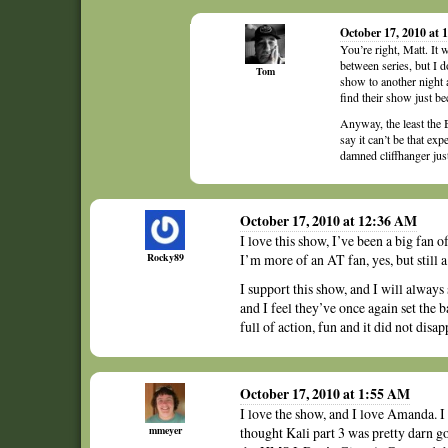
October 17, 2010 at 
You’re right, Matt. It 
between series, but I 
Tom
show to another night 
find their show just be
Anyway, the least the 
say it can’t be that ex
damned cliffhanger just
October 17, 2010 at 12:36 AM
I love this show, I’ve been a big fan o
Rocky89
I’m more of an AT fan, yes, but still a
I support this show, and I will always
and I feel they’ve once again set the 
full of action, fun and it did not disapp
October 17, 2010 at 1:55 AM
I love the show, and I love Amanda. I 
mmeyer
thought Kali part 3 was pretty darn go