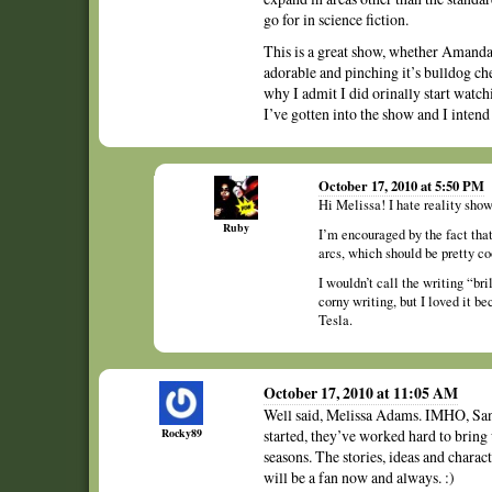
go for in science fiction.
This is a great show, whether Amanda
adorable and pinching it’s bulldog che
why I admit I did orinally start watc
I’ve gotten into the show and I intend t
October 17, 2010 at 5:50 PM
Hi Melissa! I hate reality sho
Ruby
I’m encouraged by the fact tha
arcs, which should be pretty co
I wouldn’t call the writing “br
corny writing, but I loved it b
Tesla.
October 17, 2010 at 11:05 AM
Well said, Melissa Adams. IMHO, Sanctu
Rocky89
started, they’ve worked hard to bring 
seasons. The stories, ideas and charact
will be a fan now and always. :)