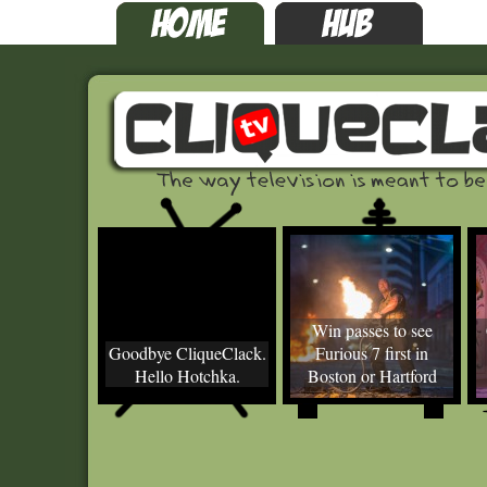
Win passes to see
Goodbye CliqueClack.
Furious 7 first in
Hello Hotchka.
Boston or Hartford