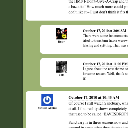
the HMS I-Don’t-Give-A-Crap and the
a bazooka! How much more could you w
don’t like it – I just don’t think it fits 
October 17, 2010 at 2:06 AM
There were some fun moments, f
tried to transform into a werew
Ruby
hissing and spitting. That was 
October 17, 2010 at 11:00 PM
I agree about the new theme son
for some reason. Well, that’s n
Tom
it!
October 17, 2010 at 10:45 AM
Of course I still watch Sanctuary, wh
Melissa Adams
at all. I find reality shows completel
that used to be called ‘EAVESDROPPI
Sanctuary is in three seasons now and i
expand in areas other than the stand