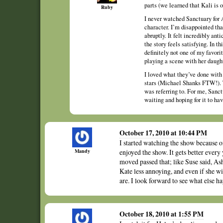
parts (we learned that Kali is o
Ruby
I never watched Sanctuary for A
character. I’m disappointed tha
abruptly. It felt incredibly ant
the story feels satisfying. In t
definitely not one of my favor
playing a scene with her daught
I loved what they’ve done with
stars (Michael Shanks FTW!). 
was referring to. For me, Sanct
waiting and hoping for it to ha
October 17, 2010 at 10:44 PM
I started watching the show because 
Mandy
enjoyed the show. It gets better every 
moved passed that; like Suse said, Ash
Kate less annoying, and even if she wi
are. I look forward to see what else ha
October 18, 2010 at 1:55 PM