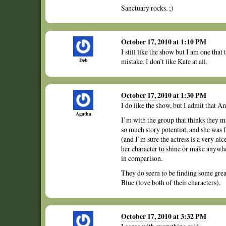
Sanctuary rocks. ;)
October 17, 2010 at 1:10 PM
I still like the show but I am one that
Deb
mistake. I don’t like Kate at all.
October 17, 2010 at 1:30 PM
I do like the show, but I admit that A
Agatha
I’m with the group that thinks they m
so much story potential, and she was f
(and I’m sure the actress is a very ni
her character to shine or make anywh
in comparison.
They do seem to be finding some grea
Blue (love both of their characters).
October 17, 2010 at 3:32 PM