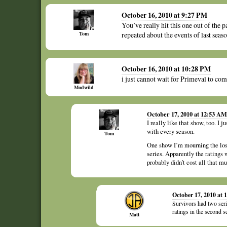
October 16, 2010 at 9:27 PM
You’ve really hit this one out of the p
Tom
repeated about the events of last seaso
October 16, 2010 at 10:28 PM
i just cannot wait for Primeval to c
Modwild
October 17, 2010 at 12:53 AM
I really like that show, too. I 
with every season.
Tom
One show I’m mourning the loss
series. Apparently the ratings 
probably didn’t cost all that m
October 17, 2010 at
Survivors had two serie
ratings in the second
Matt