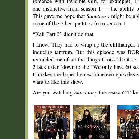
romance with Invisible Girl, for example). T
one distinctive from season 1 — the ability to
This gave me hope that
Sanctuary
might be able
some of the other qualities from season 1.
“Kali Part 3″ didn’t do that.
I know. They had to wrap up the cliffhanger, 
inducing tantrum. But this episode was BORI
reminded me of all the things I miss about sea
2 lackluster (down to the “We only have 60 sec
It makes me hope the next nineteen episodes w
want to like this show.
Are you watching
Sanctuary
this season? Take 