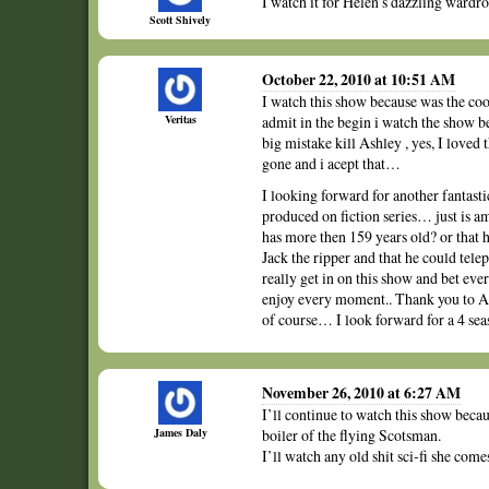
I watch it for Helen’s dazzling wardro
Scott Shively
October 22, 2010 at 10:51 AM
I watch this show because was the coo
Veritas
admit in the begin i watch the show 
big mistake kill Ashley , yes, I loved
gone and i acept that…
I looking forward for another fantasti
produced on fiction series… just is 
has more then 159 years old? or that h
Jack the ripper and that he could tele
really get in on this show and bet eve
enjoy every moment.. Thank you to A
of course… I look forward for a 4 sea
November 26, 2010 at 6:27 AM
I’ll continue to watch this show becau
James Daly
boiler of the flying Scotsman.
I’ll watch any old shit sci-fi she come