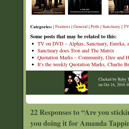
Categories:
Features
General
Polls
Sanctuary
TV
|
|
|
|
|
Some posts that may be related to this:
TV on DVD – Alphas, Sanctuary, Eureka, 
Sanctuary does Tron and The Matrix
Quotation Marks – Community, Glee and 
It’s the weekly Quotation Marks, Charlie B
Clacked by
Ruby 
on
Oct 16, 2010
22 Responses to “Are you stick
you doing it for Amanda Tappi