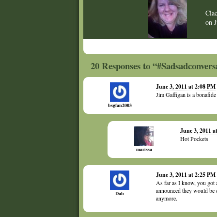
Cla
on
20 Responses to “#Sadsadconvers
June 3, 2011 at 2:08 PM
Jim Gaffigan is a bonafid
bsgfan2003
June 3, 2011 a
Hot Pockets
marissa
June 3, 2011 at 2:25 PM
As far as I know, you got 
announced they would be c
Dab
anymore.