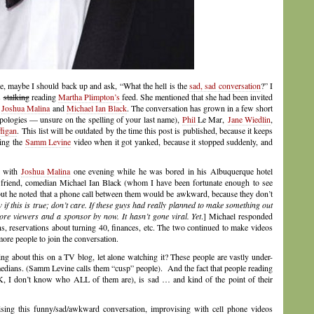
e, maybe I should back up and ask, “What the hell is the
sad, sad conversation
?” I
s
stalking
reading
Martha Plimpton’s
feed. She mentioned that she had been invited
s
Joshua Malina
and
Michael Ian Black
. The conversation has grown in a few short
pologies — unsure on the spelling of your last name),
Phil
Le Mar,
Jane Wiedlin
,
figan
. This list will be outdated by the time this post is published, because it keeps
hing the
Samm Levine
video when it got yanked, because it stopped suddenly, and
d with
Joshua Malina
one evening while he was bored in his Albuquerque hotel
 friend, comedian Michael Ian Black (whom I have been fortunate enough to see
 but he noted that a phone call between them would be awkward, because they don’t
if this is true; don’t care. If these guys had really planned to make something out
more viewers and a sponsor by now. It hasn’t gone viral. Yet
.] Michael responded
s, reservations about turning 40, finances, etc. The two continued to make videos
ore people to join the conversation.
ng about this on a TV blog, let alone watching it? These people are vastly under-
comedians. (Samm Levine calls them “cusp” people). And the fact that people reading
 I don’t know who ALL of them are), is sad … and kind of the point of their
ising this funny/sad/awkward conversation, improvising with cell phone videos