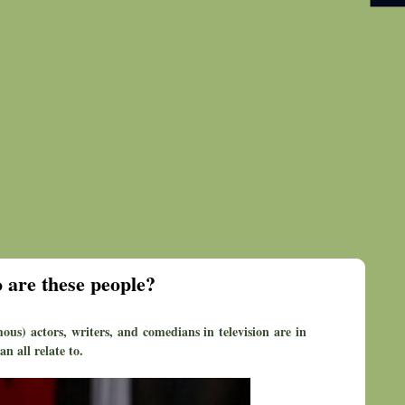
 are these people?
ous) actors, writers, and comedians in television are in
n all relate to.