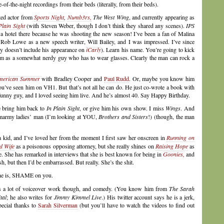
of-the-night recordings from their beds (literally, from their beds).
nted actor from
Sports Night
,
Numb3rs,
The West Wing
, and currently appearing as
Plain Sight
(with Steven Weber, though I don’t think they shared any scenes).
IPS
a hotel there because he was shooting the new season! I’ve been a fan of Malina
 Rob Lowe as a new speech writer, Will Bailey, and I was impressed. I’ve since
ly doesn’t include his appearance on
iCarly
). Learn his name. You’re going to kick
him as a somewhat nerdy guy who has to wear glasses. Clearly the man can rock a
American Summer
with Bradley Cooper and
Paul Rudd
. Or, maybe you know him
’ve seen him on VH1. But that’s not all he can do. He just co-wrote a book with
y guy, and I loved seeing him live. And he’s almost 40. Say Happy Birthday.
se bring him back to
In Plain Sight
, or give him his own show. I miss
Wings
. And
smarmy ladies’ man (I’m looking at YOU,
Brothers and Sisters
!) (though, the man
a kid, and I’ve loved her from the moment I first saw her onscreen in
Running on
d Wife
as a poisonous opposing attorney, but she really shines on
Raising Hope
as
. She has remarked in interviews that she is best known for being in
Goonies,
and
h, but then I’d be embarrassed. But really. She’s the shit.
she is, SHAME on you.
es a lot of voiceover work though, and comedy. (You know him from
The Sarah
tal
; he also writes for
Jimmy Kimmel Live
.) His twitter account says he is a jerk,
special thanks to
Sarah Silverman
(but you’ll have to watch the videos to find out