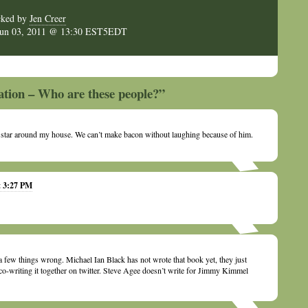
cked by
Jen Creer
Jun 03, 2011 @ 13:30 EST5EDT
ation – Who are these people?”
e star around my house. We can’t make bacon without laughing because of him.
t 3:27 PM
a few things wrong. Michael Ian Black has not wrote that book yet, they just
o-writing it together on twitter. Steve Agee doesn’t write for Jimmy Kimmel