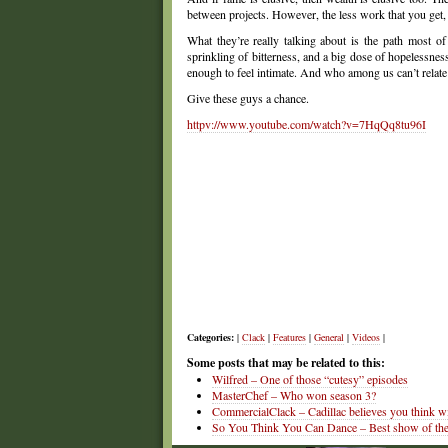
between projects. However, the less work that you get,
What they’re really talking about is the path most of
sprinkling of bitterness, and a big dose of hopelessness.
enough to feel intimate. And who among us can’t relat
Give these guys a chance.
httpv://www.youtube.com/watch?v=7HqQq8tu96I
Categories:
|
Clack
|
Features
|
General
|
Videos
|
Some posts that may be related to this:
Wilfred – One of those “cutesy” episodes
MasterChef – Who won season 3?
CommercialClack – Cadillac believes you think wi
So You Think You Can Dance – Best show of the