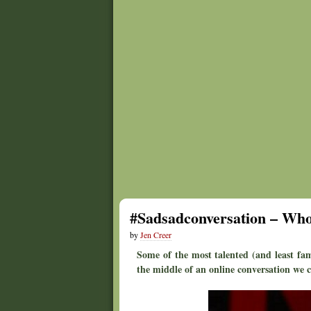
#Sadsadconversation – Who
by
Jen Creer
Some of the most talented (and least fam
the middle of an online conversation we ca