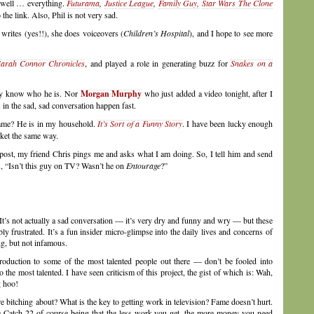
 well … everything.
Futurama
,
Justice League
,
Family Guy,
Star Wars The Clone
the link. Also, Phil is not very sad.
writes (yes!!), she does voiceovers (
Children’s Hospital
), and I hope to see more
arah Connor Chronicles
, and played a role in generating buzz for
Snakes on a
ally know who he is. Nor
Morgan Murphy
who just added a video tonight, after I
s in the sad, sad conversation happen fast.
name? He is in my household.
It’s Sort of a Funny Story
. I have been lucky enough
ocket the same way.
s post, my friend Chris pings me and asks what I am doing. So, I tell him and send
s, “Isn’t this guy on TV? Wasn’t he on
Entourage
?”
 It’s not actually a sad conversation — it’s very dry and funny and wry — but these
ly frustrated. It’s a fun insider micro-glimpse into the daily lives and concerns of
g, but not infamous.
roduction to some of the most talented people out there — don’t be fooled into
the most talented. I have seen criticism of this project, the gist of which is: Wah,
g hoo!
’re bitching about? What is the key to getting work in television? Fame doesn’t hurt.
he Catch-22 of course being that the less work you get, the more money you need