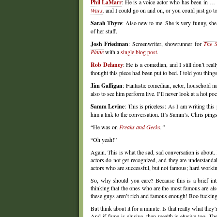
Phil LaMarr
: He is a voice actor who has been in …
Wars
,
and I could go on and on, or you could just go to 
Sarah Thyre
: Also new to me. She is very funny, she 
of her stuff.
Josh Friedman
: Screenwriter, showrunner for
The S
Plane
with a
single blog post
.
Rob Delaney
: He is a comedian, and I still don’t re
thought this piece had been put to bed. I told you thing
Jim Gaffigan
: Fantastic comedian, actor, household 
also to see him perform live. I’ll never look at a hot p
Samm Levine
: This is priceless: As I am writing thi
him a link to the conversation. It’s Samm’s. Chris ping
“He was on
Freaks and Geeks
.”
“Oh yeah!”
Again. This is what the sad, sad conversation is about.
actors do not get recognized, and they are understandab
actors who are successful, but not famous; hard workin
So, why should you care? Because this is a brief int
thinking that the ones who are the most famous are also 
these guys aren’t rich and famous enough! Boo fuckin
But think about it for a minute. Is that really what they
And if fame is elusive, then wealth is elusive too. T