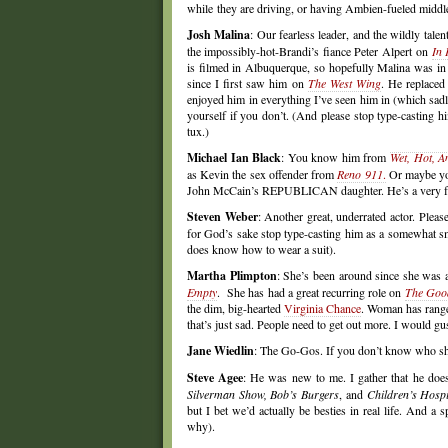
while they are driving, or having Ambien-fueled middle-
Josh Malina
: Our fearless leader, and the wildly tale
the impossibly-hot-Brandi’s fiance Peter Alpert on
In 
is filmed in Albuquerque, so hopefully Malina was in 
since I first saw him on
The West Wing
. He replaced
enjoyed him in everything I’ve seen him in (which sad
yourself if you don’t. (And please stop type-casting 
tux.)
Michael Ian Black
: You know him from
Wet, Hot, 
as Kevin the sex offender from
Reno 911
.
Or maybe you
John McCain’s REPUBLICAN daughter. He’s a very funn
Steven Weber
: Another great, underrated actor. Plea
for God’s sake stop type-casting him as a somewhat 
does know how to wear a suit).
Martha Plimpton
: She’s been around since she was 
Empty
. She has had a great recurring role on
The Goo
the dim, big-hearted
Virginia Chance
. Woman has range
that’s just sad. People need to get out more. I would gus
Jane Wiedlin
: The Go-Gos. If you don’t know who 
Steve Agee
: He was new to me. I gather that he do
Silverman Show, Bob’s Burgers
, and
Children’s Hospi
but I bet we’d actually be besties in real life. And a 
why).