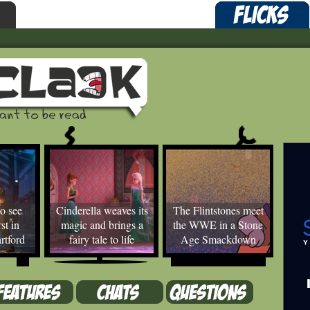
o see
Cinderella weaves its
The Flintstones meet
st in
magic and brings a
the WWE in a Stone
rtford
fairy tale to life
Age Smackdown