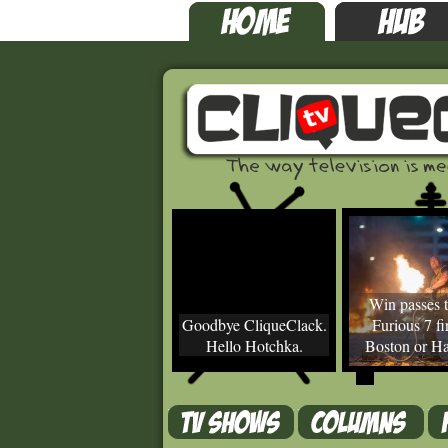
Win passes t
Goodbye CliqueClack.
Furious 7 fir
Hello Hotchka.
Boston or Ha