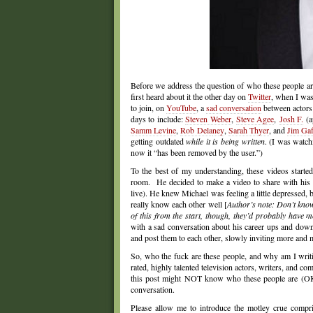
Before we address the question of who these people ar
first heard about it the other day on
Twitter
, when I wa
to join, on
YouTube
, a
sad conversation
between actor
days to include:
Steven Weber
,
Steve Agee
,
Josh F.
(a
Samm Levine
,
Rob Dela
ney
,
Sarah Thyer
, and
Jim Gaf
getting outdated
while it is being written
. (I was watc
now it “has been removed by the user.”)
To the best of my understanding, these videos starte
room. He decided to make a video to share with his
live). He knew Michael was feeling a little depressed,
really know each other well [
Author’s note: Don’t know 
of this from the start, though, they’d probably have 
with a sad conversation about his career ups and down
and post them to each other, slowly inviting more and m
So, who the fuck are these people, and why am I writi
rated, highly talented television actors, writers, and 
this post might NOT know who these people are (OK,
conversation.
Please allow me to introduce the motley crue compr