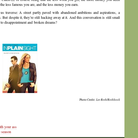
 the less famous you are, and the less money you earn.
 us traverse: A street partly paved with abandoned ambitions and aspirations, a
 But despite it, they’re still hacking away at it. And this conversation is still small
e to disappointment and broken dreams?
Photo Credit:
Lee Roth/RothStock
th your ass
 season