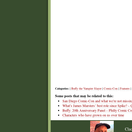
Categories:
|
Buffy the Vampire Slayer
|
Comic-Con
|
Features
|
Some posts that may be related to this:
San Diego Comic-Con and what we’re not missin
What’s James Marsters’ best role since Spike? – 
Buffy: 20th Anniversary Panel – Philly Comic C
Characters who have grown on us over time
Cla