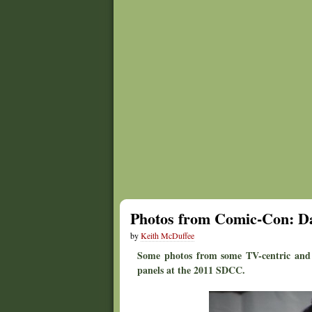
Photos from Comic-Con: Da
by
Keith McDuffee
Some photos from some TV-centric and 
panels at the 2011 SDCC.