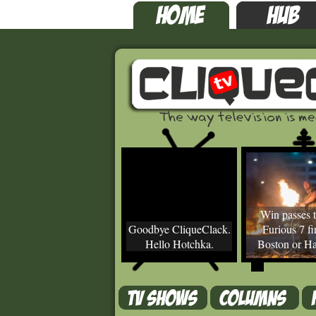
Win passes t
Goodbye CliqueClack.
Furious 7 fir
Hello Hotchka.
Boston or Ha