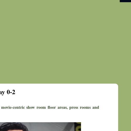
y 0-2
movie-centric show room floor areas, press rooms and