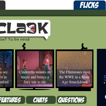
o see
Cinderella weaves its
The Flintstones meet
st in
magic and brings a
the WWE in a Stone
rtford
fairy tale to life
Age Smackdown