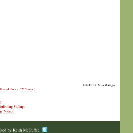
Photo Credit:
Keith McDuffee
General
|
News
|
TV Shows
|
g
Quibbling Siblings
on [Video]
cked by
Keith McDuffee