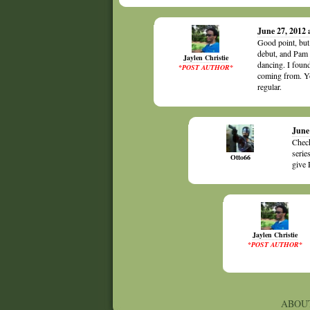
June 27, 2012
Good point, but
debut, and Pam 
Jaylen Christie
dancing. I foun
*POST AUTHOR*
coming from. Yo
regular.
June
Check
serie
Otto66
give 
Jaylen Christie
*POST AUTHOR*
ABOU