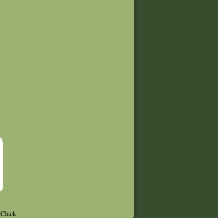
Clack