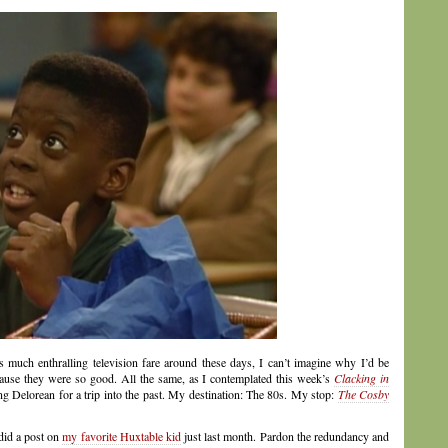
as much enthralling television fare around these days, I can’t imagine why I’d be
cause they were so good. All the same, as I contemplated this week’s
Clacking in
ing Delorean for a trip into the past. My destination: The 80s. My stop:
The Cosby
did a post on
my favorite Huxtable kid
just last month. Pardon the redundancy and