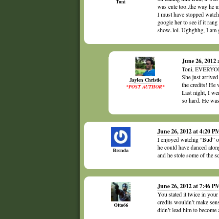
Toni
was cute too..the way he u
I must have stopped watchi
google her to see if it ran
show..lol. Ughghhg, I am g
June 26, 2012 
Toni, EVERYONE
She just arrive
Jaylen Christie
the credits! He
*POST AUTHOR*
Last night, I w
so hard. He was
June 26, 2012 at 4:20 P
I enjoyed watchig “Bud” on
he could have danced alon
Brenda
and he stole some of the s
June 26, 2012 at 7:46 P
You stated it twice in you
credits wouldn’t make sen
Otto66
didn’t lead him to become a