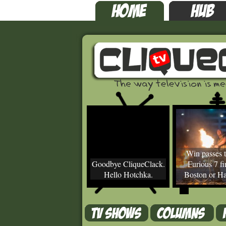
Win passes t
Goodbye CliqueClack.
Furious 7 fir
Hello Hotchka.
Boston or Ha