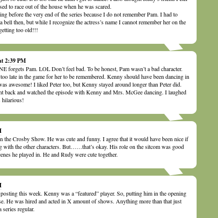
sed to race out of the house when he was scared.
ng before the very end of the series because I do not remember Pam. I had to
g a bell then, but while I recognize the actress’s name I cannot remember her on the
etting too old!!!
at 2:39 PM
 forgets Pam. LOL Don’t feel bad. To be honest, Pam wasn’t a bad character.
d too late in the game for her to be remembered. Kenny should have been dancing in
 was awesome! I liked Peter too, but Kenny stayed around longer than Peter did.
ent back and watched the episode with Kenny and Mrs. McGee dancing. I laughed
 hilarious!
M
 the Crosby Show. He was cute and funny. I agree that it would have been nice if
g with the other characters. But……that’s okay. His role on the sitcom was good
cenes he played in. He and Rudy were cute together.
M
r posting this week. Kenny was a “featured” player. So, putting him in the opening
se. He was hired and acted in X amount of shows. Anything more than that just
 series regular.