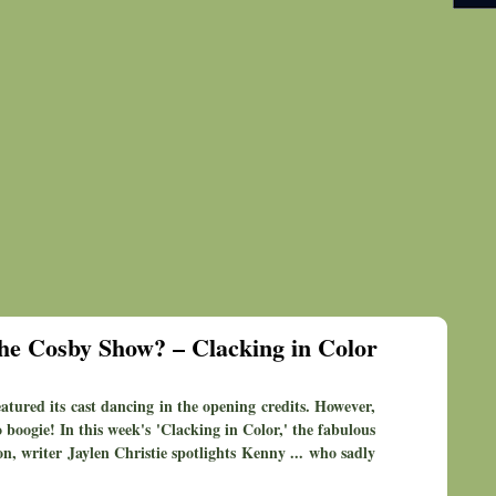
he Cosby Show? – Clacking in Color
atured its cast dancing in the opening credits. However,
 boogie! In this week's 'Clacking in Color,' the fabulous
on, writer Jaylen Christie spotlights Kenny ... who sadly