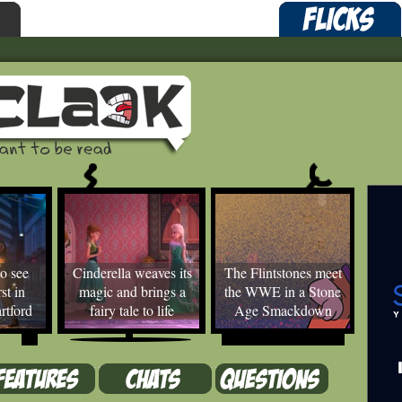
o see
Cinderella weaves its
The Flintstones meet
st in
magic and brings a
the WWE in a Stone
rtford
fairy tale to life
Age Smackdown