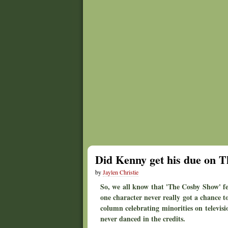
Did Kenny get his due on T
by
Jaylen Christie
So, we all know that 'The Cosby Show' fe
one character never really got a chance to
column celebrating minorities on televisi
never danced in the credits.