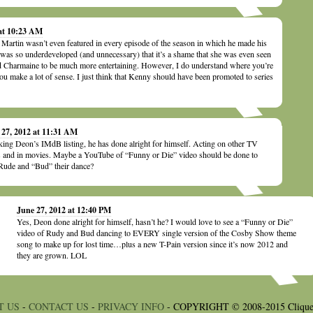
 at 10:23 AM
 Martin wasn’t even featured in every episode of the season in which he made his
was so underdeveloped (and unnecessary) that it’s a shame that she was even seen
d Charmaine to be much more entertaining. However, I do understand where you’re
u make a lot of sense. I just think that Kenny should have been promoted to series
 27, 2012 at 11:31 AM
ing Deon’s IMdB listing, he has done alright for himself. Acting on other TV
s and in movies. Maybe a YouTube of “Funny or Die” video should be done to
Rude and “Bud” their dance?
June 27, 2012 at 12:40 PM
Yes, Deon done alright for himself, hasn’t he? I would love to see a “Funny or Die”
video of Rudy and Bud dancing to EVERY single version of the Cosby Show theme
song to make up for lost time…plus a new T-Pain version since it’s now 2012 and
they are grown. LOL
T US
-
CONTACT US
-
PRIVACY INFO
- COPYRIGHT © 2008-2015 Clique