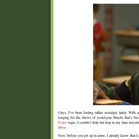
Guys, I’ve been feeling rather nostalgic lately. With 
longing for the shows of yesteryear. Maybe that’s be
Color
topic, I couldn’t help but hop in my time-travel
Show
.
Now, before you get up in arms, I already know that I 