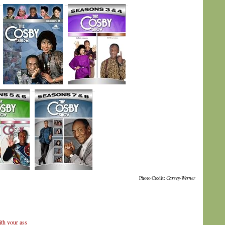
Photo Credit:
Carsey-Werner
th your ass