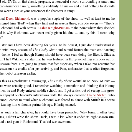
d old DVDs of that classic program, a wonderful sitcom surrounding a smart and
ican-American family, something suddenly hit me — and it had nothing to do with
e to wear. Does anyone remember the character Kenny?
ented
Deon Richmond
, was a popular staple of the show … well at least to me he
istened him ‘Bud’ when they first met in season three, episode seven — ‘Theo’s
t Richmond had with actress
Keshia Knight-Pulliam
to the point where they decided
nd is why Richmond was never really given his due … and by this, I mean why
s?
ister and I have been debating for years. To be honest, I just don’t understand it.
e with every season of
The Cosby Show
and would feature the main cast dancing
s theme. I feel as though Kenny should have been seen doing the Electric Slide at
dn’t he? Wikipedia states that he was featured in thirty-something episodes out of
ason three, I’m going to ignore that fact especially when I take into account that
eason six credits after just arriving, and Pam, a character that is often forgotten,
her debut a season earlier.
s this as a problem? Growing up,
The Cosby Show
would air on Nick At Nite —
at were actually good. I remember watching a marathon and thinking that Kenny
when he and Rudy entered middle school, and I got a kick out of seeing him grow
also enjoyed Richmond’s interactions with the always comedic
Elaine Stritch
, who
Dance?’ comes to mind when Richmond was forced to dance with Stritch in a scene
leaving him without a partner his age. Hilarity ensued.
 was such a fun character, he should have been promoted. Why bring in other tired
s, I didn’t write the show. Heck, I was a kid when it ended its eight season run.
s had a real gem in Richmond. That kid was awesome.