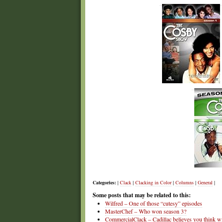
Categories:
|
Clack
|
Clacking in Color
|
Columns
|
General
|
Some posts that may be related to this:
Wilfred – One of those “cutesy” episodes
MasterChef – Who won season 3?
CommercialClack – Cadillac believes you think wi