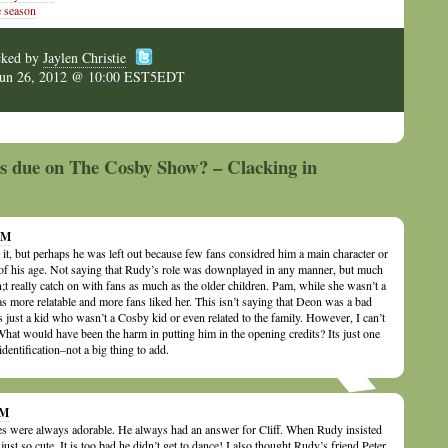
 season
cked by
Jaylen Christie
Jun 26, 2012 @ 10:00 EST5EDT
is due on The Cosby Show? – Clacking in
 AM
 it, but perhaps he was left out because few fans considred him a main character or
e of his age. Not saying that Rudy’s role was downplayed in any manner, but much
n;t really catch on with fans as much as the older children. Pam, while she wasn’t a
s more relatable and more fans liked her. This isn’t saying that Deon was a bad
 just a kid who wasn’t a Cosby kid or even related to the family. However, I can’t
What would have been the harm in putting him in the opening credits? Its just one
identification–not a big thing to add.
PM
ies were always adorable. He always had an answer for Cliff. When Rudy insisted
just so cute. It is too bad he didn’t get to dance! I also thought Rudy’s friend Peter