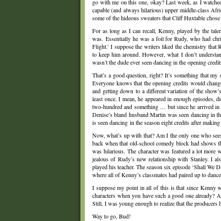
go with me on this one, okay? Last week, as I watche
capable (and always hilarious) upper middle-class Afr
some of the hideous sweaters that Cliff Huxtable chos
For as long as I can recall, Kenny, played by the tal
was. Essentially he was a foil for Rudy, who had chr
Flight.’ I suppose the writers liked the chemistry tha
to keep him around. However, what I don’t understa
wasn’t the dude ever seen dancing in the opening credit
That’s a good question, right? It’s something that my s
Everyone knows that the opening credits would chang
and getting down to a different variation of the show’
least once. I mean, he appeared in enough episodes, di
two-hundred and something … but since he arrived in se
Denise’s bland husband Martin was seen dancing in the s
is seen dancing in the season eight credits after making 
Now, what’s up with that? Am I the only one who see
back when that old-school comedy block had shows th
was hilarious. The character was featured a lot more 
jealous of Rudy’s new relationship with Stanley. I 
played his teacher. The season six episode ‘Shall We 
where all of Kenny’s classmates had paired up to dance 
I suppose my point in all of this is that since Kenny
characters when you have such a good one already? Ala
Still, I was young enough to realize that the producer
Way to go, Bud!