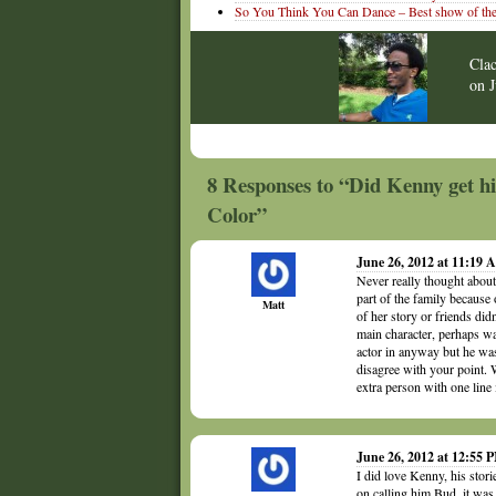
So You Think You Can Dance – Best show of the
Cla
on
8 Responses to “Did Kenny get h
Color”
June 26, 2012 at 11:19
Never really thought about
part of the family becaus
Matt
of her story or friends did
main character, perhaps wa
actor in anyway but he was
disagree with your point. 
extra person with one line 
June 26, 2012 at 12:55 
I did love Kenny, his stor
on calling him Bud, it was 