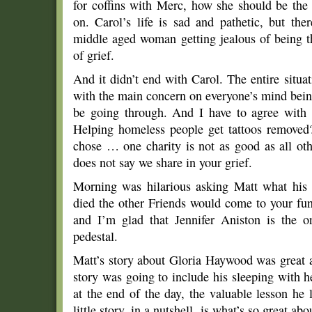
for coffins with Merc, how she should be the
on. Carol’s life is sad and pathetic, but ther
middle aged woman getting jealous of being t
of grief.
And it didn’t end with Carol. The entire situat
with the main concern on everyone’s mind bei
be going through. And I have to agree with
Helping homeless people get tattoos removed? 
chose … one charity is not as good as all oth
does not say we share in your grief.
Morning was hilarious asking Matt what his 
died the other Friends would come to your fu
and I’m glad that Jennifer Aniston is the 
pedestal.
Matt’s story about Gloria Haywood was great as
story was going to include his sleeping with h
at the end of the day, the valuable lesson he
little story, in a nutshell, is what’s so great ab