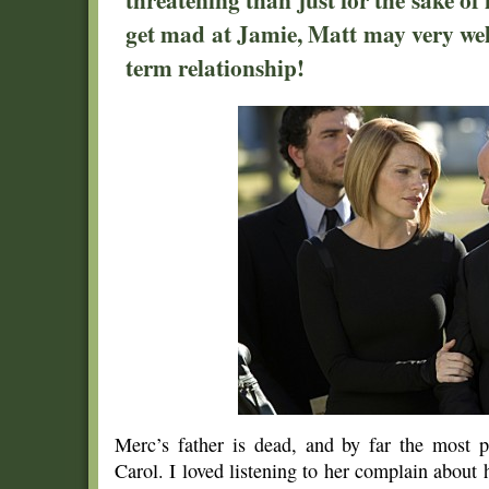
get mad at Jamie, Matt may very wel
term relationship!
Merc’s father is dead, and by far the most p
Carol. I loved listening to her complain abou