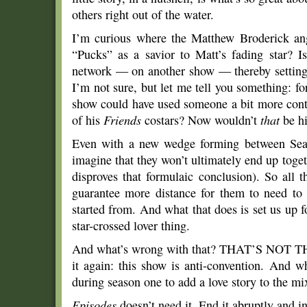
others right out of the water.
I’m curious where the Matthew Broderick ang
“Pucks” as a savior to Matt’s fading star? 
network — on another show — thereby setting
I’m not sure, but let me tell you something: for
show could have used someone a bit more cont
of his
Friends
costars? Now wouldn’t
that
be hi
Even with a new wedge forming between Sean 
imagine that they won’t ultimately end up toge
disproves that formulaic conclusion). So all 
guarantee more distance for them to need to 
started from. And what that does is set us up f
star-crossed lover thing.
And what’s wrong with that? THAT’S NOT THIS
it again: this show is anti-convention. And w
during season one to add a love story to the mi
Episodes
doesn’t need it. End it abruptly and i