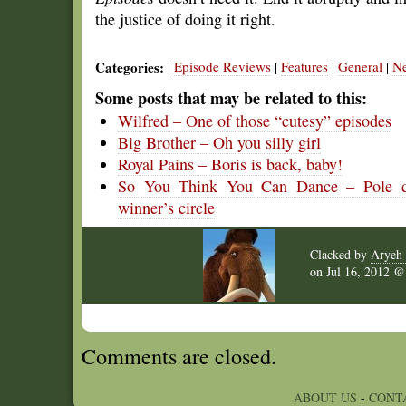
the justice of doing it right.
Categories:
Episode Reviews
Features
General
N
|
|
|
|
Some posts that may be related to this:
Wilfred – One of those “cutesy” episodes
Big Brother – Oh you silly girl
Royal Pains – Boris is back, baby!
So You Think You Can Dance – Pole dan
winner’s circle
Clacked by
Aryeh 
on
Jul 16, 2012 
Comments are closed.
ABOUT US
-
CONT