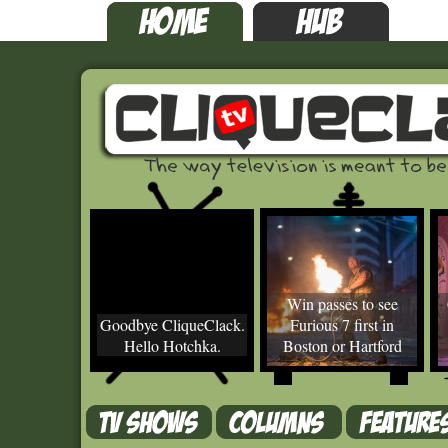
Win passes to see
Goodbye CliqueClack.
Furious 7 first in
Hello Hotchka.
Boston or Hartford