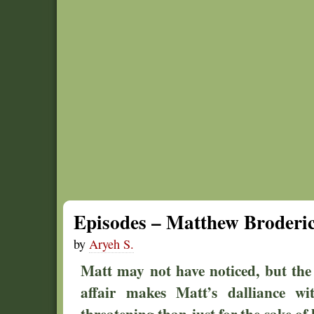
Episodes – Matthew Broderic
by
Aryeh S.
Matt may not have noticed, but the
affair makes Matt’s dalliance wi
threatening than just for the sake of