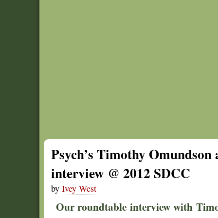
Psych’s Timothy Omundson 
interview @ 2012 SDCC
by
Ivey West
Our roundtable interview with Ti