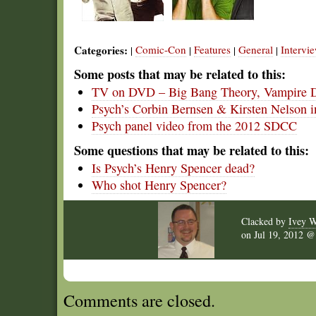
Categories:
Comic-Con
Features
General
Intervi
|
|
|
|
Some posts that may be related to this:
TV on DVD – Big Bang Theory, Vampire Di
Psych’s Corbin Bernsen & Kirsten Nelson
Psych panel video from the 2012 SDCC
Some questions that may be related to this:
Is Psych’s Henry Spencer dead?
Who shot Henry Spencer?
Clacked by
Ivey W
on
Jul 19, 2012 
Comments are closed.