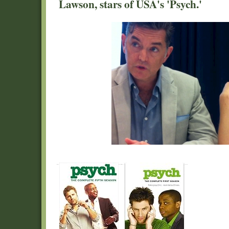
Lawson, stars of USA's 'Psych.'