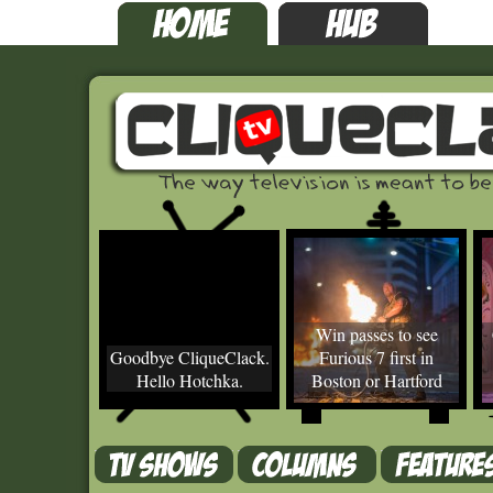
Win passes to see
Goodbye CliqueClack.
Furious 7 first in
Hello Hotchka.
Boston or Hartford