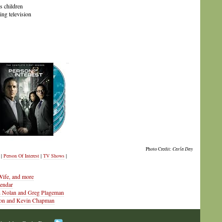
s children
ing television
Photo Credit:
Carla Day
|
Person Of Interest
|
TV Shows
|
ife, and more
lendar
an Nolan and Greg Plageman
enson and Kevin Chapman