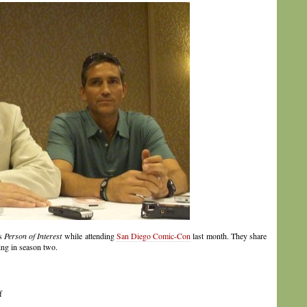
ss
Person of Interest
while attending
San Diego Comic-Con
last month. They share
ing in season two.
f