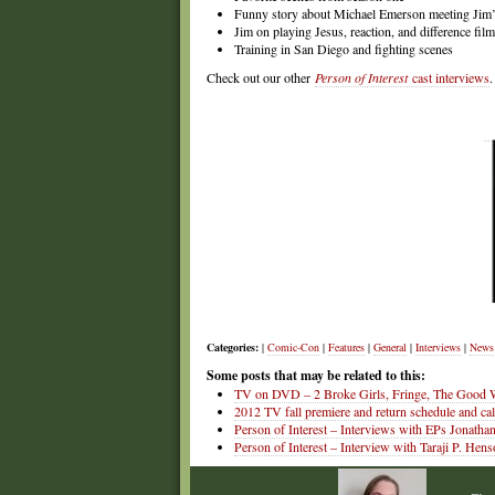
Funny story about Michael Emerson meeting Jim’
Jim on playing Jesus, reaction, and difference film
Training in San Diego and fighting scenes
Check out our other
Person of Interest
cast interviews
.
Categories:
|
Comic-Con
|
Features
|
General
|
Interviews
|
News
Some posts that may be related to this:
TV on DVD – 2 Broke Girls, Fringe, The Good W
2012 TV fall premiere and return schedule and ca
Person of Interest – Interviews with EPs Jonath
Person of Interest – Interview with Taraji P. H