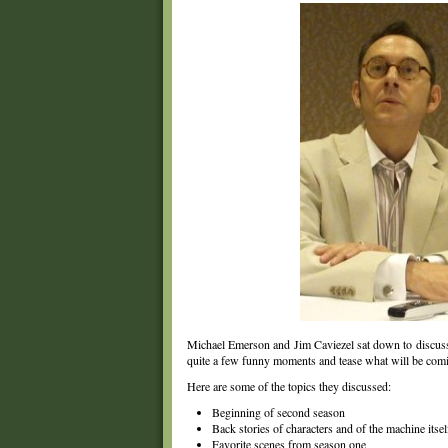
Michael Emerson and Jim Caviezel sat down to discu
quite a few funny moments and tease what will be com
Here are some of the topics they discussed:
Beginning of second season
Back stories of characters and of the machine itsel
Favorite scenes from season one