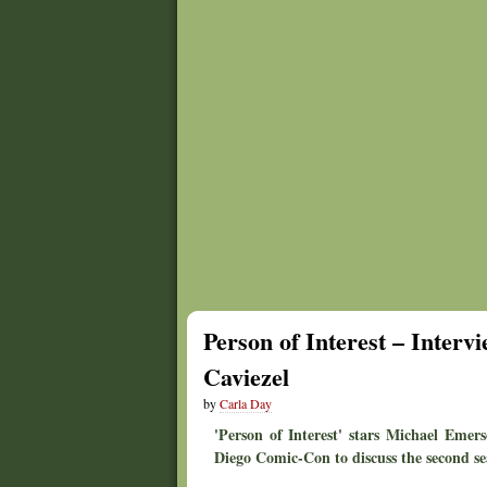
Person of Interest – Inter
Caviezel
by
Carla Day
'Person of Interest' stars Michael Emer
Diego Comic-Con to discuss the second se