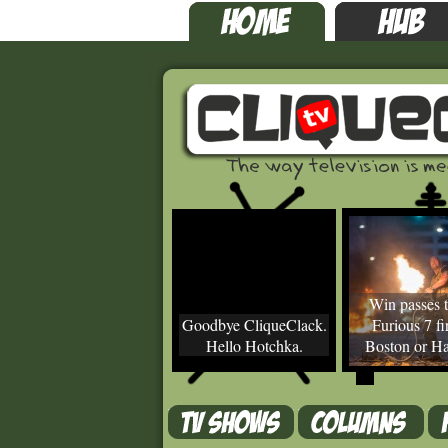
Win passes t
Goodbye CliqueClack.
Furious 7 fir
Hello Hotchka.
Boston or Ha