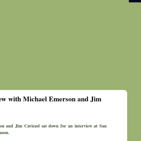
view with Michael Emerson and Jim
son and Jim Caviezel sat down for an interview at San
ason.