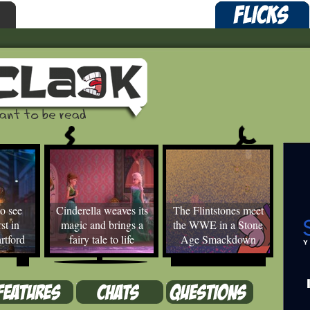
o see
Cinderella weaves its
The Flintstones meet
st in
magic and brings a
the WWE in a Stone
rtford
fairy tale to life
Age Smackdown