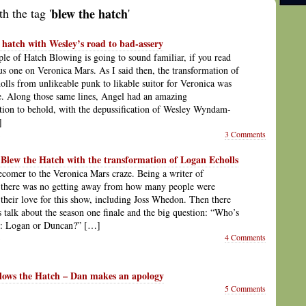
h the tag '
blew the hatch
'
 hatch with Wesley’s road to bad-assery
le of Hatch Blowing is going to sound familiar, if you read
s one on Veronica Mars. As I said then, the transformation of
lls from unlikeable punk to likable suitor for Veronica was
. Along those same lines, Angel had an amazing
tion to behold, with the depussification of Wesley Wyndam-
]
3 Comments
Blew the Hatch with the transformation of Logan Echolls
tecomer to the Veronica Mars craze. Being a writer of
, there was no getting away from how many people were
 their love for this show, including Joss Whedon. Then there
is talk about the season one finale and the big question: “Who’s
or: Logan or Duncan?” […]
4 Comments
lows the Hatch – Dan makes an apology
5 Comments