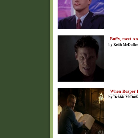
Buffy, meet An
by Keith McDuffee
When Reaper B
by Debbie McDuff