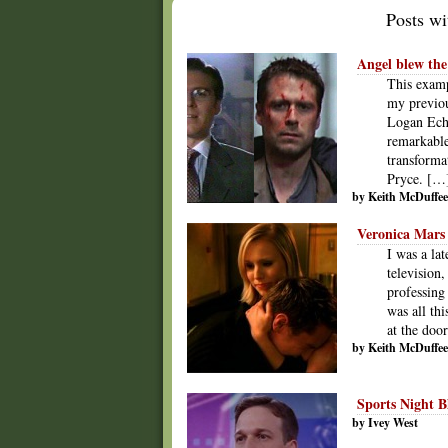
Posts wit
Angel blew the
This examp
my previou
Logan Echo
remarkable
transforma
Pryce. […
by Keith McDuffee
Veronica Mars 
I was a la
television
professing
was all th
at the do
by Keith McDuffee
Sports Night B
by Ivey West