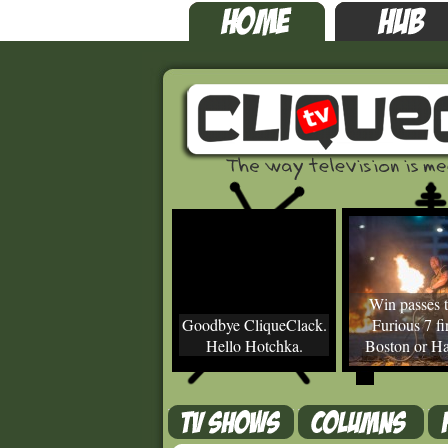
Win passes t
Goodbye CliqueClack.
Furious 7 fir
Hello Hotchka.
Boston or Ha