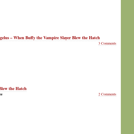
gelus – When Buffy the Vampire Slayer Blew the Hatch
3 Comments
lew the Hatch
ee
2 Comments