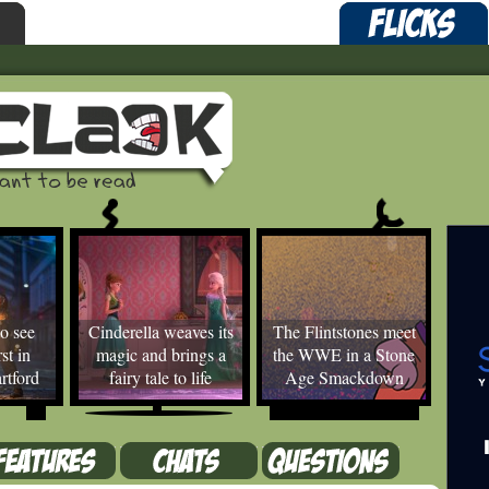
o see
Cinderella weaves its
The Flintstones meet
st in
magic and brings a
the WWE in a Stone
rtford
fairy tale to life
Age Smackdown