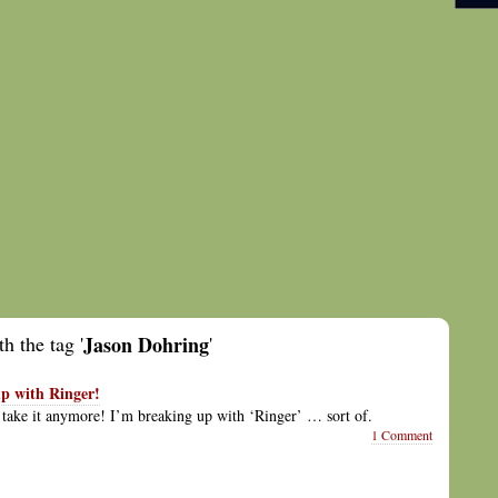
h the tag '
Jason Dohring
'
p with Ringer!
’t take it anymore! I’m breaking up with ‘Ringer’ … sort of.
1 Comment