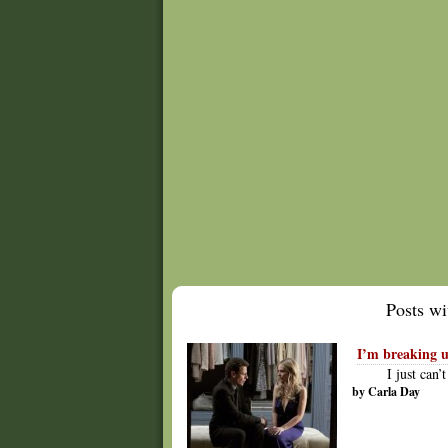
Posts wit
I’m breaking u
I just can
by Carla Day