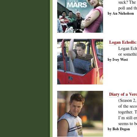
suck? The 
poll and t
by An Nicholson
Logan Echolls:
Logan Echo
or somethi
by Ivey West
Diary of a Ver
(Season 2,
of the sec
together. T
I’m still e
seems to 
by Bob Degon