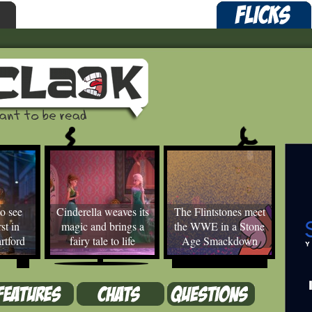
o see
Cinderella weaves its
The Flintstones meet
st in
magic and brings a
the WWE in a Stone
rtford
fairy tale to life
Age Smackdown