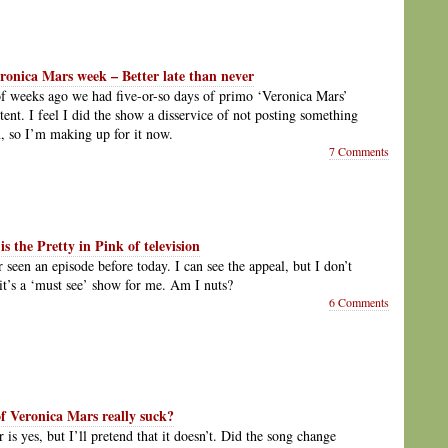
ronica Mars week – Better late than never
f weeks ago we had five-or-so days of primo ‘Veronica Mars’
tent. I feel I did the show a disservice of not posting something
 so I’m making up for it now.
7 Comments
s the Pretty in Pink of television
 seen an episode before today. I can see the appeal, but I don’t
it’s a ‘must see’ show for me. Am I nuts?
6 Comments
of Veronica Mars really suck?
is yes, but I’ll pretend that it doesn’t. Did the song change