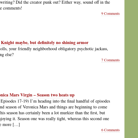
writing? Did the creator punk out? Either way, sound off in the
he comments!
9 Comments
 Knight maybe, but definitely no shining armor
lls, your friendly neighborhood obligatory psychotic jackass,
ng else?
7 Comments
onica Mars Virgin – Season two heats up
 Episodes 17-19) I’m heading into the final handful of episodes
ond season of Veronica Mars and things are beginning to come
his season has certainly been a lot murkier than the first, but
njoying it. Season one was really tight, whereas this second one
be more […]
6 Comments