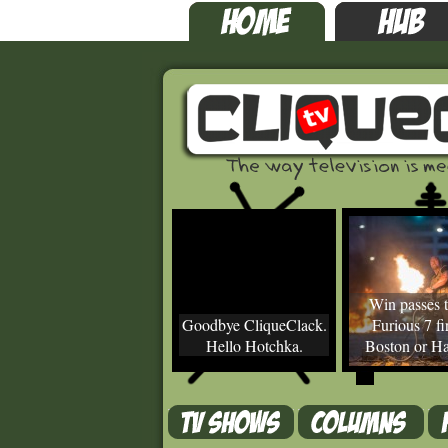
Win passes t
Goodbye CliqueClack.
Furious 7 fir
Hello Hotchka.
Boston or Ha