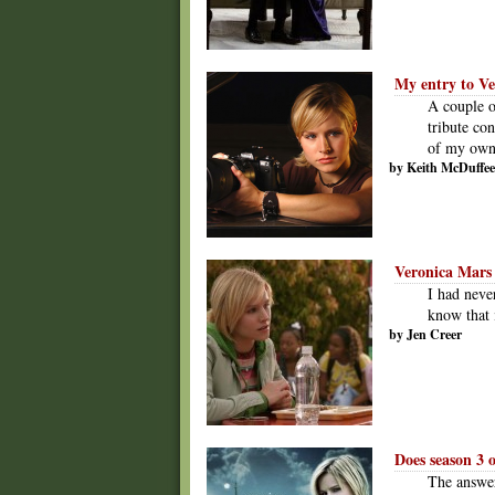
My entry to Ve
A couple o
tribute con
of my own,
by Keith McDuffee
Veronica Mars i
I had never
know that 
by Jen Creer
Does season 3 
The answer 