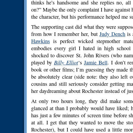
thinks he’s handsome and she replies no, all
on?” Maybe the only complaint I have against hi
the character, but his performance helped me s
The supporting cast did what they were suppose
from how I remember her, but
Judy Dench
is 
Hawkins
is perfect wicked stepmother mate
embodies every girl I hated in high school 
shocked to discover St. John Rivers (who nam
played by
Billy Elliot
‘s
Jamie Bell
. I don’t r
book or other films; I’m guessing they made t
be absolutely clear (side note: they also left 
cousins and still seriously consider getting m
her daydreaming about Rochester instead of jus
At only two hours long, they did make some
glanced at than I probably would have liked; 
has just a few minutes of screen time before s
at all. I get that they wanted to move the st
Rochester), but I could have used a little mo