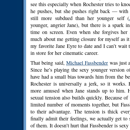
see this especially when Rochester tries to knoc
he pushes, but she pushes right back — with a
still more subdued than her younger self (
younger, angrier Jane), but there is a spark 
time on screen. Even when she forgives her a
much about me getting closure for myself as it
my favorite Jane Eyre to date and I can’t wait t
in store for her cinematic career.
That being said,
Michael Fassbender
was just 
Since he’s playing the sexy younger version 
have had a small bias towards him from the be
Rochester is universally a jerk, so it works
more amused when Jane stands up to him. H
sexual tension also builds quickly. Because of 
limited number of moments together, but Fas
to their advantage. The tension is thick eve
finally admit their feelings, we actually get 
of them. It doesn’t hurt that Fassbender is sexy