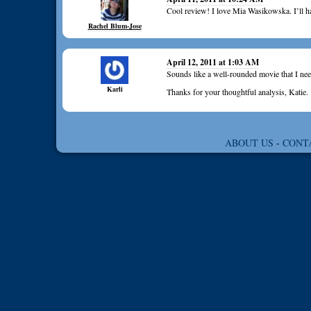
Cool review! I love Mia Wasikowska. I’ll ha
Rachel Blum-Jose
April 12, 2011 at 1:03 AM
Sounds like a well-rounded movie that I nee
Karli
Thanks for your thoughtful analysis, Katie.
ABOUT US
-
CONT