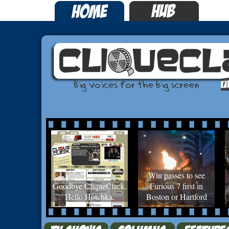
Win passes to see
Goodbye CliqueClack.
Furious 7 first in
Hello Hotchka.
Boston or Hartford