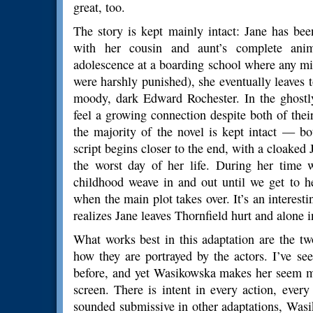
great, too.
The story is kept mainly intact: Jane has been
with her cousin and aunt’s complete anim
adolescence at a boarding school where any mi
were harshly punished), she eventually leaves 
moody, dark Edward Rochester. In the ghostly
feel a growing connection despite both of their
the majority of the novel is kept intact — b
script begins closer to the end, with a cloake
the worst day of her life. During her time w
childhood weave in and out until we get to he
when the main plot takes over. It’s an interesti
realizes Jane leaves Thornfield hurt and alone in
What works best in this adaptation are the tw
how they are portrayed by the actors. I’ve se
before, and yet Wasikowska makes her seem mo
screen. There is intent in every action, every
sounded submissive in other adaptations, Wasi