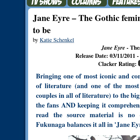
Jane Eyre – The Gothic femin
to be
by
Katie Schenkel
Jane Eyre
- The
Release Date: 03/11/2011
Clacker Rating:
Bringing one of most iconic and cont
of literature (and one of the mos
couples in all of literature) to the 
the fans AND keeping it comprehens
read the source material is no 
Fukunaga balances it all in 'Jane Eyr