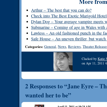
More from 
Arthur – The best that you can do?
Check into The Best Exotic Marigold Hotel
Dylan Dog – Your average vampire meets 
Submarine – Coming of age in Wales with a
Lawless – An old fashioned punch in the fa
Safe House – An uneven thriller, but watch 
Categories:
General
News
Reviews
Theater Release
,
,
,
Clacked by
Katie 
on
Apr 11, 2011
2 Responses to “Jane Eyre – Th
wanted her to be”
April 11, 2011 at 10:24 AM