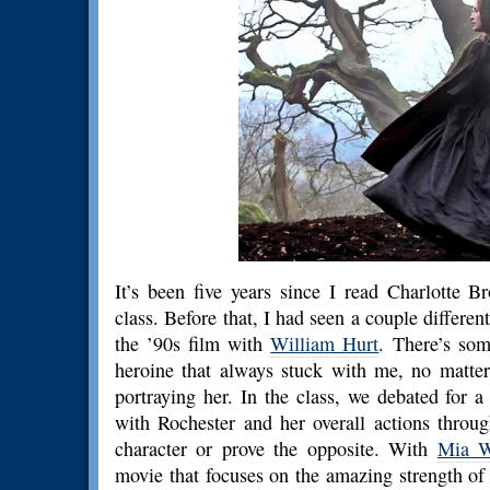
It’s been five years since I read Charlotte B
class. Before that, I had seen a couple differen
the ’90s film with
William Hurt
. There’s som
heroine that always stuck with me, no matter
portraying her. In the class, we debated for 
with Rochester and her overall actions throu
character or prove the opposite. With
Mia W
movie that focuses on the amazing strength of i