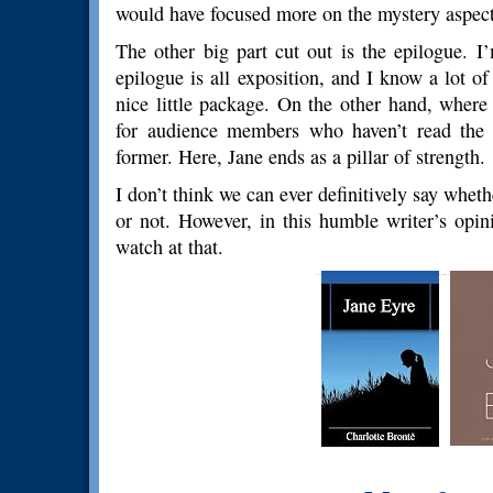
would have focused more on the mystery aspect of
The other big part cut out is the epilogue. I
epilogue is all exposition, and I know a lot of
nice little package. On the other hand, where
for audience members who haven’t read the 
former. Here, Jane ends as a pillar of strength.
I don’t think we can ever definitively say whe
or not. However, in this humble writer’s opin
watch at that.