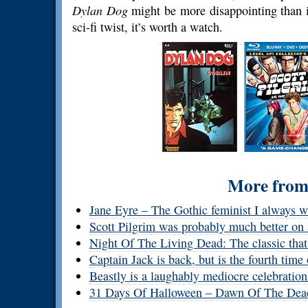
Dylan Dog
might be more disappointing than it
sci-fi twist, it’s worth a watch.
More from 
Jane Eyre – The Gothic feminist I always w
Scott Pilgrim was probably much better on 
Night Of The Living Dead: The classic that s
Captain Jack is back, but is the fourth tim
Beastly is a laughably mediocre celebration
31 Days Of Halloween – Dawn Of The Dea