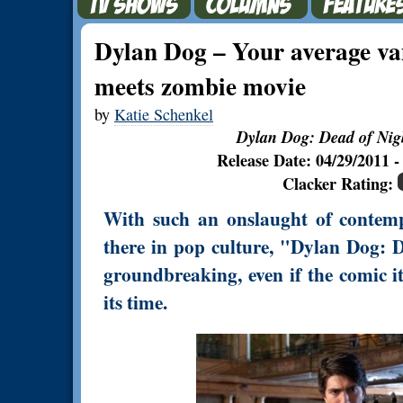
Dylan Dog – Your average va
meets zombie movie
by
Katie Schenkel
Dylan Dog: Dead of Nig
Release Date: 04/29/2011
Clacker Rating:
With such an onslaught of contemp
there in pop culture, "Dylan Dog: D
groundbreaking, even if the comic i
its time.