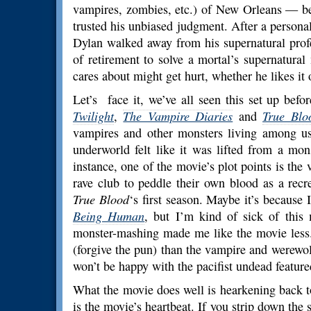
vampires, zombies, etc.) of New Orleans — bec
trusted his unbiased judgment. After a persona
Dylan walked away from his supernatural prof
of retirement to solve a mortal’s supernatural
cares about might get hurt, whether he likes it 
Let’s face it, we’ve all seen this set up bef
Twilight
,
The Vampire Diaries
and
True Blo
vampires and other monsters living among us.
underworld felt like it was lifted from a mo
instance, one of the movie’s plot points is the
rave club to peddle their own blood as a recre
True Blood
‘s first season. Maybe it’s because 
Being Human
, but I’m kind of sick of this
monster-mashing made me like the movie less. 
(forgive the pun) than the vampire and werewol
won’t be happy with the pacifist undead feature
What the movie does well is hearkening back to 
is the movie’s heartbeat. If you strip down the st