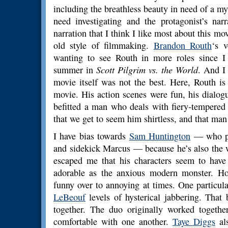
including the breathless beauty in need of a my
need investigating and the protagonist’s nar
narration that I think I like most about this mo
old style of filmmaking.
Brandon Routh
‘s v
wanting to see Routh in more roles since I s
summer in
Scott Pilgrim vs. the World
. And I
movie itself was not the best. Here, Routh is
movie. His action scenes were fun, his dialogu
befitted a man who deals with fiery-tempered 
that we get to seem him shirtless, and that man 
I have bias towards
Sam Huntington
— who pl
and sidekick Marcus — because he’s also the
escaped me that his characters seem to have
adorable as the anxious modern monster. Ho
funny over to annoying at times. One particul
LeBeouf
levels of hysterical jabbering. That
together. The duo originally worked togeth
comfortable with one another.
Taye Diggs
als