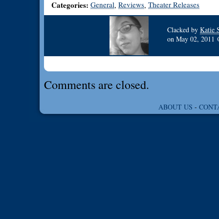
Categories:
General
Reviews
Theater Releases
,
,
Clacked by
Katie 
on
May 02, 2011
Comments are closed.
ABOUT US
-
CONT