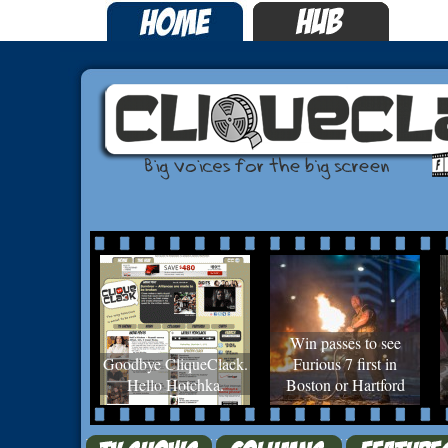
Win passes to see
Goodbye CliqueClack.
Furious 7 first in
Hello Hotchka.
Boston or Hartford