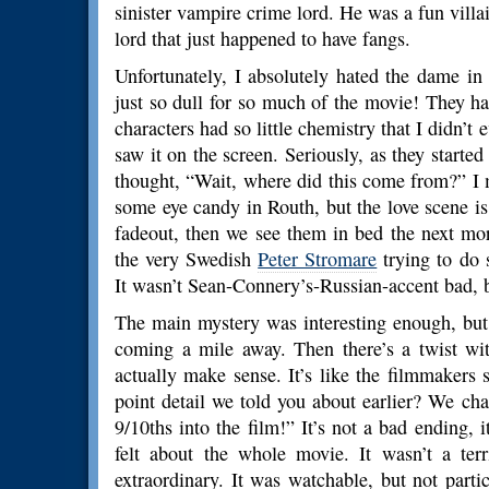
sinister vampire crime lord. He was a fun villain
lord that just happened to have fangs.
Unfortunately, I absolutely hated the dame in
just so dull for so much of the movie! They ha
characters had so little chemistry that I didn’t e
saw it on the screen. Seriously, as they started 
thought, “Wait, where did this come from?” I 
some eye candy in Routh, but the love scene is 
fadeout, then we see them in bed the next mo
the very Swedish
Peter Stromare
trying to do 
It wasn’t Sean-Connery’s-Russian-accent bad, but
The main mystery was interesting enough, but 
coming a mile away. Then there’s a twist with
actually make sense. It’s like the filmmakers
point detail we told you about earlier? We c
9/10ths into the film!” It’s not a bad ending, it
felt about the whole movie. It wasn’t a ter
extraordinary. It was watchable, but not parti