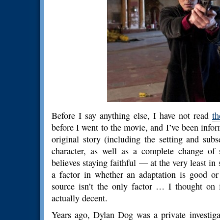
Before I say anything else, I have not read
t
before I went to the movie, and I’ve been infor
original story (including the setting and sub
character, as well as a complete change of
believes staying faithful — at the very least in
a factor in whether an adaptation is good or 
source isn’t the only factor … I thought on
actually decent.
Years ago, Dylan Dog was a private investiga