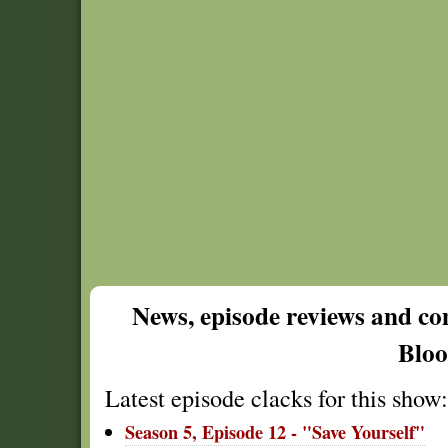
News, episode reviews and c
Blo
Latest episode clacks for this show:
Season 5, Episode 12 - "Save Yourself"