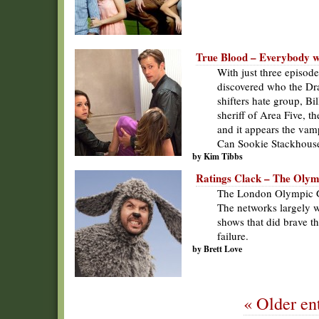
True Blood – Everybody wan
With just three episode
discovered who the D
shifters hate group, Bi
sheriff of Area Five, t
and it appears the vamp
Can Sookie Stackhous
by Kim Tibbs
Ratings Clack – The Oly
The London Olympic Ga
The networks largely w
shows that did brave t
failure.
by Brett Love
« Older ent