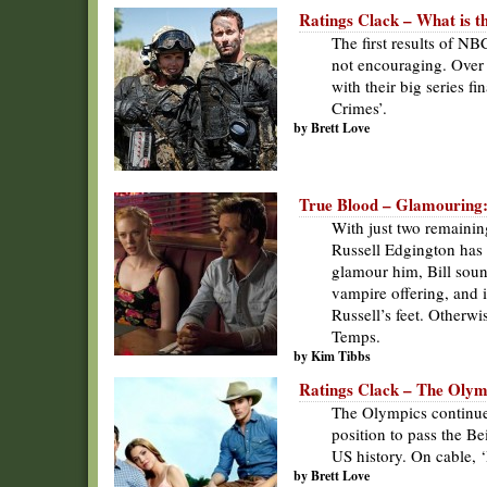
Ratings Clack – What is 
The first results of N
not encouraging. Over
with their big series f
Crimes’.
by Brett Love
True Blood – Glamouring: it
With just two remainin
Russell Edgington has f
glamour him, Bill soun
vampire offering, and i
Russell’s feet. Otherwi
Temps.
by Kim Tibbs
Ratings Clack – The Olym
The Olympics continued
position to pass the B
US history. On cable, 
by Brett Love