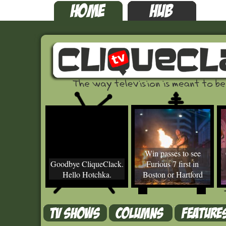
Win passes to see
Goodbye CliqueClack.
Furious 7 first in
Hello Hotchka.
Boston or Hartford