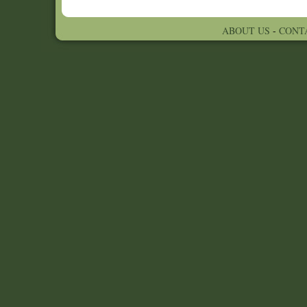
ABOUT US
-
CONT