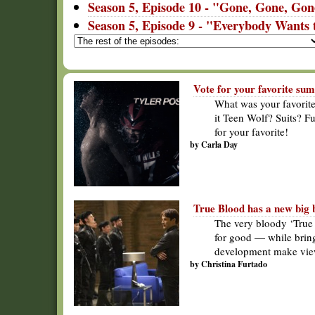
Season 5, Episode 10 - "Gone, Gone, Go
Season 5, Episode 9 - "Everybody Wants 
Vote for your favorite su
What was your favorit
it Teen Wolf? Suits? F
for your favorite!
by Carla Day
True Blood has a new big 
The very bloody ‘True 
for good — while bringi
development make view
by Christina Furtado