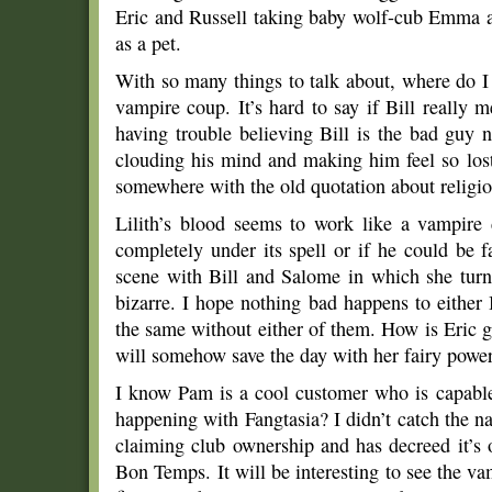
Eric and Russell taking baby wolf-cub Emma a
as a pet.
With so many things to talk about, where do I 
vampire coup. It’s hard to say if Bill really 
having trouble believing Bill is the bad guy no
clouding his mind and making him feel so lost
somewhere with the old quotation about religio
Lilith’s blood seems to work like a vampire d
completely under its spell or if he could be f
scene with Bill and Salome in which she turn
bizarre. I hope nothing bad happens to either
the same without either of them. How is Eric 
will somehow save the day with her fairy powers
I know Pam is a cool customer who is capable
happening with Fangtasia? I didn’t catch the n
claiming club ownership and has decreed it’s
Bon Temps. It will be interesting to see the 