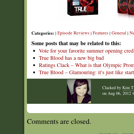
Categories:
Episode Reviews
Features
General
N
|
|
|
|
Some posts that may be related to this:
Vote for your favorite summer opening cred
True Blood has a new big bad
Ratings Clack – What is that Olympic Pro
True Blood – Glamouring: it’s just like star
Clacked by
Kim T
on
Aug 06, 2012
Comments are closed.