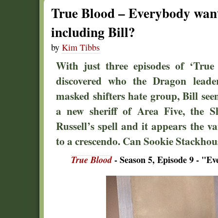
True Blood – Everybody wants
including Bill?
by
Kim Tibbs
With just three episodes of ‘True 
discovered who the Dragon lead
masked shifters hate group, Bill see
a new sheriff of Area Five, the S
Russell’s spell and it appears the v
to a crescendo. Can Sookie Stackhou
True Blood
- Season 5, Episode 9 - "E