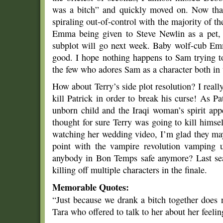
was a bitch” and quickly moved on. Now that
spiraling out-of-control with the majority of 
Emma being given to Steve Newlin as a pet, 
subplot will go next week. Baby wolf-cub Em
good. I hope nothing happens to Sam trying t
the few who adores Sam as a character both in
How about Terry’s side plot resolution? I really
kill Patrick in order to break his curse! As Pat
unborn child and the Iraqi woman’s spirit appe
thought for sure Terry was going to kill himse
watching her wedding video, I’m glad they may
point with the vampire revolution vamping u
anybody in Bon Temps safe anymore? Last seas
killing off multiple characters in the finale.
Memorable Quotes:
“Just because we drank a bitch together does
Tara who offered to talk to her about her feel