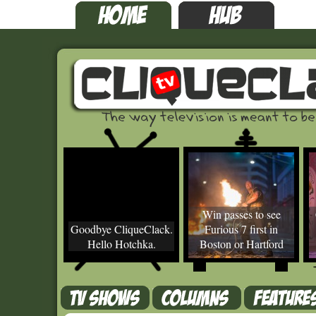
Win passes to see
Goodbye CliqueClack.
Furious 7 first in
Hello Hotchka.
Boston or Hartford