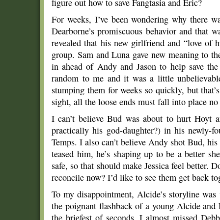
figure out how to save Fangtasia and Eric?
For weeks, I’ve been wondering why there was
Dearborne’s promiscuous behavior and that wa
revealed that his new girlfriend and “love of 
group. Sam and Luna gave new meaning to the 
in ahead of Andy and Jason to help save the
random to me and it was a little unbelievabl
stumping them for weeks so quickly, but that’
sight, all the loose ends must fall into place n
I can’t believe Bud was about to hurt Hoyt a
practically his god-daughter?) in his newly-
Temps. I also can’t believe Andy shot Bud, h
teased him, he’s shaping up to be a better sh
safe, so that should make Jessica feel better. D
reconcile now? I’d like to see them get back to
To my disappointment, Alcide’s storyline was v
the poignant flashback of a young Alcide an
the briefest of seconds, I almost missed Deb