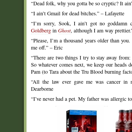
“Dead folk, why you gotta be so cryptic? It ain’
“I ain’t Gmail for dead bitches.” – Lafayette
“I’m sorry, Sook, I ain’t got no goddamn c
Goldberg
in
Ghost
, although I am way prettier.
“Please, I’m a thousand years older than you.
me off.” – Eric
“There are two things I try to stay away from:
So whatever comes next, we keep our heads do
Pam (to Tara about the Tru Blood burning facto
“All the law ever gave me was cancer in 
Dearborne
“I’ve never had a pet. My father was allergic 