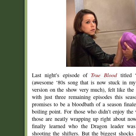
Last night’s episode of
True Blood
titled 
(awesome ‘80s song that is now stuck in my 
version on the show very much), felt like the
with just three remaining episodes this sea
promises to be a bloodbath of a season finale
boiling point. For those who didn’t enjoy the 
those are neatly wrapping up right about now
finally learned who the Dragon leader wa
shooting the shifters. But the biggest shocks