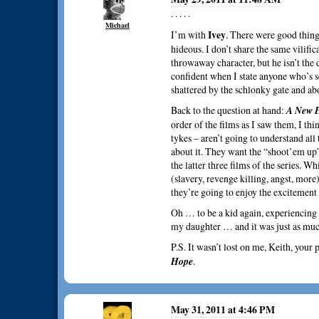
. . . . .
Michael
Ivey
I’m with
. There were good things
hideous. I don’t share the same vilifica
throwaway character, but he isn’t the 
confident when I state anyone who’s s
shattered by the schlonky gate and ab
Back to the question at hand:
A New 
order of the films as I saw them, I thin
tykes – aren’t going to understand all
about it. They want the “shoot’em up”
the latter three films of the series. W
(slavery, revenge killing, angst, more
they’re going to enjoy the excitement
Oh … to be a kid again, experiencing
my daughter … and it was just as much 
P.S. It wasn’t lost on me, Keith, your
Hope
.
May 31, 2011 at 4:46 PM