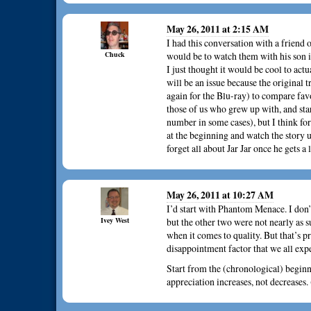
May 26, 2011 at 2:15 AM
I had this conversation with a friend 
Chuck
would be to watch them with his son i
I just thought it would be cool to act
will be an issue because the original 
again for the Blu-ray) to compare fav
those of us who grew up with, and sta
number in some cases), but I think for a
at the beginning and watch the story u
forget all about Jar Jar once he gets a
May 26, 2011 at 10:27 AM
I’d start with Phantom Menace. I don’
Ivey West
but the other two were not nearly as s
when it comes to quality. But that’s p
disappointment factor that we all exp
Start from the (chronological) beginni
appreciation increases, not decreases.