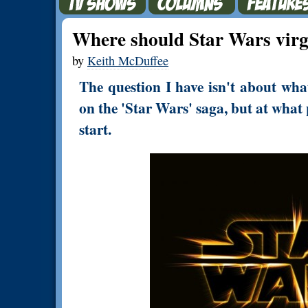
Where should Star Wars virg
by
Keith McDuffee
The question I have isn't about wha
on the 'Star Wars' saga, but at what 
start.