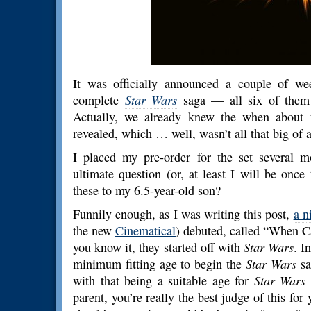
It was officially announced a couple of we
complete
Star Wars
saga — all six of them 
Actually, we already knew the when about t
revealed, which … well, wasn’t all that big of a
I placed my pre-order for the set several 
ultimate question (or, at least I will be once
these to my 6.5-year-old son?
Funnily enough, as I was writing this post,
a n
the new
Cinematical
) debuted, called “When 
you know it, they started off with
Star Wars
. I
minimum fitting age to begin the
Star Wars
sa
with that being a suitable age for
Star Wars
c
parent, you’re really the best judge of this for