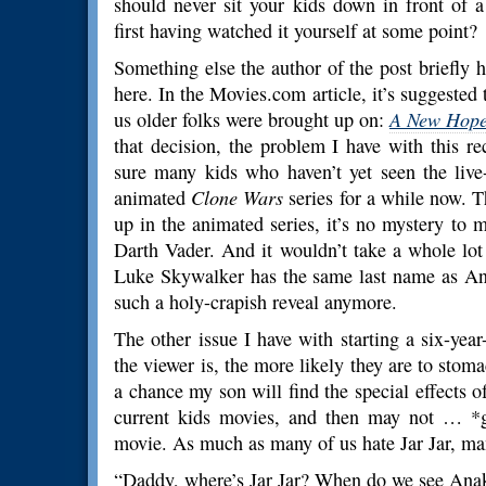
should never sit your kids down in front of
first having watched it yourself at some point?
Something else the author of the post briefly 
here. In the Movies.com article, it’s suggested
us older folks were brought up on:
A New Hop
that decision, the problem I have with this
sure many kids who haven’t yet seen the liv
animated
Clone Wars
series for a while now. T
up in the animated series, it’s no mystery to 
Darth Vader. And it wouldn’t take a whole lot 
Luke Skywalker has the same last name as 
such a holy-crapish reveal anymore.
The other issue I have with starting a six-yea
the viewer is, the more likely they are to stoma
a chance my son will find the special effects 
current kids movies, and then may not … *g
movie. As much as many of us hate Jar Jar, ma
“Daddy, where’s Jar Jar? When do we see Ana