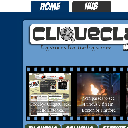
Win passes to see
Goodbye CliqueClack.
Furious 7 first in
Hello Hotchka.
Boston or Hartford