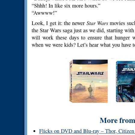
“Shhh! In like six more hours.”
“Awwww!”
Look, I get it: the newer
Star Wars
movies suck
the Star Wars saga just as we did, starting wit
will work these days to ensure that hung
when we were kids? Let’s hear what you have to
More from 
Flicks on DVD and Blu-ray – Thor, Citizen