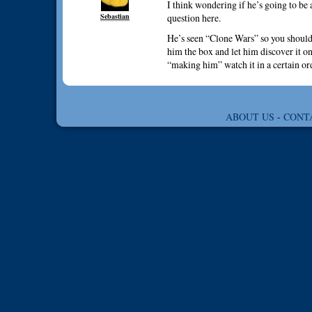
I think wondering if he’s going to be a
Sebastian
question here.
He’s seen “Clone Wars” so you should
him the box and let him discover it on
“making him” watch it in a certain or
ABOUT US
-
CONT