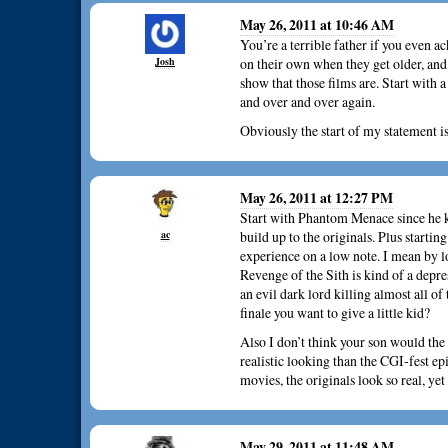
May 26, 2011 at 10:46 AM
You’re a terrible father if you even a
Josh
on their own when they get older, and
show that those films are. Start with
and over and over again.
Obviously the start of my statement is
May 26, 2011 at 12:27 PM
Start with Phantom Menace since he k
ac
build up to the originals. Plus starti
experience on a low note. I mean by l
Revenge of the Sith is kind of a depr
an evil dark lord killing almost all of
finale you want to give a little kid?
Also I don’t think your son would the 
realistic looking than the CGI-fest e
movies, the originals look so real, 
May 29, 2011 at 11:48 AM