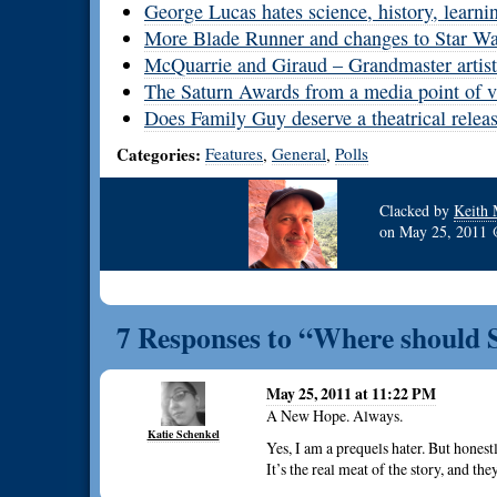
George Lucas hates science, history, learni
More Blade Runner and changes to Star Wars
McQuarrie and Giraud – Grandmaster artist
The Saturn Awards from a media point of 
Does Family Guy deserve a theatrical relea
Categories:
Features
General
Polls
,
,
Clacked by
Keith 
on
May 25, 2011
7 Responses to “Where should S
May 25, 2011 at 11:22 PM
A New Hope. Always.
Katie Schenkel
Yes, I am a prequels hater. But honestl
It’s the real meat of the story, and they