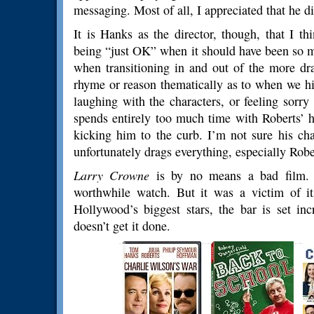
messaging. Most of all, I appreciated that he d
It is Hanks as the director, though, that I t
being “just OK” when it should have been so m
when transitioning in and out of the more d
rhyme or reason thematically as to when we hi
laughing with the characters, or feeling sorry
spends entirely too much time with Roberts’ 
kicking him to the curb. I’m not sure his cha
unfortunately drags everything, especially Robe
Larry Crowne
is by no means a bad film. T
worthwhile watch. But it was a victim of i
Hollywood’s biggest stars, the bar is set in
doesn’t get it done.