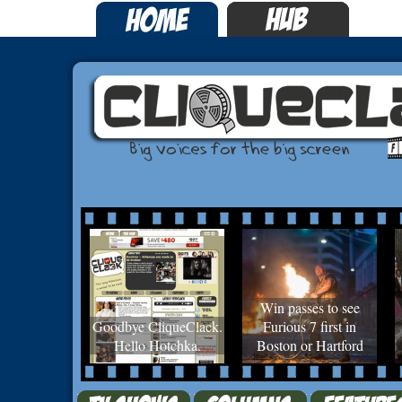
Win passes to see
Goodbye CliqueClack.
Furious 7 first in
Hello Hotchka.
Boston or Hartford