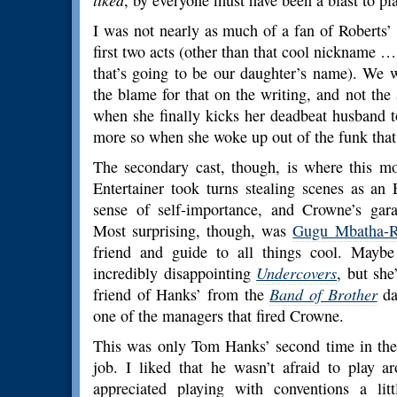
liked
, by everyone must have been a blast to pla
I was not nearly as much of a fan of Roberts’
first two acts (other than that cool nickname …
that’s going to be our daughter’s name). We w
the blame for that on the writing, and not the
when she finally kicks her deadbeat husband t
more so when she woke up out of the funk that 
The secondary cast, though, is where this m
Entertainer took turns stealing scenes as an
sense of self-importance, and Crowne’s garag
Most surprising, though, was
Gugu Mbatha-
friend and guide to all things cool. Maybe
incredibly disappointing
Undercovers
, but she
friend of Hanks’ from the
Band of Brother
da
one of the managers that fired Crowne.
This was only Tom Hanks’ second time in the d
job. I liked that he wasn’t afraid to play a
appreciated playing with conventions a litt