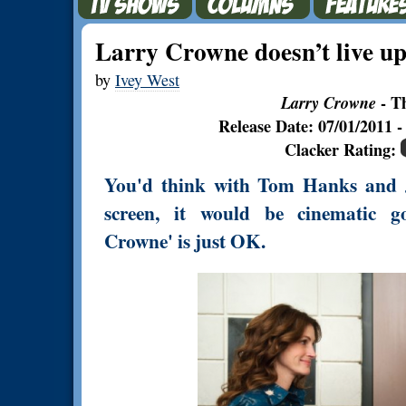
Larry Crowne doesn’t live up 
by
Ivey West
Larry Crowne
- T
Release Date: 07/01/2011
Clacker Rating:
You'd think with Tom Hanks and J
screen, it would be cinematic go
Crowne' is just OK.