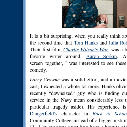
It is a bit surprising, when you really think ab
the second time that
Tom Hanks
and
Julia Ro
Their first film,
Charlie Wilson’s War
, was a f
favorite writer around,
Aaron Sorkin
. Af
screen together, I was interested to see thes
comedy.
Larry Crowne
was a solid effort, and a movie 
cast, I expected a whole lot more. Hanks obvio
recently “downsized” guy who is finding ou
service in the Navy mean considerably less t
particular tragedy aside). His experience 
Dangerfield’s
character in
Back to Schoo
Community College instead of a bigger instituti