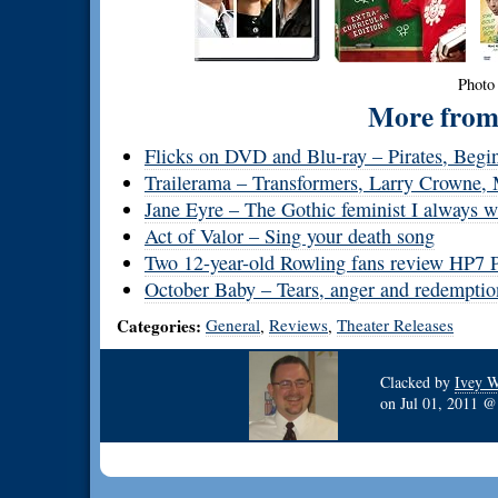
Photo
More from 
Flicks on DVD and Blu-ray – Pirates, Begin
Trailerama – Transformers, Larry Crowne,
Jane Eyre – The Gothic feminist I always w
Act of Valor – Sing your death song
Two 12-year-old Rowling fans review HP7 P
October Baby – Tears, anger and redemptio
Categories:
General
Reviews
Theater Releases
,
,
Clacked by
Ivey W
on
Jul 01, 2011 