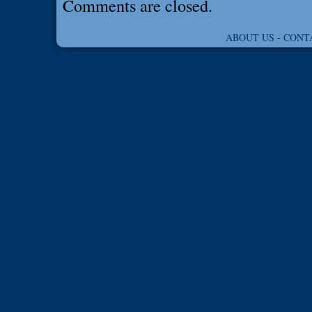
Comments are closed.
ABOUT US
-
CONT