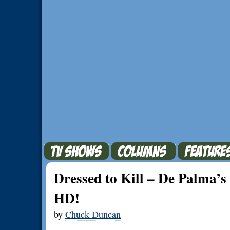
Dressed to Kill – De Palma’s 
HD!
by
Chuck Duncan