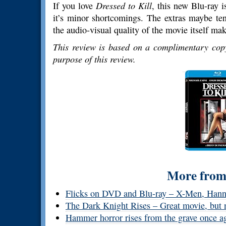
If you love
Dressed to Kill
, this new Blu-ray i
it’s minor shortcomings. The extras maybe te
the audio-visual quality of the movie itself mak
This review is based on a complimentary copy
purpose of this review.
More from 
Flicks on DVD and Blu-ray – X-Men, Hanna
The Dark Knight Rises – Great movie, but 
Hammer horror rises from the grave once a