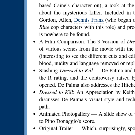
based Caine’s character on), a look at t
about the mysterious killer. Included in
Gordon, Allen,
Dennis Franz
(who began d
Blue
cop characters with this role) and pr
is nowhere to be found.
A Film Comparison: The 3 Version of
Dre
of various scenes from the movie with the 
(interesting to see the different cuts and e
blood, nudity and language removed or repl
Slashing
Dressed to Kill
— De Palma and the
the R rating, and the controversy raised
opened. De Palma also addresses the Hitch
Dressed to Kill
: An Appreciation by Keit
discusses De Palma’s visual style and tec
path.
Animated Photogallery — A slide show of pr
to Pino Donaggio’s score.
Original Trailer — Which, surprisingly, spo