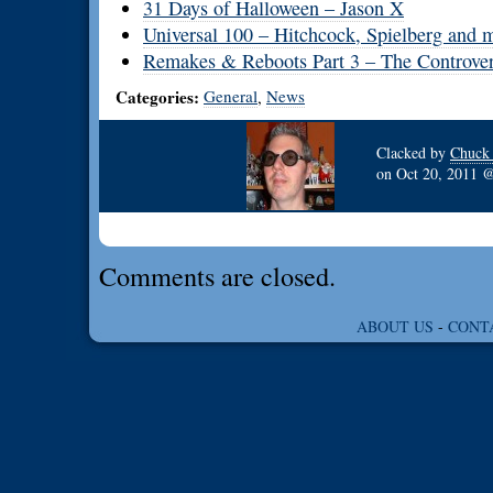
31 Days of Halloween – Jason X
Universal 100 – Hitchcock, Spielberg and m
Remakes & Reboots Part 3 – The Controver
Categories:
General
News
,
Clacked by
Chuck
on
Oct 20, 2011
Comments are closed.
ABOUT US
-
CONT