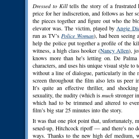
Dressed to Kill
tells the story of a frustrate
price for her indiscretion, and follows as her s
the pieces together and figure out who the bl
elevator was. The victim, played by
Angie Di
run as TV’s
Police Woman
), had been seeing a
help the police put together a profile of the ki
witness, a high class hooker (
Nancy Allen
), j
knows more than he’s letting on. De Palma r
characters, and uses his unique visual style to 
without a line of dialogue, particularly in th
screen throughout the film also lets us peer i
It’s quite an effective thriller, and shockin
sexuality, the nudity (which is
much
stronger in
which had to be trimmed and altered to even 
film’s big star 25 minutes into the story.
It was that one plot point that, unfortunately,
sexed-up, Hitchcock ripoff — and there’s no 
ways. Thanks to the new high def medium, w