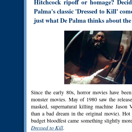
Hitchcock ripoff or homage? Decid
Palma's classic 'Dressed to Kill' come
just what De Palma thinks about th
Since the early 80s, horror movies have been
monster movies. May of 1980 saw the releas
masked, supernatural killing machine Jason 
than a bad dream in the original movie). Hot 
budget bloodfest came something slightly more
Dressed to Kill
.