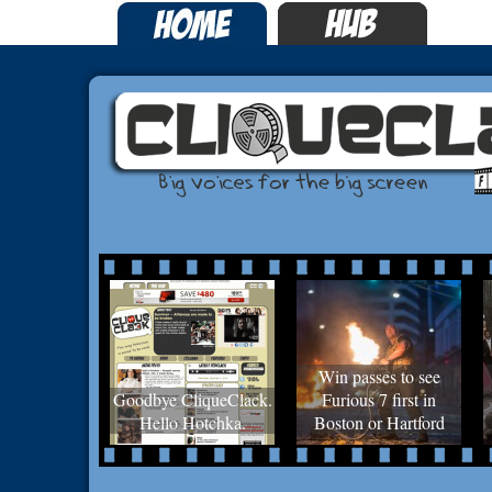
Win passes to see
Goodbye CliqueClack.
Furious 7 first in
Hello Hotchka.
Boston or Hartford