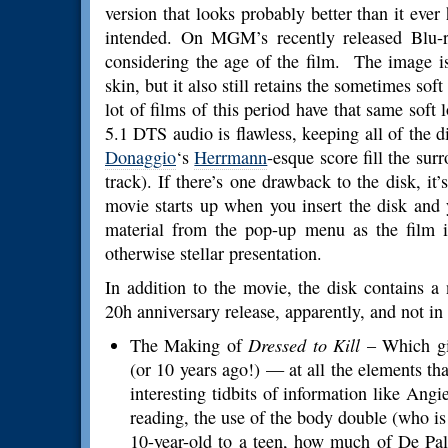
version that looks probably better than it eve
intended. On MGM’s recently released Blu-ra
considering the age of the film. The image is
skin, but it also still retains the sometimes sof
lot of films of this period have that same soft 
5.1 DTS audio is flawless, keeping all of the d
Donaggio
‘s
Herrmann
-esque score fill the su
track). If there’s one drawback to the disk, it
movie starts up when you insert the disk and 
material from the pop-up menu as the film i
otherwise stellar presentation.
In addition to the movie, the disk contains a 
20h anniversary release, apparently, and not i
The Making of
Dressed to Kill
– Which gi
(or 10 years ago!) — at all the elements t
interesting tidbits of information like Angie
reading, the use of the body double (who is
10-year-old to a teen, how much of De Pa