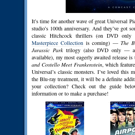
It’s time for another wave of great Universal Pi
studio’s 100th anniversary. And they’ve got s
classic Hitchcock thrillers (on DVD onl
Masterpiece Collection
is coming) —
The B
Jurassic Park
trilogy (also DVD only — a 
available), my most eagerly awaited release i
and Costello Meet Frankenstein
, which featur
Universal’s classic monsters. I’ve loved this 
the Blu-ray treatment, it will be a definite add
your collection? Check out the guide bel
information or to make a purchase!