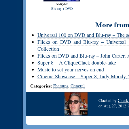
Scarface
Blu-ray + DVD
More from 
Universal 100 on DVD and Blu-ray – The 
Flicks on DVD and Blu-ray – Universal 
Collection
Flicks on DVD and Blu-ray – John Carter, A
Super 8 – A CliqueClack double-take
Music to set your nerves on end
Cinema Showcase – Super 8, Judy Moody, Th
Categories:
Features
General
,
Clacked by
Chuck
on
Aug 27, 2012