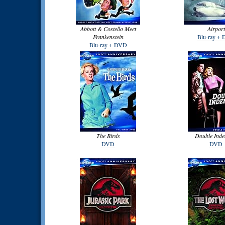
Abbott & Costello Meet
Airport
Frankenstein
Blu-ray +
Blu-ray + DVD
The Birds
Double Inde
DVD
DVD