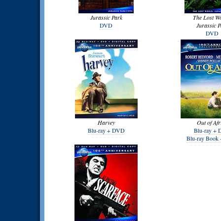
Jurassic Park
The Lost W
DVD
Jurassic P
DVD
Harvey
Out of Afr
Blu-ray + DVD
Blu-ray +
Blu-ray Book