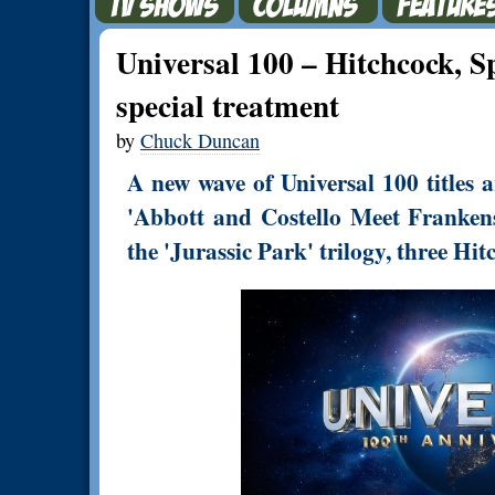
Universal 100 – Hitchcock, S
special treatment
by
Chuck Duncan
A new wave of Universal 100 titles 
'Abbott and Costello Meet Frankenste
the 'Jurassic Park' trilogy, three Hi