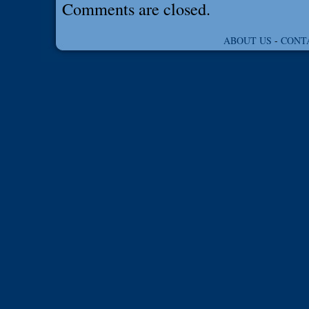
Comments are closed.
ABOUT US
-
CONT