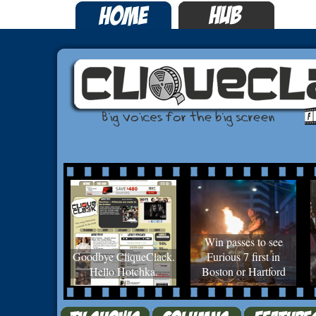
Win passes to see
Goodbye CliqueClack.
Furious 7 first in
Hello Hotchka.
Boston or Hartford