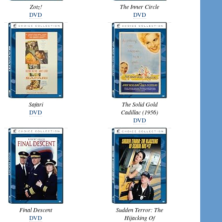
Zotz!
The Inner Circle
DVD
DVD
Safari
The Solid Gold
DVD
Cadillac (1956)
DVD
Final Descent
Sudden Terror: The
DVD
Hijacking Of