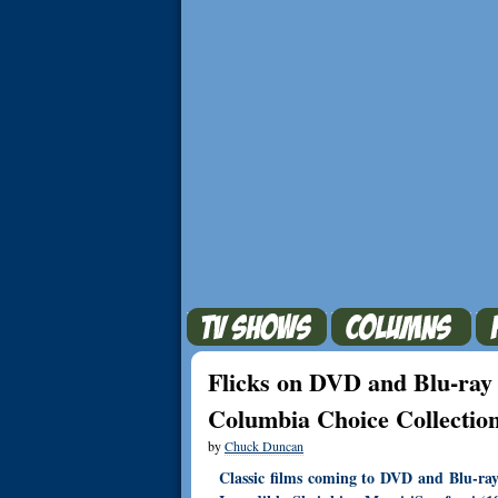
Flicks on DVD and Blu-ray 
Columbia Choice Collectio
by
Chuck Duncan
Classic films coming to DVD and Blu-ra