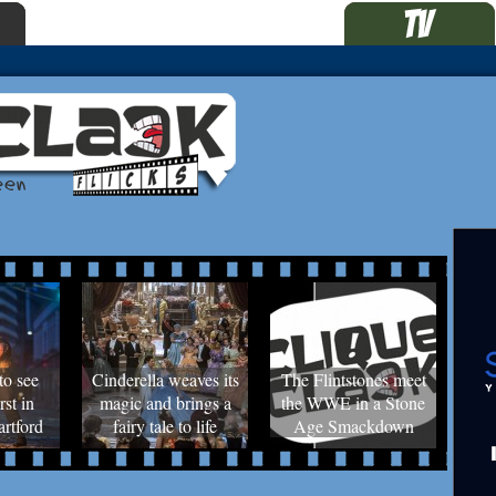
to see
Cinderella weaves its
The Flintstones meet
rst in
magic and brings a
the WWE in a Stone
rtford
fairy tale to life
Age Smackdown