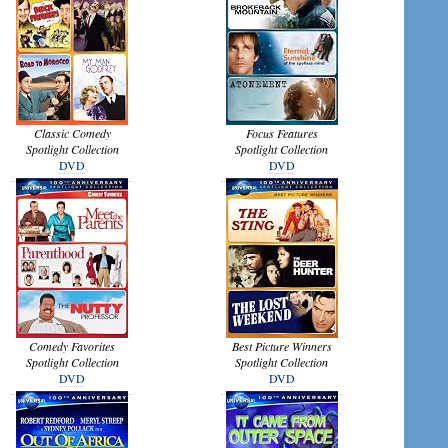
Classic Comedy
Focus Features
Spotlight Collection
Spotlight Collection
DVD
DVD
Comedy Favorites
Best Picture Winners
Spotlight Collection
Spotlight Collection
DVD
DVD