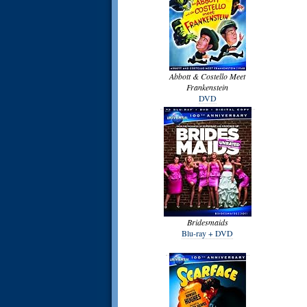
Abbott & Costello Meet
Frankenstein
DVD
Bridesmaids
Blu-ray + DVD