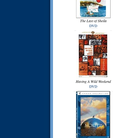
The Last of Sheila
DVD
Having A Wild Weekend
DVD