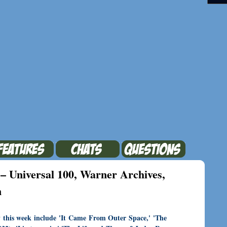
– Universal 100, Warner Archives,
n
y this week include 'It Came From Outer Space,' 'The