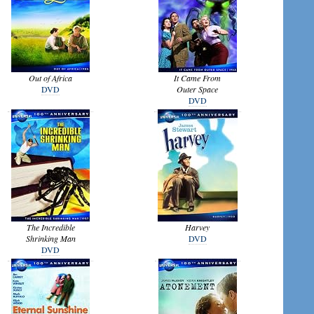
Out of Africa
It Came From
DVD
Outer Space
DVD
The Incredible
Harvey
Shrinking Man
DVD
DVD