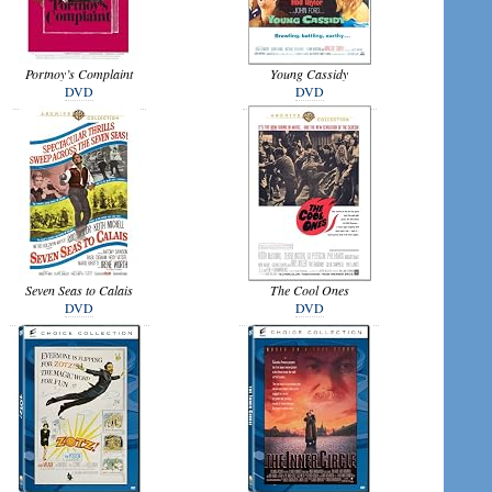
Portnoy’s Complaint
Young Cassidy
DVD
DVD
Seven Seas to Calais
The Cool Ones
DVD
DVD