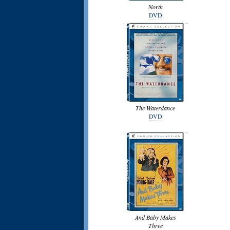
North
DVD
The Waterdance
DVD
And Baby Makes
Three