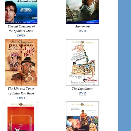
Eternal Sunshine of
Atonement
the Spotless Mind
DVD
DVD
The Life and Times
The Liquidator
of Judge Roy Bean
DVD
DVD