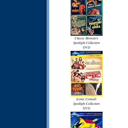
Classic Monsters
Spotlight Collection
DVD
Iconic Comedy
Spotlight Collection
DVD