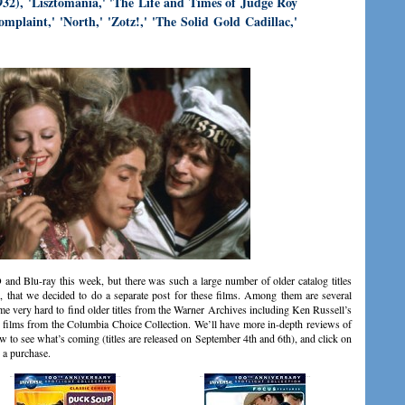
932), 'Lisztomania,' 'The Life and Times of Judge Roy
omplaint,' 'North,' 'Zotz!,' 'The Solid Gold Cadillac,'
and Blu-ray this week, but there was such a large number of older catalog titles
 that we decided to do a separate post for these films. Among them are several
me very hard to find older titles from the Warner Archives including Ken Russell’s
d films from the Columbia Choice Collection. We’ll have more in-depth reviews of
ow to see what’s coming (titles are released on September 4th and 6th), and click on
 a purchase.