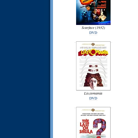
Scarface (1932)
DVD
Lisztomania
DVD