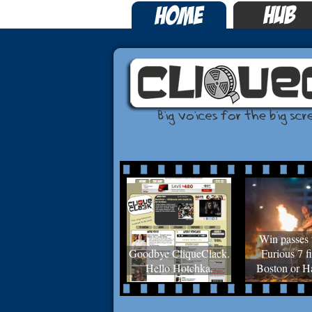
Win passes 
Goodbye CliqueClack.
Furious 7 fi
Hello Hotchka.
Boston or Ha