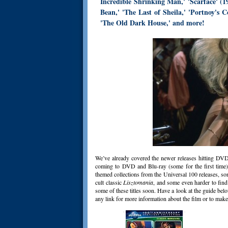
Incredible Shrinking Man,' 'Scarface' (1
Bean,' 'The Last of Sheila,' 'Portnoy's C
'The Old Dark House,' and more!
We’ve already covered the newer releases hitting DVD 
coming to DVD and Blu-ray (some for the first time),
themed collections from the Universal 100 releases, so
cult classic
Lisztomania
, and some even harder to fin
some of these titles soon. Have a look at the guide bel
any link for more information about the film or to make