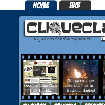
Win passes to see
Goodbye CliqueClack.
Furious 7 first in
Hello Hotchka.
Boston or Hartford