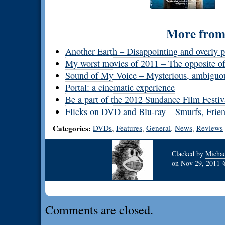
More from 
Another Earth – Disappointing and overly pr
My worst movies of 2011 – The opposite of
Sound of My Voice – Mysterious, ambiguou
Portal: a cinematic experience
Be a part of the 2012 Sundance Film Festi
Flicks on DVD and Blu-ray – Smurfs, Frien
Categories:
DVDs
Features
General
News
Reviews
,
,
,
,
Clacked by
Michae
on
Nov 29, 2011
Comments are closed.