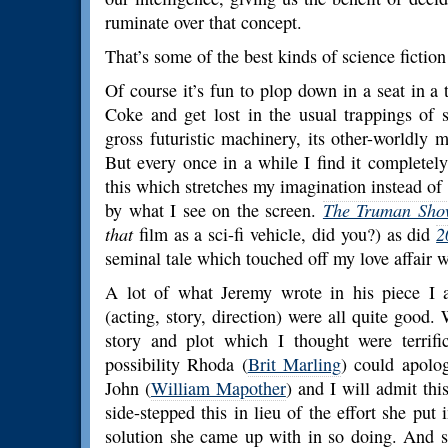
ruminate over that concept.
That’s some of the best kinds of science fiction
Of course it’s fun to plop down in a seat in a
Coke and get lost in the usual trappings of s
gross futuristic machinery, its other-worldly 
But every once in a while I find it completel
this which stretches my imagination instead 
by what I see on the screen.
The Truman Sh
that
film as a sci-fi vehicle, did you?) as did
2
seminal tale which touched off my love affair wi
A lot of what Jeremy wrote in his piece I a
(acting, story, direction) were all quite good. 
story and plot which I thought were terrifi
possibility Rhoda (
Brit Marling
) could apolo
John (
William Mapother
) and I will admit this
side-stepped this in lieu of the effort she put 
solution she came up with in so doing. And s