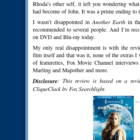
Rhoda’s other self, it left you wondering wh
had become of John. It was a prime ending to 
I wasn’t disappointed in
Another Earth
in the
recommended to several people. And I’m recom
on DVD and Blu-ray today.
My only real disappointment is with the revi
film itself and that was it, none of the extras
of featurettes, Fox Movie Channel interviews
Marling and Mapother and more.
Disclosure
: This review is based on a revi
CliqueClack by Fox Searchlight
.