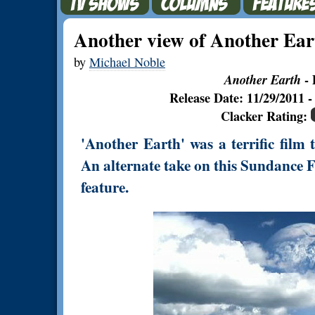
Another view of Another Ear
by
Michael Noble
Another Earth
- 
Release Date: 11/29/2011
Clacker Rating:
'Another Earth' was a terrific film 
An alternate take on this Sundance 
feature.