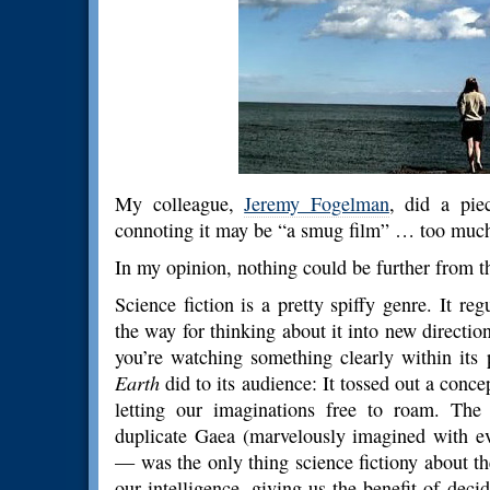
My colleague,
Jeremy Fogelman
, did a pi
connoting it may be “a smug film” … too much
In my opinion, nothing could be further from th
Science fiction is a pretty spiffy genre. It reg
the way for thinking about it into new directio
you’re watching something clearly within its
Earth
did to its audience: It tossed out a concep
letting our imaginations free to roam. The
duplicate Gaea (marvelously imagined with eve
— was the only thing science fictiony about t
our intelligence, giving us the benefit of de