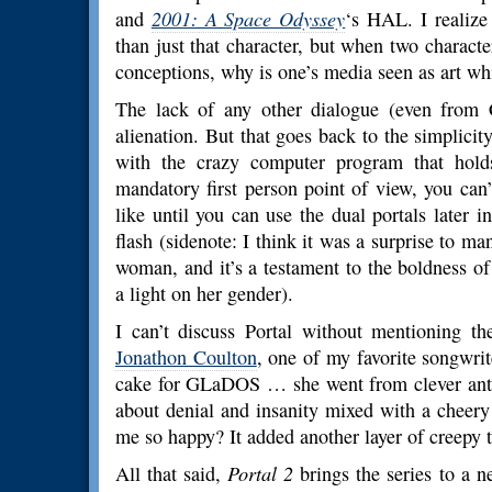
and
2001: A Space Odyssey
‘s HAL. I realize
than just that character, but when two characte
conceptions, why is one’s media seen as art whil
The lack of any other dialogue (even from C
alienation. But that goes back to the simplicit
with the crazy computer program that holds
mandatory first person point of view, you can
like until you can use the dual portals later i
flash (sidenote: I think it was a surprise to m
woman, and it’s a testament to the boldness o
a light on her gender).
I can’t discuss Portal without mentioning 
Jonathon Coulton
, one of my favorite songwrite
cake for GLaDOS … she went from clever antag
about denial and insanity mixed with a cheer
me so happy? It added another layer of creepy t
All that said,
Portal 2
brings the series to a n