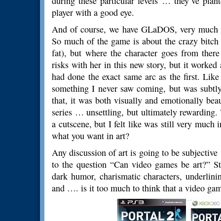
during these particular levels … they’ve plant
player with a good eye.
And of course, we have GLaDOS, very much al
So much of the game is about the crazy bitch 
fat), but where the character goes from there
risks with her in this new story, but it worked
had done the exact same arc as the first. Lik
something I never saw coming, but was subtly
that, it was both visually and emotionally bea
series … unsettling, but ultimately rewarding.
a cutscene, but I felt like was still very much 
what you want in art?
Any discussion of art is going to be subjective
to the question “Can video games be art?” Sti
dark humor, charismatic characters, underlini
and …. is it too much to think that a video game