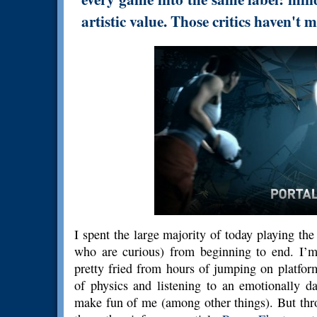
artistic value. Those critics haven'
I spent the large majority of today playing th
who are curious) from beginning to end. I’m
pretty fried from hours of jumping on platfor
of physics and listening to an emotionally
make fun of me (among other things). But thr