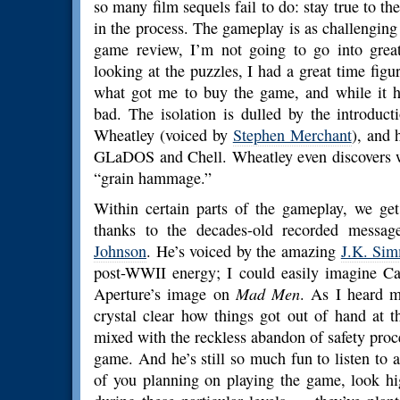
so many film sequels fail to do: stay true to t
in the process. The gameplay is as challenging a
game review, I’m not going to go into great
looking at the puzzles, I had a great time figur
what got me to buy the game, and while it 
bad. The isolation is dulled by the introdu
Wheatley (voiced by
Stephen Merchant
), and 
GLaDOS and Chell. Wheatley even discovers w
“grain hammage.”
Within certain parts of the gameplay, we get
thanks to the decades-old recorded messa
Johnson
. He’s voiced by the amazing
J.K. Si
post-WWII energy; I could easily imagine C
Aperture’s image on
Mad Men
. As I heard m
crystal clear how things got out of hand at 
mixed with the reckless abandon of safety procedu
game. And he’s still so much fun to listen to 
of you planning on playing the game, look hi