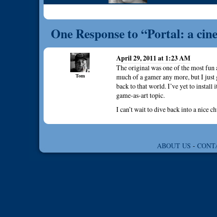
One Response to “Portal: a cin
April 29, 2011 at 1:23 AM
The original was one of the most fun 
Tom
much of a gamer any more, but I just 
back to that world. I’ve yet to install 
game-as-art topic.
I can’t wait to dive back into a nice c
ABOUT US
-
CONT