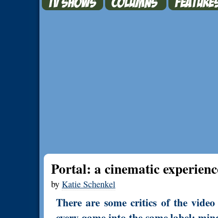
Portal: a cinematic experienc
by
Katie Schenkel
There are some critics of the vid
every game into the same label: min