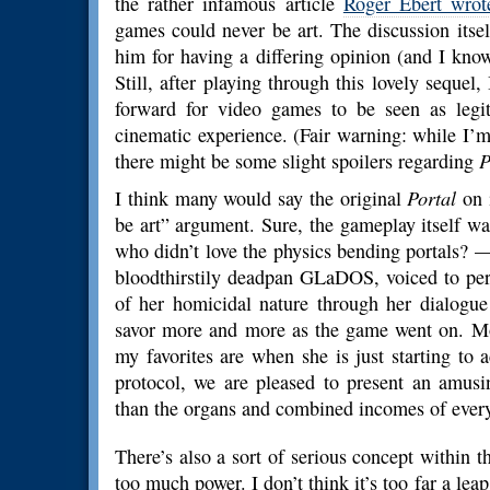
the rather infamous article
Roger Ebert wrot
games could never be art. The discussion itself 
him for having a differing opinion (and I know
Still, after playing through this lovely sequel, 
forward for video games to be seen as legiti
cinematic experience. (Fair warning: while I’m
there might be some slight spoilers regarding
P
I think many would say the original
Portal
on 
be art” argument. Sure, the gameplay itself w
who didn’t love the physics bending portals? —
bloodthirstily deadpan GLaDOS, voiced to pe
of her homicidal nature through her dialogue
savor more and more as the game went on. Mos
my favorites are when she is just starting to a
protocol, we are pleased to present an amusi
than the organs and combined incomes of ever
There’s also a sort of serious concept within 
too much power. I don’t think it’s too far a l