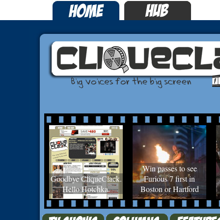
Win passes to see
Goodbye CliqueClack.
Furious 7 first in
Hello Hotchka.
Boston or Hartford