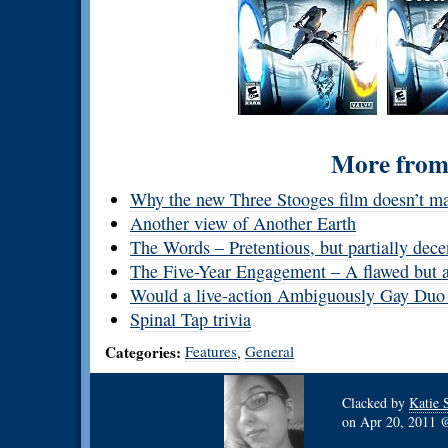
More from 
Why the new Three Stooges film doesn’t m
Another view of Another Earth
The Words – Pretentious, but partially dece
The Five-Year Engagement – A flawed but au
Would a live-action Ambiguously Gay Duo
Spinal Tap trivia
Categories:
Features
General
,
Clacked by
Katie 
on
Apr 20, 2011