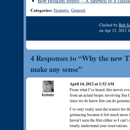
Bob Hoskins retires – A farewell to a classi
Categories:
Features
General
,
Clacked by
Bob Sa
on
Apr 13, 2012
4 Responses to “Why the new Th
make any sense”
April 14, 2012 at 1:52 AM
From what I’ve heard, this movie evo
Kschenke
from an actual biopic involving Jim C
since we do know Jim can do genuine 
I’ve only really seen the trailers for 
grimacing because it felt much more l
haven’t seen the film either so I can’t 
totally understand your reservations.