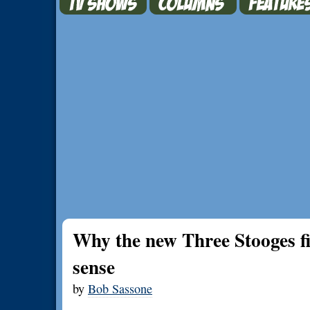
Why the new Three Stooges f
sense
by
Bob Sassone