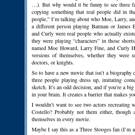
…). But why would it be funny to see three f
copying something that real people did in t
people,” I’m talking about who Moe, Larry, and 
a different person playing Batman or James 
and Curly were real people who actually existe
they were playing “characters” in those short
named Moe Howard, Larry Fine, and Curly How
versions of themselves, whether they were 
doctors, or knights.
So to have a new movie that isn’t a biography 
three people playing dress up, imitating co
sketch. It’s an odd decision, and if you’re a big
in your brain. It creates a barrier that makes y
I wouldn’t want to see two actors recreating
Costello? Probably not them either, though a
themselves in every movie.
Maybe I say this as a Three Stooges fan (I’m a