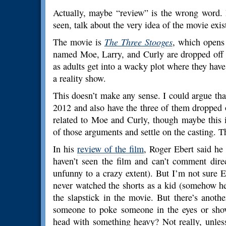
Actually, maybe “review” is the wrong word. 
seen, talk about the very idea of the movie existi
The movie is
The Three Stooges
, which opens 
named Moe, Larry, and Curly are dropped off 
as adults get into a wacky plot where they have 
a reality show.
This doesn’t make any sense. I could argue that 
2012 and also have the three of them dropped 
related to Moe and Curly, though maybe this is
of those arguments and settle on the casting. 
In his
review of the film
, Roger Ebert said he 
haven’t seen the film and can’t comment dire
unfunny to a crazy extent). But I’m not sure 
never watched the shorts as a kid (somehow h
the slapstick in the movie. But there’s anothe
someone to poke someone in the eyes or shove
head with something heavy? Not really, unless