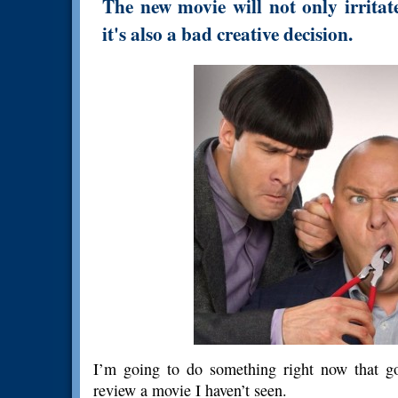
The new movie will not only irritat
it's also a bad creative decision.
I’m going to do something right now that go
review a movie I haven’t seen.