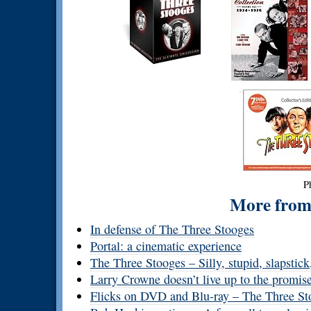
P
More from 
In defense of The Three Stooges
Portal: a cinematic experience
The Three Stooges – Silly, stupid, slapstick
Larry Crowne doesn’t live up to the promise 
Flicks on DVD and Blu-ray – The Three Sto