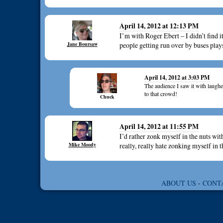
April 14, 2012 at 12:13 PM
I’m with Roger Ebert – I didn’t find it
Jane Boursaw
people getting run over by buses plays
April 14, 2012 at 3:03 PM
The audience I saw it with laughed
to that crowd!
Chuck
April 14, 2012 at 11:55 PM
I’d rather zonk myself in the nuts w
Mike Moody
really, really hate zonking myself 
ABOUT US
-
CONT