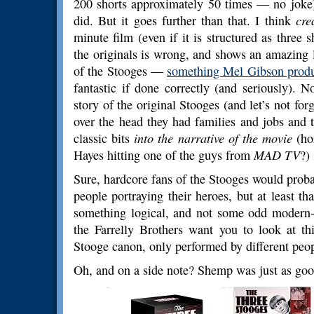
200 shorts approximately 50 times — no joke)
did. But it goes further than that. I think
cre
minute film (even if it is structured as three 
the originals is wrong, and shows an amazing 
of the Stooges —
something Mel Gibson produ
fantastic if done correctly (and seriously). 
story of the original Stooges (and let’s not f
over the head they had families and jobs and t
classic bits
into the narrative of the movie
(hon
Hayes hitting one of the guys from
MAD TV
?)
Sure, hardcore fans of the Stooges would probably
people portraying their heroes, but at least t
something logical, and not some odd modern-da
the Farrelly Brothers want you to look at th
Stooge canon, only performed by different peopl
Oh, and on a side note? Shemp was just as goo