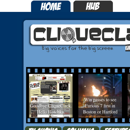
Win passes to see
Goodbye CliqueClack.
Furious 7 first in
Hello Hotchka.
Boston or Hartford