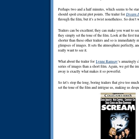
Perhaps two and a half minutes, which seems to be stand
should spoil crucial plot points. The trailer for
Dream 
through the film, but it’s a twist nonetheless. So don’t 
Trailers can be excellent; they can make you want to se
they simply set the tone of the film. Look at the first tra
shorter than these other trailers and so is immediately 
glimpses of images. It sets the atmosphere perfectly, an
really want to see it.
What about the trailer for
Lynne Ramsay
‘s amazingly c
series of images than a short film. Again, we get the imme
away is exactly what makes it so powerful.
So let’s stop the long, boring trailers that give too mu
set the tone of the film and intrigue us, making us desper