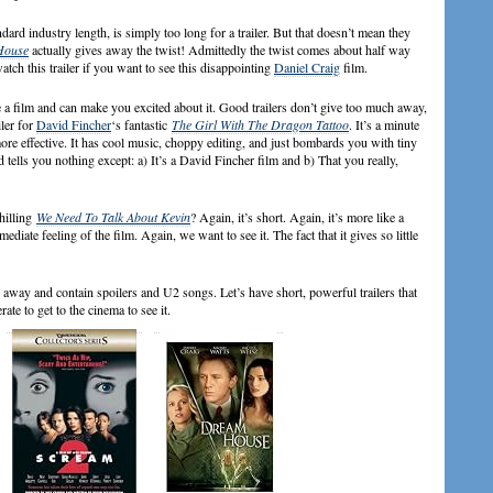
ard industry length, is simply too long for a trailer. But that doesn’t mean they
House
actually gives away the twist! Admittedly the twist comes about half way
watch this trailer if you want to see this disappointing
Daniel Craig
film.
e a film and can make you excited about it. Good trailers don’t give too much away,
iler for
David Fincher
‘s fantastic
The Girl With The Dragon Tattoo
. It’s a minute
more effective. It has cool music, choppy editing, and just bombards you with tiny
d tells you nothing except: a) It’s a David Fincher film and b) That you really,
hilling
We Need To Talk About Kevin
? Again, it’s short. Again, it’s more like a
diate feeling of the film. Again, we want to see it. The fact that it gives so little
ch away and contain spoilers and U2 songs. Let’s have short, powerful trailers that
ate to get to the cinema to see it.