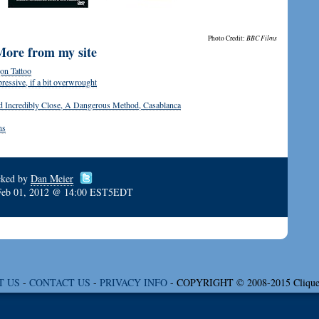
Photo Credit:
BBC Films
More from my site
on Tattoo
ressive, if a bit overwrought
d Incredibly Close, A Dangerous Method, Casablanca
ns
cked by
Dan Meier
Feb 01, 2012 @ 14:00 EST5EDT
T US
-
CONTACT US
-
PRIVACY INFO
- COPYRIGHT © 2008-2015 Clique