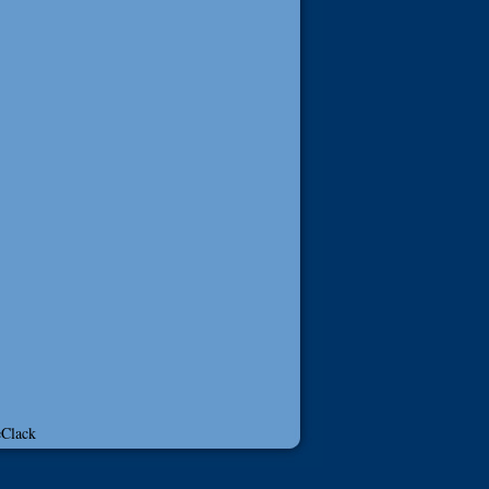
Clack