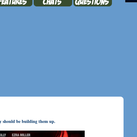
ey should be building them up.