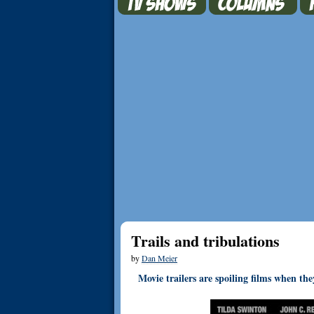
Trails and tribulations
by
Dan Meier
Movie trailers are spoiling films when th