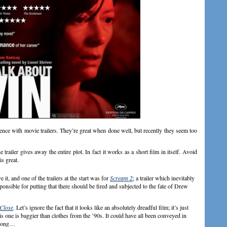
ence with movie trailers. They’re great when done well, but recently they seem too
he trailer gives away the entire plot. In fact it works as a short film in itself. Avoid
is great.
it, and one of the trailers at the start was for
Scream 2
; a trailer which inevitably
onsible for putting that there should be fired and subjected to the fate of Drew
 Close
.
Let’s ignore the fact that it looks like an absolutely dreadful film; it’s just
 this one is baggier than clothes from the ’90s. It could have all been conveyed in
2 song…