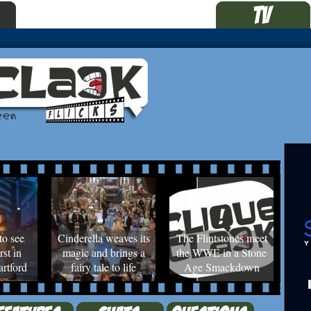
to see
Cinderella weaves its
The Flintstones meet
rst in
magic and brings a
the WWE in a Stone
rtford
fairy tale to life
Age Smackdown