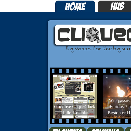
Win passes 
Goodbye CliqueClack.
Furious 7 fi
Hello Hotchka.
Boston or Ha