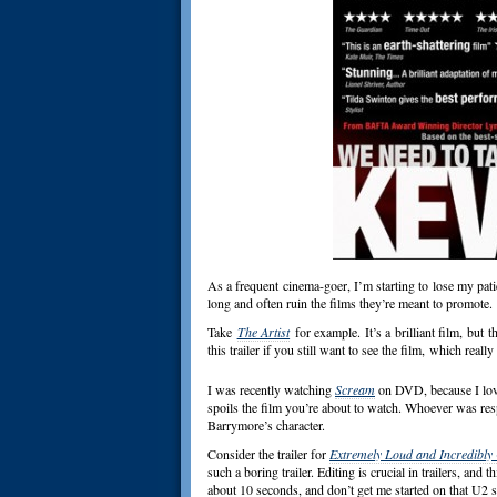
As a frequent cinema-goer, I’m starting to lose my pati
long and often ruin the films they’re meant to promote.
Take
The Artist
for example. It’s a brilliant film, but t
this trailer if you still want to see the film,
which really 
I was recently watching
Scream
on DVD, because I love 
spoils the film you’re about to watch. Whoever was resp
Barrymore’s character.
Consider the trailer for
Extremely Loud and Incredibly
such a boring trailer. Editing is crucial in trailers, and
about 10 seconds, and don’t get me started on that U