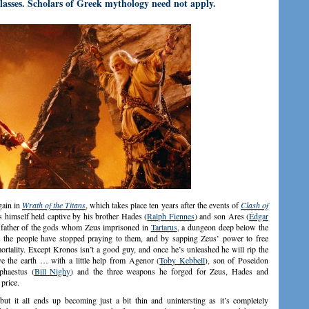
asses. Scholars of Greek mythology need not apply.
gain in
Wrath of the Titans
, which takes place ten years after the events of
Clash of
ds himself held captive by his brother Hades (
Ralph Fiennes
) and son Ares (
Édgar
e father of the gods whom Zeus imprisoned in
Tartarus
, a dungeon deep below the
s the people have stopped praying to them, and by sapping Zeus’ power to free
tality. Except Kronos isn’t a good guy, and once he’s unleashed he will rip the
ve the earth … with a little help from Agenor (
Toby Kebbell
), son of Poseidon
phaestus (
Bill Nighy
) and the three weapons he forged for Zeus, Hades and
price.
ut it all ends up becoming just a bit thin and unintersting as it’s completely