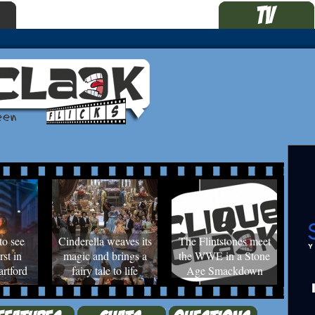
to see
Cinderella weaves its
The Flintstones meet
rst in
magic and brings a
the WWE in a Stone
rtford
fairy tale to life
Age Smackdown