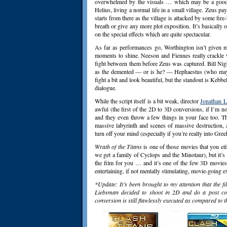
overwhelmed by the visuals … which may be a good t
Helius, living a normal life in a small village. Zeus p
starts from there as the village is attacked by some fire
breath or give any more plot exposition. It’s basically
on the special effects which are quite spectacular.
As far as performances go, Worthington isn’t given m
moments to shine. Neeson and Fiennes really crackle 
fight between them before Zeus was captured. Bill Nigh
as the demented — or is he? — Hephaestus (who may
fight a bit and look beautiful, but the standout is Keb
dialogue.
While the script itself is a bit weak, director
Jonathan 
awful (the first of the 2D to 3D conversions, if I’m no
and they even throw a few things in your face too. Th
massive labyrinth and scenes of massive destruction, a
turn off your mind (especially if you’re really into Gree
Wrath of the Titans
is one of those movies that you eit
we get a family of Cyclops and the Minotaur), but it’s no
the film for you … and it’s one of the few 3D movies 
entertaining, if not mentally stimulating, movie-going e
*Update: It’s been brought to my attention that the 
Liebsman decided to shoot in 2D and do a post con
conversion is still flawlessly executed as compared to t