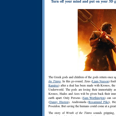
Turn off your mind and put on your 3D gl
The Greek gods and children of the gods return once a
the Titans
. In this go-round, Zeus (
Liam Neeson
) fin
Ramírez
) after a deal has been made with Kronos, th
Underworld. The gods are losing their immortality a
Kronos, Hades and Ares will be given back their immor
earth apart. Only Perseus (
Sam Worthington
) can sa
(
Danny Huston
), Andromeda (
Rosamund Pike
), He
Poseidon. But saving the humans could come at a great 
The story of
Wrath of the Titans
sounds gripping, b