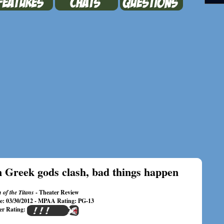
 Greek gods clash, bad things happen
 of the Titans
- Theater Review
te: 03/30/2012 - MPAA Rating: PG-13
er Rating: