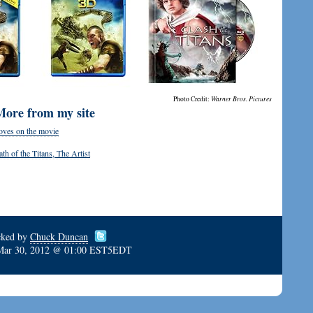
Photo Credit:
Warner Bros. Pictures
More from my site
oves on the movie
h of the Titans, The Artist
cked by
Chuck Duncan
Mar 30, 2012 @ 01:00 EST5EDT