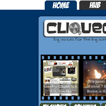
Win passes 
Goodbye CliqueClack.
Furious 7 fi
Hello Hotchka.
Boston or Ha