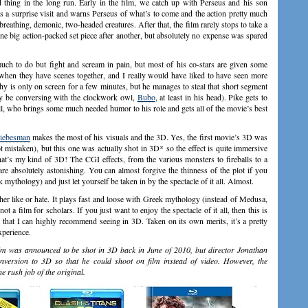
hing in the long run. Early in the film, we catch up with Perseus and his son
ays a surprise visit and warns Perseus of what’s to come and the action pretty much
-breathing, demonic, two-headed creatures. After that, the film rarely stops to take a
 one big action-packed set piece after another, but absolutely no expense was spared
uch to do but fight and scream in pain, but most of his co-stars are given some
when they have scenes together, and I really would have liked to have seen more
y is only on screen for a few minutes, but he manages to steal that short segment
 be conversing with the clockwork owl,
Bubo
, at least in his head). Pike gets to
bell, who brings some much needed humor to his role and gets all of the movie’s best
Liebesman
makes the most of his visuals and the 3D. Yes, the first movie’s 3D was
t mistaken), but this one was actually shot in 3D* so the effect is quite immersive
at’s my kind of 3D! The CGI effects, from the various monsters to fireballs to a
re absolutely astonishing. You can almost forgive the thinness of the plot if you
k mythology) and just let yourself be taken in by the spectacle of it all. Almost.
her like or hate. It plays fast and loose with Greek mythology (instead of Medusa,
t a film for scholars. If you just want to enjoy the spectacle of it all, then this is
that I can highly recommend seeing in 3D. Taken on its own merits, it’s a pretty
xperience.
film was announced to be shot in 3D back in June of 2010, but director Jonathan
version to 3D so that he could shoot on film instead of video. However, the
he rush job of the original.