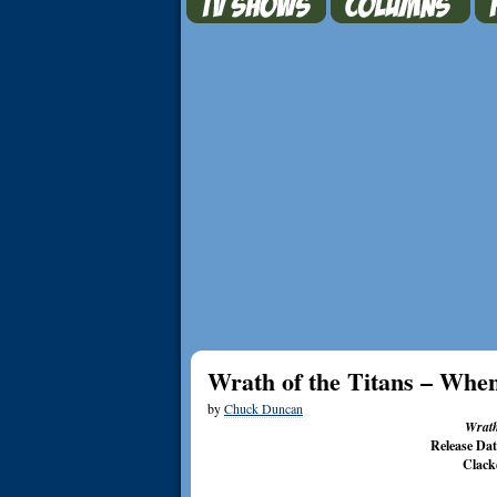
Wrath of the Titans – When
by
Chuck Duncan
Wrath
Release Da
Clack