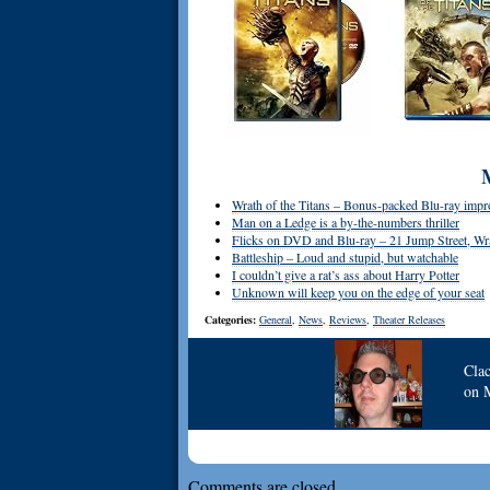
Wrath of the Titans – Bonus-packed Blu-ray impr
Man on a Ledge is a by-the-numbers thriller
Flicks on DVD and Blu-ray – 21 Jump Street, Wrat
Battleship – Loud and stupid, but watchable
I couldn’t give a rat’s ass about Harry Potter
Unknown will keep you on the edge of your seat
Categories:
General
,
News
,
Reviews
,
Theater Releases
Cla
on
Comments are closed.