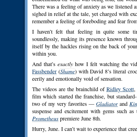
There was a feeling of anxiety as we listened a
sighed in relief at the tale, yet charged with e
remember a feeling of foreboding and fear from
I haven’t felt that feeling in quite some t
soundlessly, making its presence known throug
itself by the hackles rising on the back of yo
within you.
And that’s
exactly
how I felt watching the vid
Fassbender
(
Shame
) with David 8’s literal cro
eerily and emotionally void of sensation.
The videos are the brainchild of
Ridley Scott
,
film which started the franchise, but standard-
two of my very favorites —
Gladiator
and
Ki
suspense and excitement with gems such as t
Prometheus
premiere June 8th.
Hurry, June. I can’t wait to experience that cree