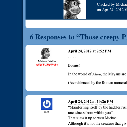
Clacked by
Michae
on
Apr 24, 2012
6 Responses to “Those creepy 
April 24, 2012 at 2:52 PM
. . . . .
Michael Noble
Bonus!
*POST AUTHOR*
In the world of
Alien
, the Mayans ar
(As evidenced by the Roman numeral a
April 24, 2012 at 10:26 PM
“Manifesting itself by the hackles ris
Ken
uneasiness from within you”.
That sums it up so well Michael.
Although it’s not the creature that giv