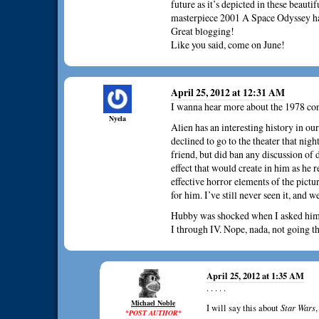
future as it’s depicted in these beautif
masterpiece 2001 A Space Odyssey h
Great blogging!
Like you said, come on June!
April 25, 2012 at 12:31 AM
I wanna hear more about the 1978 co
Nyela
Alien has an interesting history in ou
declined to go to the theater that nig
friend, but did ban any discussion of 
effect that would create in him as he 
effective horror elements of the pictu
for him. I’ve still never seen it, and w
Hubby was shocked when I asked him a
I through IV. Nope, nada, not going th
April 25, 2012 at 1:35 AM
. . . . .
Michael Noble
I will say this about
Star Wars
*POST AUTHOR*