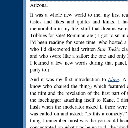
Arizona.
It was a whole new world to me, my first real
tastes and likes and quirks and kinks. I 
memorabilia in my life, stuff that dreams we
Tribbles for sale! Romulan ale!) I got to sit in
I’d been reading for some time, who hosted a
who I’d discovered had written
Star Trek’s
cla
and who swore like a sailor: the one and only
I learned a few new words during that panel,
party to.)
And it was my first introduction to
Alien
. A 
know who chaired the thing) which featured 
the film and the revelation of the first part of
the facehugger attaching itself to Kane. I d
hush when the moderator asked if there were
was called on and asked: “Is this a comedy?”
thing I remember most was the you-could-hear
concentrated on what was being told, the wonder