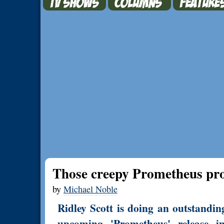
Those creepy Prometheus p
by
Michael Noble
Ridley Scott is doing an outstandin
upcoming 'Prometheus' release 