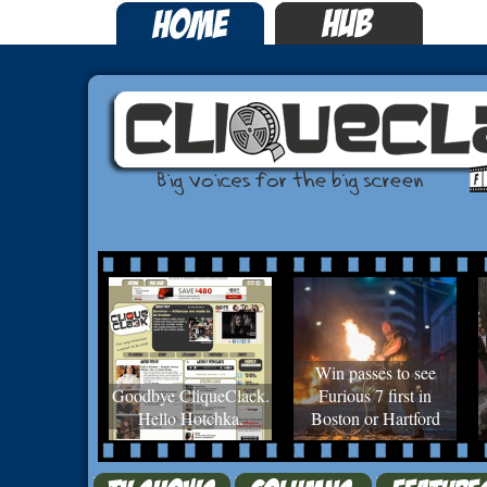
Win passes to see
Goodbye CliqueClack.
Furious 7 first in
Hello Hotchka.
Boston or Hartford