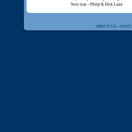
Next stop – Philip K Dick Land.
ABOUT US
-
CONT