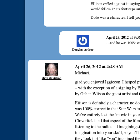
Ellison
railed
against it saying
would follow in its footsteps an
Dude was a character, I tell y
April 25, 2012 at 9:
…and he was 100% cor
Douglas Arthur
April 26, 2012 at 4:48 AM
Michael,
steve davidson
glad you enjoyed Iggiecon. I helped p
– with the exception of a signing by E
by Gahan Wilson the guest artist an
Ellison is definitely a character, no 
was 100% correct in that Star Wars t
We’ve entirely lost the ‘movie in your
Cloverfield and that aspect of the fi
listening to the radio and imagining stu
imagination into your skull, so you’l
they look just like “you” imagined th