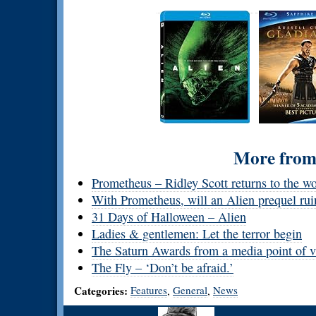
More from 
Prometheus – Ridley Scott returns to the w
With Prometheus, will an Alien prequel rui
31 Days of Halloween – Alien
Ladies & gentlemen: Let the terror begin
The Saturn Awards from a media point of 
The Fly – ‘Don’t be afraid.’
Categories:
Features
General
News
,
,