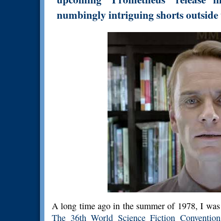
numbingly intriguing shorts outside t
A long time ago in the summer of 1978, I was
The 36th World Science Fiction Convention