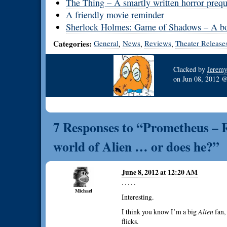
The Thing – A smartly written horror prequ
A friendly movie reminder
Sherlock Holmes: Game of Shadows – A bom
Categories:
General
News
Reviews
Theater Release
,
,
,
Clacked by
Jerem
on
Jun 08, 2012
7 Responses to “Prometheus – Ri
world of Alien … or does he?”
June 8, 2012 at 12:20 AM
. . . . .
Michael
Interesting.
I think you know I’m a big
Alien
fan,
flicks.