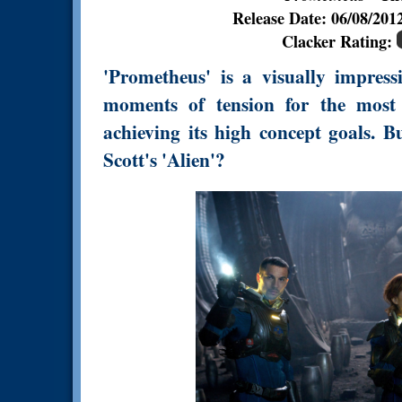
Release Date: 06/08/20
Clacker Rating:
'Prometheus' is a visually impress
moments of tension for the most p
achieving its high concept goals. Bu
Scott's 'Alien'?