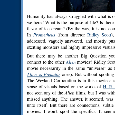
Humanity has always struggled with what is o
we here? What is the purpose of life? Is there
flavor of ice cream? (By the way, it is not co
In
Prometheus
(from director
Ridley Scott
)
addressed, vaguely answered, and mostly pus
exciting monsters and highly impressive visuals
But there may be another Big Question you
connect to the other
Alien
movies? Ridley Scott
movie necessarily in the same “universe” as t
Alien vs Predator
ones). But without spoiling 
The Weyland Corporation is in this movie an
sense of visuals based on the works of
H. R.
not seen any of the
Alien
films, but I was wit
missed anything. The answer, it seemed, was 
unto itself. But there are connections, subtl
movies. I won’t spoil the specifics. It see