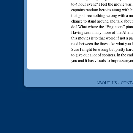
to 4 hour event? I feel the movie was a
captains random heroics along with hi
that go. I see nothing wrong with a m
chance to stand around and talk about
do? What where the “Engineers” plan
Having seen many more of the Aliens m
this movies is to that world if not a p
read between the lines take what you
Sure I might be wrong but pretty hard
to give out a lot of spoilers. In the e
you and it has visuals to impress anyo
ABOUT US
-
CONT