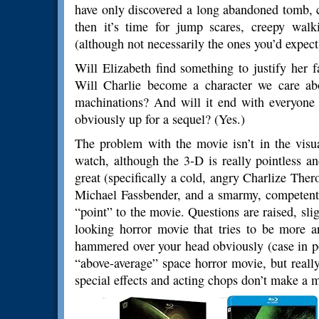
have only discovered a long abandoned tomb, 
then it’s time for jump scares, creepy walk
(although not necessarily the ones you’d expect
Will Elizabeth find something to justify her fa
Will Charlie become a character we care a
machinations? And will it end with everyone j
obviously up for a sequel? (Yes.)
The problem with the movie isn’t in the visu
watch, although the 3-D is really pointless a
great (specifically a cold, angry Charlize The
Michael Fassbender, and a smarmy, competent Id
“point” to the movie. Questions are raised, slig
looking horror movie that tries to be more ar
hammered over your head obviously (case in po
“above-average” space horror movie, but reall
special effects and acting chops don’t make a m