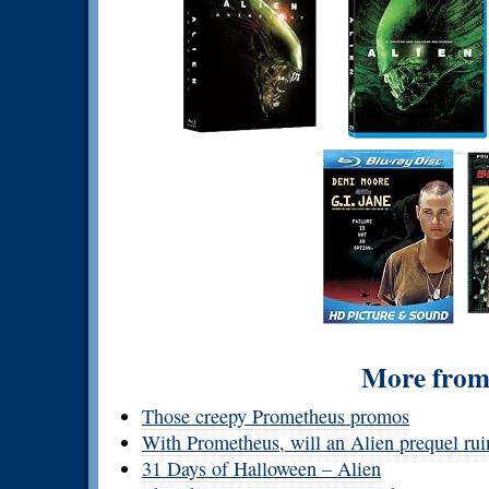
More from 
Those creepy Prometheus promos
With Prometheus, will an Alien prequel rui
31 Days of Halloween – Alien