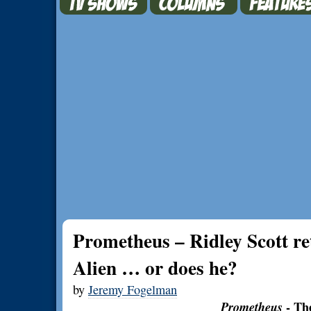
Prometheus – Ridley Scott re
Alien … or does he?
by
Jeremy Fogelman
Prometheus
- Th