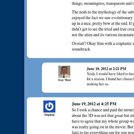
things; meaningless, transparent and
The nods to the mythology of the sub
enjoyed the fact we saw evolutionary
up in a nice, pretty bow at the end. If
didn’t get to see the tried and true cr
nor the alien and its various incarnati
Overall? Okay film with a craptastic s
soundtrack.
June 10, 2012 at 2:21 PM
Yeah, I would have liked to ha
for a reason. I found her charac
Ivey West
making her so.
June 19, 2012 at 4:25 PM
So I took a chance and paid the money
Stephen
about the 3D was not that great but st
have to agree that my whole group wa
was really going on in the movie. Bu
fails to lay everything out for you wo