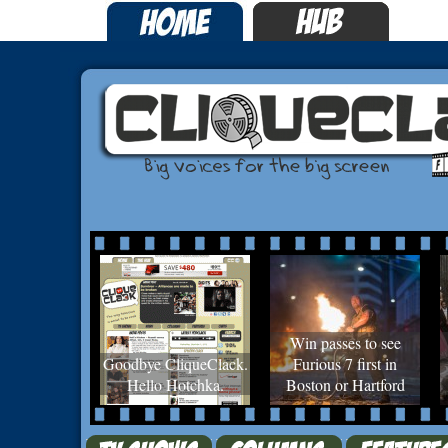
Win passes to see
Goodbye CliqueClack.
Furious 7 first in
Hello Hotchka.
Boston or Hartford