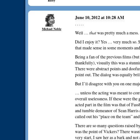
Ruby
June 10, 2012 at 10:28 AM
. . . . .
Michael Noble
Well …
that
was pretty much a mess.
Did I enjoy it? Yes … very much so. S
that made sense in some moments and 
Being a fan of the previous films (bu
thankfully), visually this was a stunni
There were abstract points and doofus
point out. The dialog was equally bri
But I’ll disagree with you on one ma
… unless the acting was meant to con
overall uselessness. If these were the 
acted part in the film was that of Fass
and tumble demeanor of Sean Harris as
called out his “place on the team” an
There are so many questions raised by 
was the point of Vickers? There wasn’
very start, I saw her as a bark and not