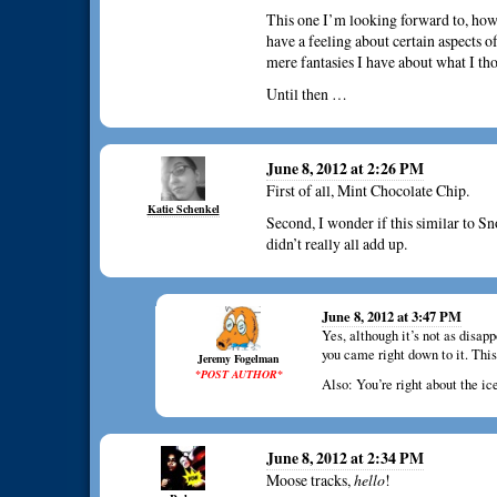
This one I’m looking forward to, how
have a feeling about certain aspects of
mere fantasies I have about what I th
Until then …
June 8, 2012 at 2:26 PM
First of all, Mint Chocolate Chip.
Katie Schenkel
Second, I wonder if this similar to Sn
didn’t really all add up.
June 8, 2012 at 3:47 PM
Yes, although it’s not as disa
you came right down to it. This
Jeremy Fogelman
*POST AUTHOR*
Also: You’re right about the ic
June 8, 2012 at 2:34 PM
Moose tracks,
hello
!