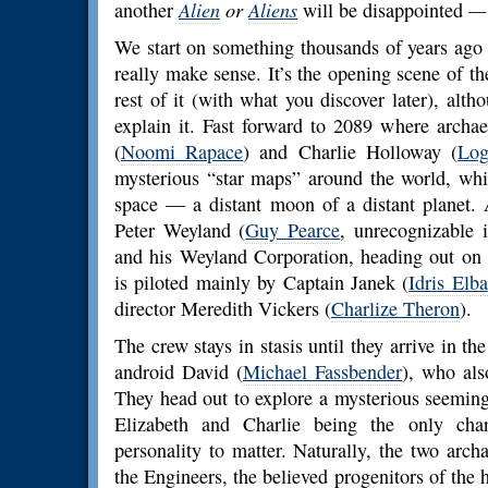
another
Alien
or
Aliens
will be disappointed
We start on something thousands of years ago I 
really make sense. It’s the opening scene of th
rest of it (with what you discover later), al
explain it. Fast forward to 2089 where archae
(
Noomi Rapace
) and Charlie Holloway (
Log
mysterious “star maps” around the world, wh
space — a distant moon of a distant planet. 
Peter Weyland (
Guy Pearce
, unrecognizable
and his Weyland Corporation, heading out on
is piloted mainly by Captain Janek (
Idris Elba
director Meredith Vickers (
Charlize Theron
).
The crew stays in stasis until they arrive in t
android David (
Michael Fassbender
), who als
They head out to explore a mysterious seemin
Elizabeth and Charlie being the only char
personality to matter. Naturally, the two arch
the Engineers, the believed progenitors of the 