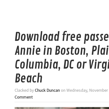
Download free passe
Annie in Boston, Plai
Columbia, DC or Virg
Beach
Clacked by
Chuck Duncan
on Wednesday, November 2
Comment