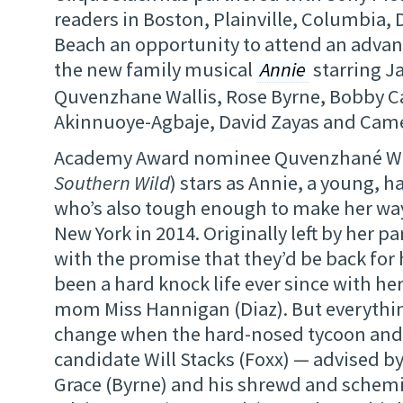
readers in Boston, Plainville, Columbia, 
Beach an opportunity to attend an advan
the new family musical
Annie
starring J
Quvenzhane Wallis, Rose Byrne, Bobby C
Akinnuoye-Agbaje, David Zayas and Came
Academy Award nominee Quvenzhané Wal
Southern Wild
) stars as Annie, a young, h
who’s also tough enough to make her way
New York in 2014. Originally left by her p
with the promise that they’d be back for 
been a hard knock life ever since with he
mom Miss Hannigan (Diaz). But everythin
change when the hard-nosed tycoon and
candidate Will Stacks (Foxx) — advised by 
Grace (Byrne) and his shrewd and sche