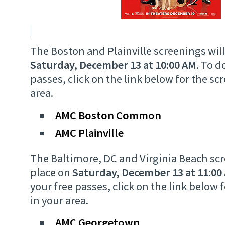
The Boston and Plainville screenings will
Saturday, December 13 at 10:00 AM
. To 
passes, click on the link below for the sc
area.
AMC Boston Common
AMC Plainville
The Baltimore, DC and Virginia Beach scr
place on
Saturday, December 13 at 11:00
your free passes, click on the link below 
in your area.
AMC Georgetown