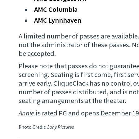
AMC Columbia
AMC Lynnhaven
A limited number of passes are available.
not the administrator of these passes. 
be accepted.
Please note that passes do not guarantee
screening. Seating is first come, first ser
arrive early. CliqueClack has no control ov
number of passes distributed, and is not
seating arrangements at the theater.
Annie
is rated PG and opens December 19
Photo Credit:
Sony Pictures