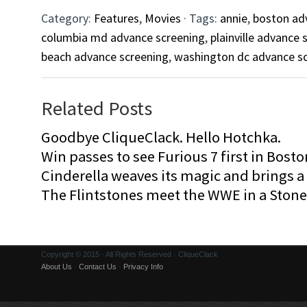
Category:
Features
,
Movies
· Tags:
annie
,
boston ad
columbia md advance screening
,
plainville advance 
beach advance screening
,
washington dc advance s
Related Posts
Goodbye CliqueClack. Hello Hotchka.
Win passes to see Furious 7 first in Bosto
Cinderella weaves its magic and brings a fa
The Flintstones meet the WWE in a Sto
Copyright © 2015 · All Rights Reserved · CliqueClack
About Us
·
Contact Us
·
Privacy Info