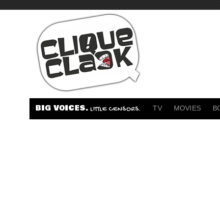
BIG VOICES.
TV
MOVIES
B
LITTLE CENSORS.