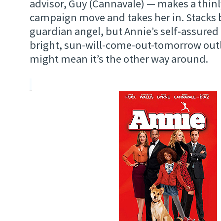
advisor, Guy (Cannavale) — makes a thinl
campaign move and takes her in. Stacks b
guardian angel, but Annie’s self-assured
bright, sun-will-come-out-tomorrow outlo
might mean it’s the other way around.