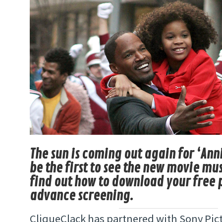
The sun is coming out again for ‘Ann
be the first to see the new movie mu
find out how to download your free p
advance screening.
CliqueClack has partnered with Sony Pict