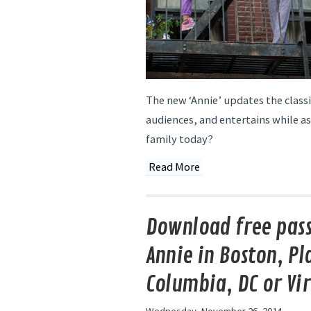
The new ‘Annie’ updates the class
audiences, and entertains while a
family today?
Read More
Download free pass
Annie in Boston, Pla
Columbia, DC or Vi
Wednesday, November 26, 2014