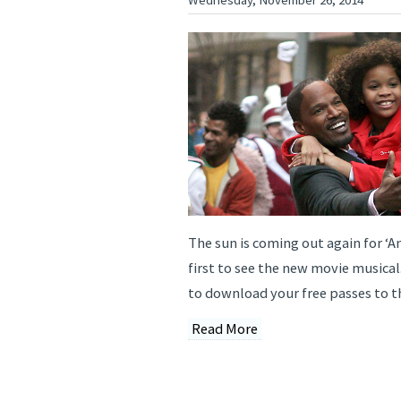
The sun is coming out again for ‘A
first to see the new movie musical
to download your free passes to t
Read More