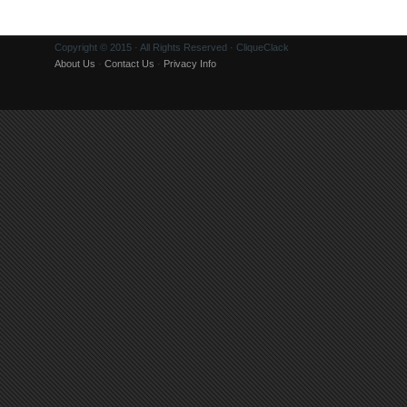
Copyright © 2015 · All Rights Reserved · CliqueClack
About Us
·
Contact Us
·
Privacy Info