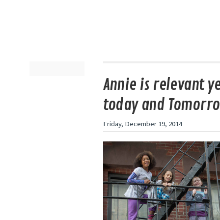
Annie is relevant y
today and Tomorr
Friday, December 19, 2014