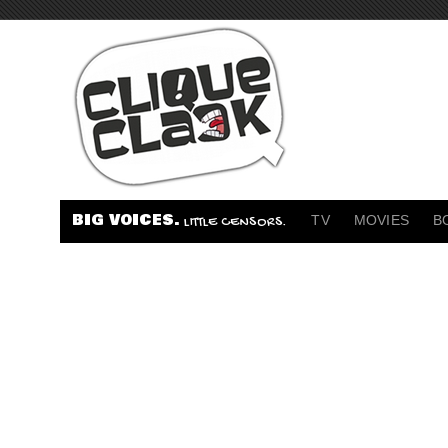
BIG VOICES.
TV
MOVIES
B
LITTLE CENSORS.