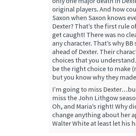
only one major death in Dext
original players. And how coul
Saxon when Saxon knows eve
Dexter? That’s the first rule o
get caught! There was no cle
any character. That’s why BB 
ahead of Dexter. Their chara
choices that you understan
be the right choice to make (r
but you know why they made
I’m going to miss Dexter…but
miss the John Lithgow seaso
Oh, and Maria’s right! Why d
change anything about her 
Walter White at least let his 