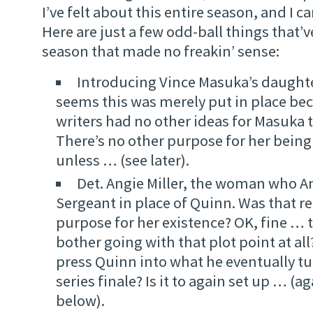
I’ve felt about this entire season, and I c
Here are just a few odd-ball things that’v
season that made no freakin’ sense:
Introducing Vince Masuka’s daughter
seems this was merely put in place bec
writers had no other ideas for Masuka 
There’s no other purpose for her being
unless … (see later).
Det. Angie Miller, the woman who A
Sergeant in place of Quinn. Was that re
purpose for her existence? OK, fine …
bother going with that plot point at all
press Quinn into what he eventually tu
series finale? Is it to again set up … (ag
below).