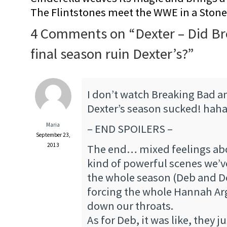
The Flintstones meet the WWE in a Sto
4 Comments on “
Dexter – Did B
final season ruin Dexter’s?
”
I don’t watch Breaking Bad and
Dexter’s season sucked! hah
Maria
– END SPOILERS –
September 23,
2013
The end… mixed feelings abou
kind of powerful scenes we’
the whole season (Deb and Dex
forcing the whole Hannah Ar
down our throats.
As for Deb, it was like, they j