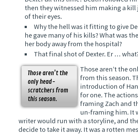
then they witnessed him making a kill 
of their eyes.
Why the hell was it fitting to give 
he gave many of his kills? What was the
her body away from the hospital?
That final shot of Dexter. Er … what
Those aren’t the on
Those aren’t the
from this season. T
only head-
introduction of Han
scratchers from
for one. The actions
this season.
framing Zach and t
un-framing him. It w
writer would run with a storyline, and t
decide to take it away. It was a rotten mes