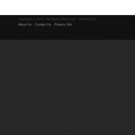
Copyright © 2015 · All Rights Reserved · CliqueClack
About Us
·
Contact Us
·
Privacy Info