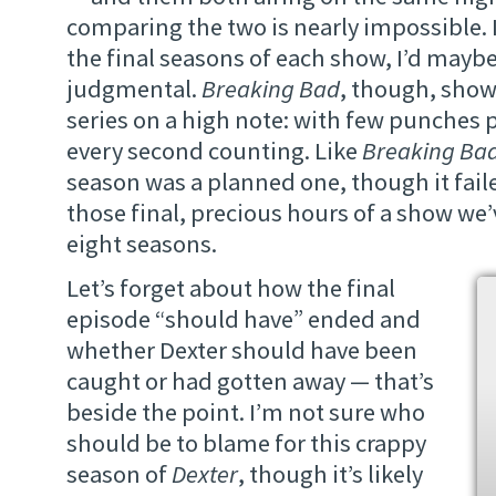
comparing the two is nearly impossible. 
the final seasons of each show, I’d maybe
judgmental.
Breaking Bad
, though, show
series on a high note: with few punches 
every second counting. Like
Breaking Ba
season was a planned one, though it faile
those final, precious hours of a show we’
eight seasons.
Let’s forget about how the final
episode “should have” ended and
whether Dexter should have been
caught or had gotten away — that’s
beside the point. I’m not sure who
should be to blame for this crappy
season of
Dexter
, though it’s likely