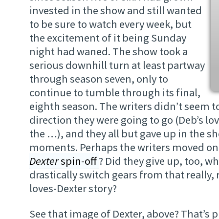
invested in the show and still wanted
to be sure to watch every week, but
the excitement of it being Sunday
night had waned. The show took a
serious downhill turn at least partway
through season seven, only to
continue to tumble through its final,
eighth season. The writers didn’t seem 
direction they were going to go (Deb’s lo
the …), and they all but gave up in the sh
moments. Perhaps the writers moved on
Dexter
spin-off
? Did they give up, too, w
drastically switch gears from that really,
loves-Dexter story?
See that image of Dexter, above? That’s