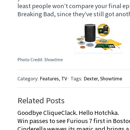
least people won’t compare your final ep
Breaking Bad, since they’ve still got anot
Photo Credit:
Showtime
Category:
Features
,
TV
· Tags:
Dexter
,
Showtime
Related Posts
Goodbye CliqueClack. Hello Hotchka.
Win passes to see Furious 7 first in Bosto
Cinderella weaves its magic and brings a fa