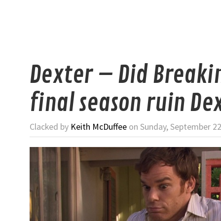
Dexter – Did Breaki
final season ruin De
Clacked by
Keith McDuffee
on Sunday, September 22