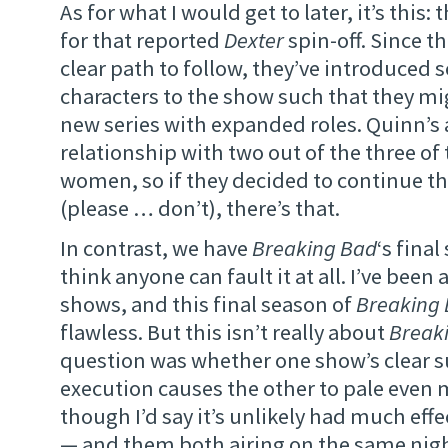
As for what I would get to later, it’s this:
for that reported
Dexter
spin-off. Since t
clear path to follow, they’ve introduced 
characters to the show such that they mi
new series with expanded roles. Quinn’s 
relationship with two out of the three of
women, so if they decided to continue th
(please … don’t), there’s that.
In contrast, we have
Breaking Bad
‘s final
think anyone can fault it at all. I’ve been
shows, and this final season of
Breaking
flawless. But this isn’t really about
Break
question was whether one show’s clear s
execution causes the other to pale even m
though I’d say it’s unlikely had much effe
— and them both airing on the same nig