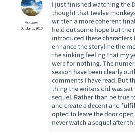
I just finished watching the De
thought that twelve monkeys
written a more coherent fina
Photogeek
held out some hope but the 
October 1, 2013
introduced these characters 
enhance the storyline the m
the sinking feeling that my y
were for nothing. The numero
season have been clearly outl
comments I have read. But t
thing the writers did was set t
sequel. Rather than be true t
and create a decent and fulfil
opted to leave the door open f
never watch a sequel after th