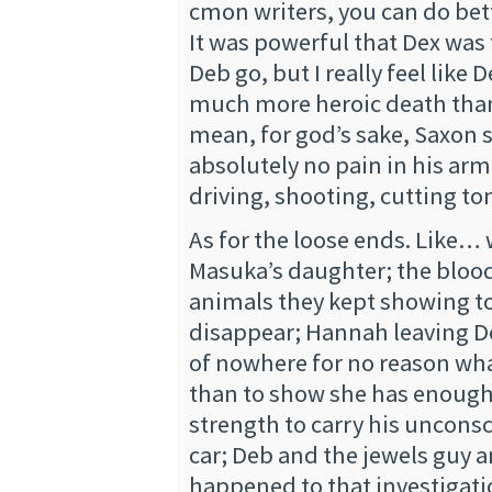
cmon writers, you can do bet
It was powerful that Dex was 
Deb go, but I really feel like
much more heroic death than
mean, for god’s sake, Saxon 
absolutely no pain in his arm
driving, shooting, cutting to
As for the loose ends. Like…
Masuka’s daughter; the blood
animals they kept showing to
disappear; Hannah leaving D
of nowhere for no reason wh
than to show she has enoug
strength to carry his uncons
car; Deb and the jewels guy 
happened to that investigat