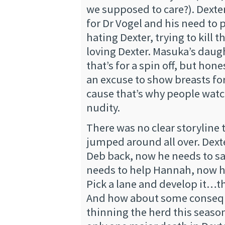
we supposed to care?). Dexter
for Dr Vogel and his need to 
hating Dexter, trying to kill 
loving Dexter. Masuka’s daug
that’s for a spin off, but hones
an excuse to show breasts fo
cause that’s why people wat
nudity.
There was no clear storyline t
jumped around all over. Dext
Deb back, now he needs to s
needs to help Hannah, now h
Pick a lane and develop it…th
And how about some consequ
thinning the herd this seaso