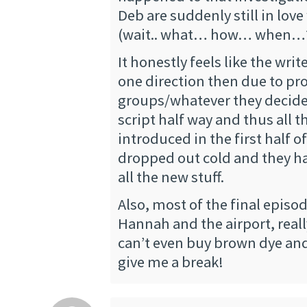
Deb are suddenly still in love
(wait.. what… how… when…? 
It honestly feels like the wri
one direction then due to p
groups/whatever they decide
script half way and thus all t
introduced in the first half 
dropped out cold and they ha
all the new stuff.
Also, most of the final episo
Hannah and the airport, rea
can’t even buy brown dye an
give me a break!