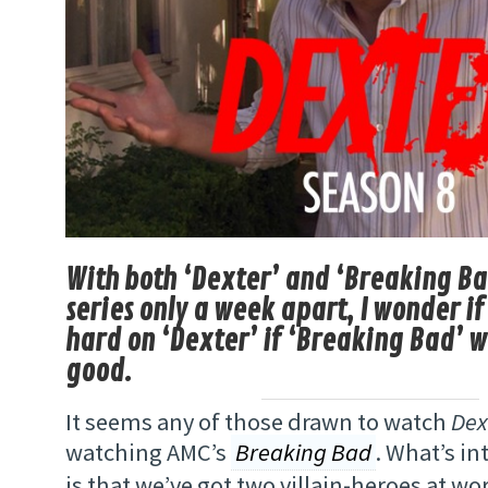
With both ‘Dexter’ and ‘Breaking Ba
series only a week apart, I wonder if 
hard on ‘Dexter’ if ‘Breaking Bad’ 
good.
It seems any of those drawn to watch
Dex
watching AMC’s
Breaking Bad
. What’s in
is that we’ve got two villain-heroes at wor