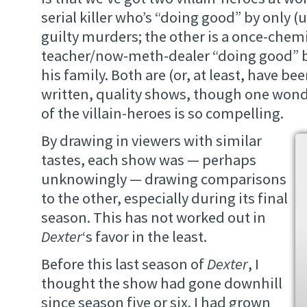
serial killer who’s “doing good” by only (u
guilty murders; the other is a once-chemi
teacher/now-meth-dealer “doing good” b
his family. Both are (or, at least, have bee
written, quality shows, though one won
of the villain-heroes is so compelling.
By drawing in viewers with similar
tastes, each show was — perhaps
unknowingly — drawing comparisons
to the other, especially during its final
season. This has not worked out in
Dexter
‘s favor in the least.
Before this last season of
Dexter
, I
thought the show had gone downhill
since season five or six. I had grown