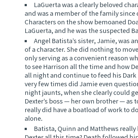
LaGuerta was a clearly beloved cha
and was a member of the family since 
Characters on the show bemoaned Do
LaGuerta, and he was the suspected B
Angel Batista’s sister, Jamie, was 
of a character. She did nothing to move
only serving as a convenient reason w
to see Harrison all the time and how D
all night and continue to feed his Dark
very few times did Jamie even question
night jaunts, when she clearly could g
Dexter’s boss — her own brother — as 
really did have a boatload of work to d
alone.
Batista, Quinn and Matthews really
Dexter all this time? Death followed h