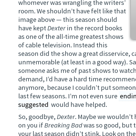
whomever was wrangling the writers’
room. We shouldn’t have felt like that
image above — this season should
have kept
Dexter
in the record books
as one of the all-time greatest shows
of cable television. Instead this
season did the show a great disservice, c
unmemorable (at least in a good way). S
someone asks me of past shows to watch
demand, I’d have a hard time recomme
anymore, because I couldn’t put someon
last few seasons. I’m not even sure
endin
suggested
would have helped.
So, goodbye,
Dexter
. Maybe we wouldn’t 
on you if
Breaking Bad
was so good, but 
your last season didn’t stink. Look on the 