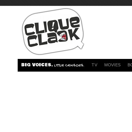
BIG VOICES.
TV
MOVIES
B
LITTLE CENSORS.