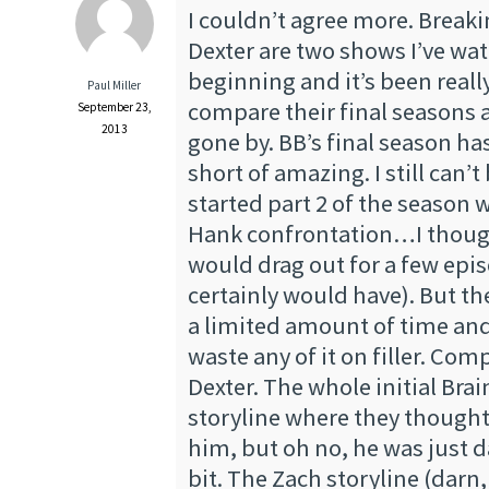
I couldn’t agree more. Break
Dexter are two shows I’ve wa
beginning and it’s been reall
Paul Miller
compare their final seasons 
September 23,
2013
gone by. BB’s final season h
short of amazing. I still can’t
started part 2 of the season w
Hank confrontation…I though
would drag out for a few epi
certainly would have). But t
a limited amount of time and
waste any of it on filler. Com
Dexter. The whole initial Brai
storyline where they thought
him, but oh no, he was just d
bit. The Zach storyline (dar