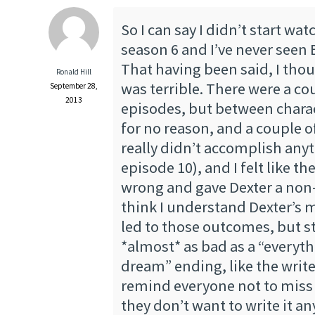
So I can say I didn’t start wat
season 6 and I’ve never seen
That having been said, I tho
Ronald Hill
was terrible. There were a co
September 28,
2013
episodes, but between chara
for no reason, and a couple o
really didn’t accomplish anyt
episode 10), and I felt like th
wrong and gave Dexter a non-
think I understand Dexter’s 
led to those outcomes, but stil
*almost* as bad as a “everyth
dream” ending, like the write
remind everyone not to miss 
they don’t want to write it a