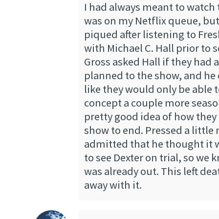
I had always meant to watch t
was on my Netflix queue, but
piqued after listening to Fres
with Michael C. Hall prior to 
Gross asked Hall if they had 
planned to the show, and he 
like they would only be able t
concept a couple more seaso
pretty good idea of how they
show to end. Pressed a little
admitted that he thought it 
to see Dexter on trial, so we 
was already out. This left dea
away with it.