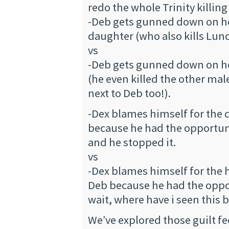
redo the whole Trinity killing
-Deb gets gunned down on her
daughter (who also kills Lund
vs
-Deb gets gunned down on her
(he even killed the other mal
next to Deb too!).
-Dex blames himself for the d
because he had the opportunit
and he stopped it.
vs
-Dex blames himself for the
Deb because he had the oppor
wait, where have i seen this 
We’ve explored those guilt fe