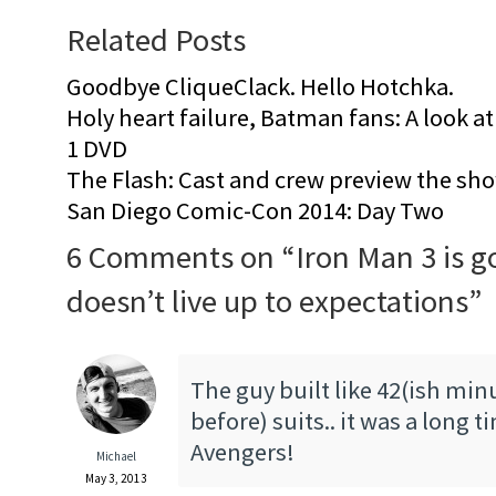
Related Posts
Goodbye CliqueClack. Hello Hotchka.
Holy heart failure, Batman fans: A look at
1 DVD
The Flash: Cast and crew preview the s
San Diego Comic-Con 2014: Day Two
6 Comments on “
Iron Man 3 is g
doesn’t live up to expectations
”
The guy built like 42(ish min
before) suits.. it was a long t
Avengers!
Michael
May 3, 2013