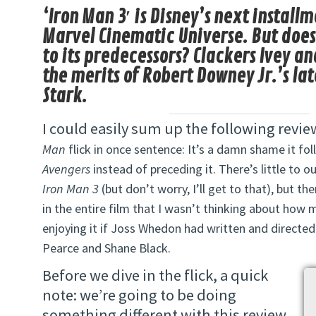
‘Iron Man 3′ is Disney’s next installm
Marvel Cinematic Universe. But does 
to its predecessors? Clackers Ivey a
the merits of Robert Downey Jr.’s la
Stark.
I could easily sum up the following revie
Man
flick in once sentence: It’s a damn shame it f
Avengers
instead of preceding it. There’s little to 
Iron Man 3
(but don’t worry, I’ll get to that), but 
in the entire film that I wasn’t thinking about how
enjoying it if Joss Whedon had written and directe
Pearce and Shane Black.
Before we dive in the flick, a quick
note: we’re going to be doing
something different with this review.