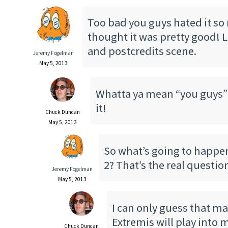
Too bad you guys hated it so
thought it was pretty good! 
and postcredits scene.
Jeremy Fogelman
May 5, 2013
Whatta ya mean “you guys”??
it!
Chuck Duncan
May 5, 2013
So what’s going to happe
2? That’s the real questi
Jeremy Fogelman
May 5, 2013
I can only guess that m
Extremis will play into 
Chuck Duncan