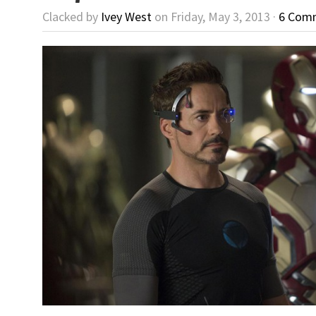
Clacked by
Ivey West
on Friday, May 3, 2013 ·
6 Com