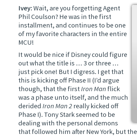
Ivey:
Wait, are you forgetting Agent
Phil Coulson? He was in the first
installment, and continues to be one
of my favorite characters in the entire
MCU!
It would be nice if Disney could figure
out what the title is … 3 or three …
just pick one! But I digress. I get that
this is kicking off Phase II (I’d argue
though, that the first
Iron Man
flick
was a phase unto itself, and the much
derided
Iron Man 2
really kicked off
Phase I). Tony Stark seemed to be
dealing with the personal demons
that followed him after New York, but the