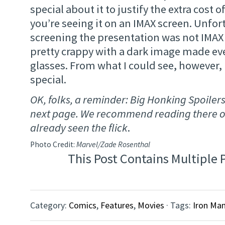
special about it to justify the extra cost o
you’re seeing it on an IMAX screen. Unfor
screening the presentation was not IMAX
pretty crappy with a dark image made ev
glasses. From what I could see, however,
special.
OK, folks, a reminder: Big Honking Spoiler
next page. We recommend reading there on
already seen the flick
.
Photo Credit:
Marvel/Zade Rosenthal
This Post Contains Multiple 
Category:
Comics
,
Features
,
Movies
· Tags:
Iron Man