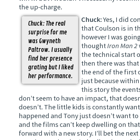
the up-charge.
Chuck:
Yes, I did c
Chuck: The real
that Coulson is in t
surprise for me
however I was going 
was Gwyneth
thought
Iron Man 2
Paltrow. I usually
the technical start 
find her presence
then there was that 
grating but I liked
the end of the first
her performance.
just because within
this story the event
don’t seem to have an impact, that doesn
doesn’t. The little kids is constantly wa
happened and Tony just doesn’t want to 
and the films can’t keep dwelling on that
forward with a new story. I’ll bet the nex