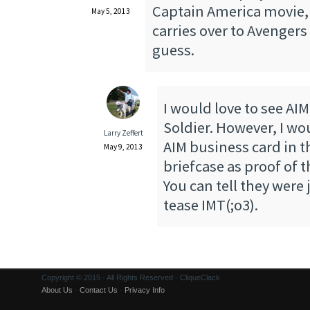
Captain America movie, b
May 5, 2013
carries over to Avengers 
guess.
I would love to see AIM
Soldier. However, I wo
Larry Zeffert
AIM business card in t
May 9, 2013
briefcase as proof of 
You can tell they were 
tease IMT(;o3).
Copyright © 2015 · All Rights Reserved · CliqueClack
About Us
·
Contact Us
·
Privacy Info