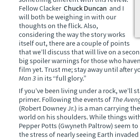
Fellow Clacker
Chuck Duncan
and I
will both be weighing in with our
thoughts on the flick. Also,
considering the way the story works
itself out, there are a couple of points
that we’ll discuss that will live on a seco
big spoiler warnings for those who have
film yet. Trust me; stay away until after 
Man 3
in its “full glory.”
If you’ve been living under a rock, we’ll s
primer. Following the events of
The Aven
(Robert Downey Jr.) is a man carrying the
world on his shoulders. While things with
Pepper Potts (Gwyneth Paltrow) seem to 
the stress of nearly seeing Earth invade