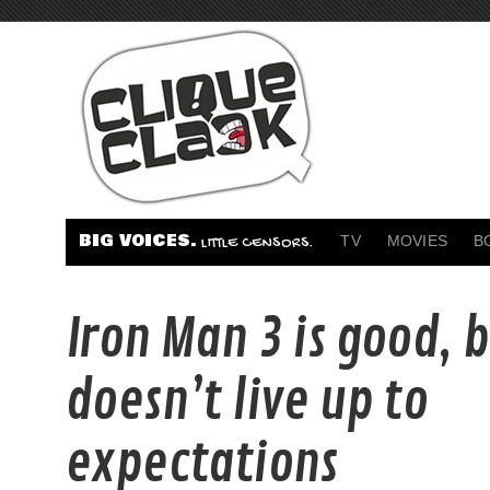
BIG VOICES.
TV
MOVIES
B
LITTLE CENSORS.
Iron Man 3 is good, 
doesn’t live up to
expectations