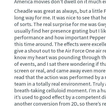
America movies don’t dwell on it much ei
Cheadle was great as always, but a little 
long way for me. It was nice to see that 
of sorts. The real surprise for me was Gw
usually find her presence grating but I li
performance and how important Pepper w
this time around. The effects were excelle
give a shout out to the Air Force One air r
know my heart was pounding through th
of events, and I sat there wondering if t
screen or real, and came away even mor
read that the action was performed by a 
team in a totally real environment. Truly
breath-taking celluloid moment. I’m a h
it’s used to good effect by a competent dir
another conversion from 2D, so there’s r