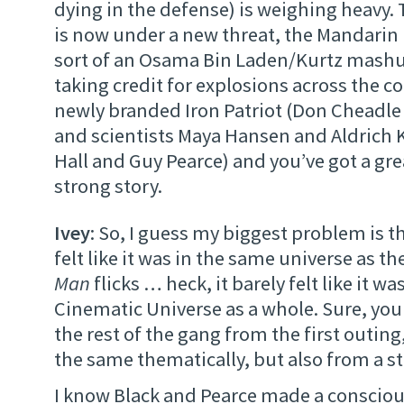
dying in the defense) is weighing heavy.
is now under a new threat, the Mandarin 
sort of an Osama Bin Laden/Kurtz mash
taking credit for explosions across the co
newly branded Iron Patriot (Don Cheadl
and scientists Maya Hansen and Aldrich K
Hall and Guy Pearce) and you’ve got a grea
strong story.
Ivey
: So, I guess my biggest problem is th
felt like it was in the same universe as t
Man
flicks … heck, it barely felt like it wa
Cinematic Universe as a whole. Sure, yo
the rest of the gang from the first outing,
the same thematically, but also from a st
I know Black and Pearce made a consciou