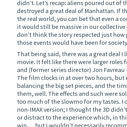
didn’t. Let’s recap: aliens poured out of 
destroyed a great deal of Manhattan. If 
the real world, you can bet that even a c
it would still be massive in our collectiv
don’t think the story respected just ho
those events would have been for society
That being said, there was a great deal I 
movie. It felt like there were larger roles
and (former series director) Jon Favreau –
The film clocks in at over two hours, but 
balancing the big set pieces, and the ti
them, well. The effects and such were soli
too much of the slowmo for my tastes. I 
non-IMAX version; I thought the 3D didn’
or distract to the experience which, in thi
win … but I wouldn’t necessarily recom