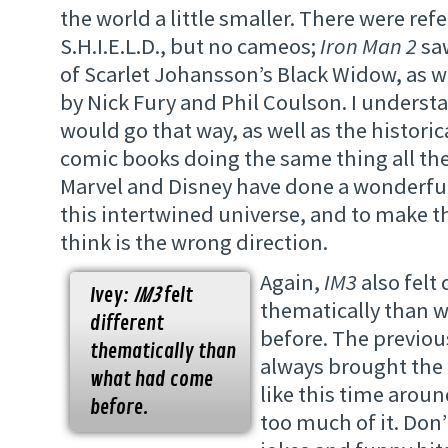
the world a little smaller. There were ref
S.H.I.E.L.D., but no cameos;
Iron Man 2
saw
of Scarlet Johansson’s Black Widow, as w
by Nick Fury and Phil Coulson. I unders
would go that way, as well as the historic
comic books doing the same thing all the 
Marvel and Disney have done a wonderful
this intertwined universe, and to make th
think is the wrong direction.
Again,
IM3
also felt 
Ivey:
IM3
felt
thematically than 
different
before. The previou
thematically than
always brought the f
what had come
like this time arou
before.
too much of it. Don