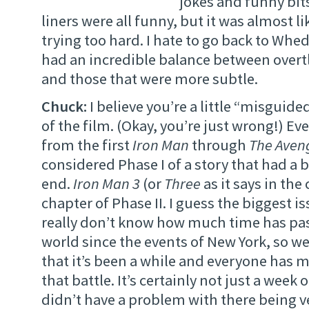
jokes and funny bit
liners were all funny, but it was almost l
trying too hard. I hate to go back to Whe
had an incredible balance between over
and those that were more subtle.
Chuck:
I believe you’re a little “misguide
of the film. (Okay, you’re just wrong!) E
from the first
Iron Man
through
The Aven
considered Phase I of a story that had a
end.
Iron Man 3
(or
Three
as it says in the 
chapter of Phase II. I guess the biggest is
really don’t know how much time has pas
world since the events of New York, so w
that it’s been a while and everyone has 
that battle. It’s certainly not just a week 
didn’t have a problem with there being ve