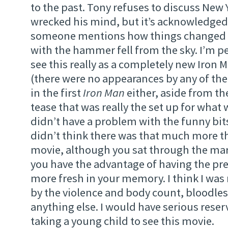
to the past. Tony refuses to discuss New 
wrecked his mind, but it’s acknowledged
someone mentions how things changed 
with the hammer fell from the sky. I’m p
see this really as a completely new Iron
(there were no appearances by any of the
in the first
Iron Man
either, aside from th
tease that was really the set up for what 
didn’t have a problem with the funny bits 
didn’t think there was that much more t
movie, although you sat through the mar
you have the advantage of having the pr
more fresh in your memory. I think I wa
by the violence and body count, bloodless
anything else. I would have serious rese
taking a young child to see this movie.