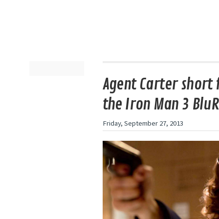
Agent Carter short f
the Iron Man 3 Blu
Friday, September 27, 2013