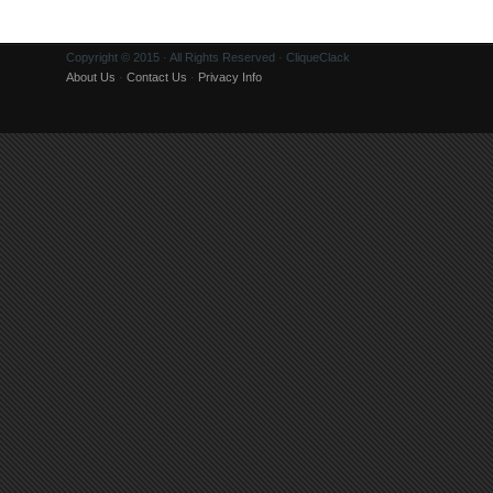
Copyright © 2015 · All Rights Reserved · CliqueClack
About Us
·
Contact Us
·
Privacy Info