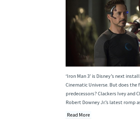
‘Iron Man 3′ is Disney’s next insta
Cinematic Universe. But does the fi
predecessors? Clackers Ivey and C
Robert Downey Jr.’s latest romp a
Read More