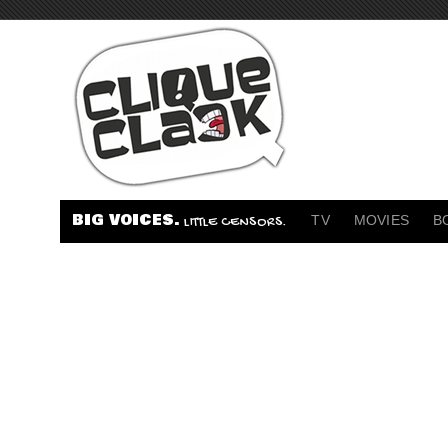
BIG VOICES.
TV
MOVIES
B
LITTLE CENSORS.