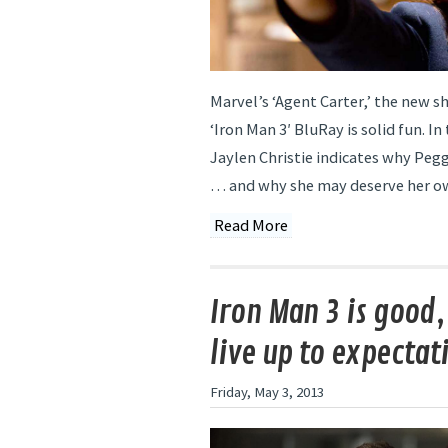
Marvel’s ‘Agent Carter,’ the new s
‘Iron Man 3′ BluRay is solid fun. In 
Jaylen Christie indicates why Peg
… and why she may deserve her o
Read More
Iron Man 3 is good,
live up to expectat
Friday, May 3, 2013