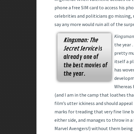
phone a free SIM card to access his ph
celebrities and politicians go missing, 
say any more would ruin all of the surpr
Kingsman:
Kingsman: The
the year …
Secret Service
is
pretty mu
already one of
itself a 
the best movies of
has woven
the year.
developme
Whereas 
(and I am in the camp that loathes tha
film’s utter ickiness and should appeal
marks for treading that very fine line 
either side, and manages to throw in 
Marvel Avengers!) without them being t