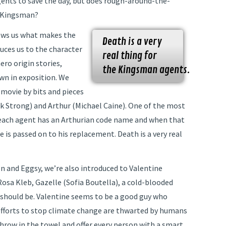
gents to save the day, but does rough-around-the-
a Kingsman?
shows us what makes the
Death is a very
uces us to the character
real thing for
ero origin stories,
the Kingsman agents.
wn in exposition. We
movie by bits and pieces
rk Strong) and Arthur (Michael Caine). One of the most
 each agent has an Arthurian code name and when that
e is passed on to his replacement. Death is a very real
n and Eggsy, we’re also introduced to Valentine
Rosa Kleb, Gazelle (Sofia Boutella), a cold-blooded
s should be. Valentine seems to be a good guy who
s efforts to stop climate change are thwarted by humans
throw in the towel and offer every person with a smart