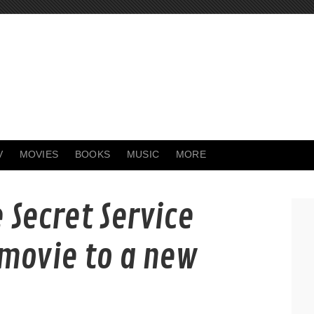
V
MOVIES
BOOKS
MUSIC
MORE
 Secret Service
 movie to a new