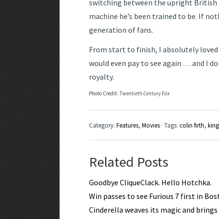
switching between the upright British 
machine he’s been trained to be. If not
generation of fans.
From start to finish, I absolutely love
would even pay to see again … and I don
royalty.
Photo Credit:
Twentieth Century Fox
Category:
Features
,
Movies
· Tags:
colin firth
,
kin
Related Posts
Goodbye CliqueClack. Hello Hotchka.
Win passes to see Furious 7 first in Bo
Cinderella weaves its magic and brings a