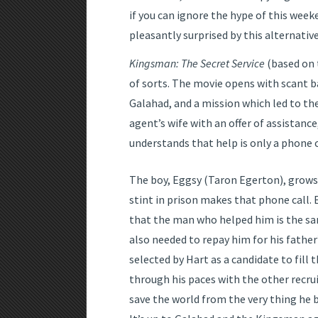
if you can ignore the hype of this week
pleasantly surprised by this alternative
Kingsman: The Secret Service
(based on 
of sorts. The movie opens with scant b
Galahad, and a mission which led to th
agent’s wife with an offer of assistanc
understands that help is only a phone c
The boy, Eggsy (Taron Egerton), grows 
stint in prison makes that phone call. 
that the man who helped him is the s
also needed to repay him for his father
selected by Hart as a candidate to fill
through his paces with the other recru
save the world from the very thing he 