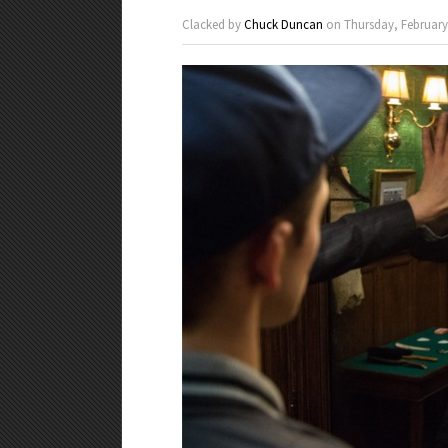
Clacked by
Chuck Duncan
on Thursday, February 