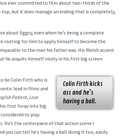
ence ever committed to film about two-thirds of the
 top, but it does manage an ending that is completely,
are about Eggsy, even when he’s being a complete
re rooting for him to apply himself to become the
omparable to the man his father was. His Welsh accent
ut he acquits himself nicely in his first big screen
o be Colin Firth who is
Colin Firth kicks
antic lead in films and
ass and he’s
nglish Patient
,
Love
having a ball.
s his first foray into big
 considered to play
. He’s the centerpiece of that action scene I
 you can tell he’s having a ball doing it too, easily