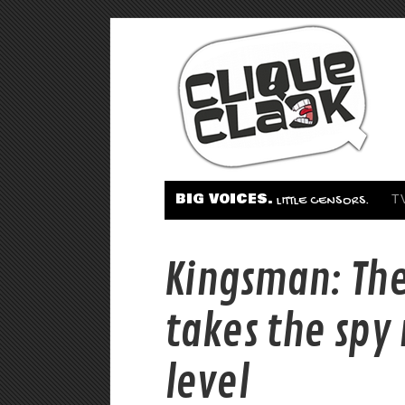
BIG VOICES.
T
LITTLE CENSORS.
Kingsman: The
takes the spy
level