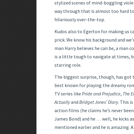
stylized scenes of mind-boggling viol
way through that is almost too hard to
hilariously over-the-top.
Kudos also to Egerton for making us c
prick. We know his background and we’
man Harry believes he can be, a man c
is a little tough to navigate at times, b
starring role.
The biggest surprise, though, has got t
best known for playing the dreamy rom
TV series like
Pride and Prejudice
,
The E
Actually
and
Bridget Jones’ Diary
. This i
action films (he claims he’s never been
James Bond) and he … well, he kicks ass
mentioned earlier and he is amazing. And