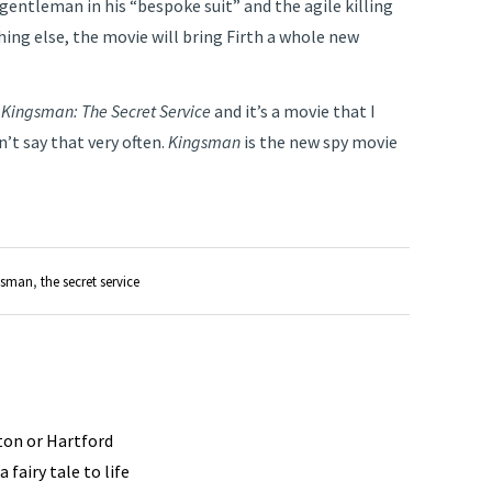
gentleman in his “bespoke suit” and the agile killing
hing else, the movie will bring Firth a whole new
d
Kingsman: The Secret Service
and it’s a movie that I
’t say that very often.
Kingsman
is the new spy movie
gsman
,
the secret service
ston or Hartford
 fairy tale to life