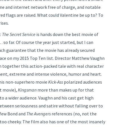
one and internet network free of charge, and notable
red flags are raised. What could Valentine be up to? To
ises.
 The Secret Service
is hands down the best movie of
 so far. Of course the year just started, but I can
ch guarantee that the movie has already secured
place on my 2015 Top Ten list. Director Matthew Vaughn
 together this action-packed tale with real character
nt, extreme and intense violence, humor and heart.
his non-superhero movie
Kick-Ass
polarized audiences
t movie),
Kingsman
more than makes up for that
 to a wider audience. Vaughn and his cast get high
between seriousness and satire without falling over to
a few Bond and
The Avengers
references (no, not the
oo cheeky. The film also has one of the most insanely