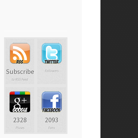
Subscribe
Followers
to RSS Feed
2328
2093
Pluses
Fans