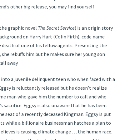
end’s other big release, you may find yourself
.
the graphic novel
The Secret Service
) is an origin story
ackground on Harry Hart (Colin Firth), code name
e death of one of his fellow agents. Presenting the
e, she rebuffs him but he makes sure her young son
all away.
into a juvenile delinquent teen who when faced with a
Eggsy is reluctantly released but he doesn’t realize
ame man who gave him the number to call and who
’s sacrifice. Eggsy is also unaware that he has been
 the seat of a recently deceased Kingman. Eggsy is put
its while a billionaire businessman hatches a plan to
believes is causing climate change … the human race.