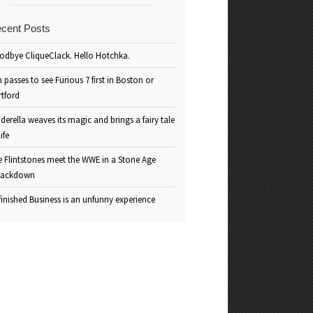
cent Posts
odbye CliqueClack. Hello Hotchka.
 passes to see Furious 7 first in Boston or
rtford
derella weaves its magic and brings a fairy tale
life
e Flintstones meet the WWE in a Stone Age
ackdown
inished Business is an unfunny experience