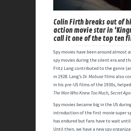
Colin Firth breaks out of 
action movie star in ‘King
call it one of the top ten f
Spy movies have been around almost as 
spy movies during the silent era and t
Fritz Lang contributed to the genre (a
in 1928. Lang’s
Dr. Mabuse
films also co
in his pre-US films of the 1930s, helped
The Man Who Knew Too Much
,
Secret Age
Spy movies became big in the US during
introduction of the first movie super
has endured but fans have to wait unti
Until then, we have a new spy organizat