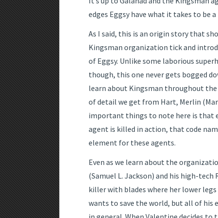
It’s up to Galahad and the Kingsman a
edges Eggsy have what it takes to be 
As I said, this is an origin story that 
Kingsman organization tick and introd
of Eggsy. Unlike some laborious superh
though, this one never gets bogged do
learn about Kingsman throughout the 
of detail we get from Hart, Merlin (Ma
important things to note here is that
agent is killed in action, that code nam
element for these agents.
Even as we learn about the organizatio
(Samuel L. Jackson) and his high-tech 
killer with blades where her lower leg
wants to save the world, but all of hi
in general. When Valentine decides to 