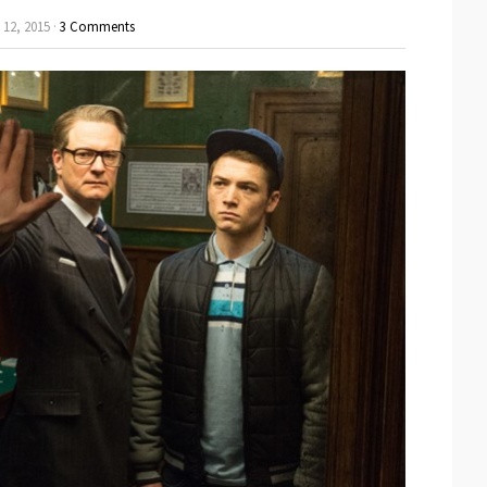
12, 2015 ·
3 Comments