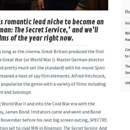
Re
his romantic lead niche to become an
Go
man: The Secret Service,’ and we’ll
Win
ilms of the year right now.
Ha
Cin
long as the cinema. Great Britain produced the first
to 
he Great War (or World War I). Master German director
Th
nd pretty much set the standard) with his movie
Spies
Sm
ntained a host of spy film elements. Alfred Hitchcock,
Unf
 popularize the genre with a variety of films including
nt
and
Sabotage
.
 World War II and into the Cold War era with the
 spy, James Bond. Imitators came and went and Bond
l November before his next big screen outing,
SPECTRE
.
ion set to rival MI6 in
Kingman: The Secret Service
. And