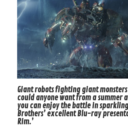
Giant robots fighting giant monste
could anyone want from a summer ac
you can enjoy the battle in sparklin
Brothers’ excellent Blu-ray presenta
Rim.’