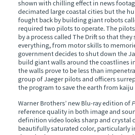
shown with chilling effect in news footag
decimated large coastal cities but the h
fought back by building giant robots cal
required two pilots to operate. The pilots
by a process called The Drift so that they
everything, from motor skills to memori
government decides to shut down the Ja
build giant walls around the coastlines 
the walls prove to be less than impenetra
group of Jaeger pilots and officers surrep
the program to save the earth from kaij
Warner Brothers’ new Blu-ray edition of
P
reference quality in both image and sou
definition video looks sharp and crystal c
beautifully saturated color, particularly 