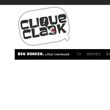
BIG VOICES.
TV
MOVIES
B
LITTLE CENSORS.