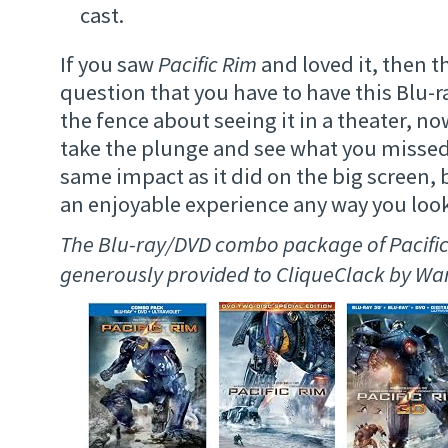
cast.
If you saw
Pacific Rim
and loved it, then t
question that you have to have this Blu-ra
the fence about seeing it in a theater, no
take the plunge and see what you missed.
same impact as it did on the big screen, bu
an enjoyable experience any way you look 
The Blu-ray/DVD combo package of Pacifi
generously provided to CliqueClack by Wa