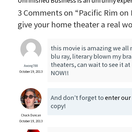
Unfinished Business is an unfunny expe
3 Comments on “
Pacific Rim on 
give your home theater a real w
this movie is amazing we all 
blu ray, literary blown my bra
theaters, can wait to see it a
Awong788
NOW!!
October 19, 2013
And don’t forget to
enter our
copy!
Chuck Duncan
October 19, 2013