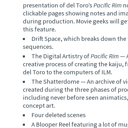
presentation of del Toro’s
Pacific Rim
no
clickable pages showing notes and im
during production. Movie geeks will get 
this feature.
Drift Space, which breaks down the f
sequences.
The Digital Artistry of
Pacific Rim
— A
creative process of creating the kaiju,
del Toro to the computers of ILM.
The Shatterdome — An archive of vid
created during the three phases of pr
including never before seen animatic
concept art.
Four deleted scenes
A Blooper Reel featuring a lot of m