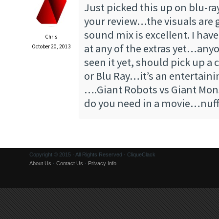
Just picked this up on blu-ray
your review…the visuals are 
sound mix is excellent. I have
Chris
at any of the extras yet…any
October 20, 2013
seen it yet, should pick up a
or Blu Ray…it’s an entertain
….Giant Robots vs Giant Mo
do you need in a movie…nuff
Copyright © 2015 · All Rights Reserved · CliqueClack
About Us
·
Contact Us
·
Privacy Info