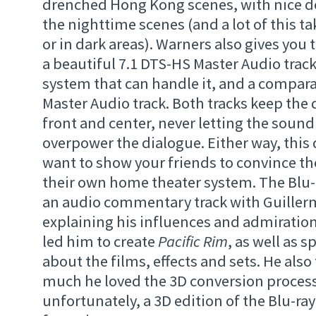
drenched Hong Kong scenes, with nice dee
the nighttime scenes (and a lot of this ta
or in dark areas). Warners also gives you
a beautiful 7.1 DTS-HS Master Audio track
system that can handle it, and a compar
Master Audio track. Both tracks keep the 
front and center, never letting the sound
overpower the dialogue. Either way, this 
want to show your friends to convince t
their own home theater system. The Blu-
an audio commentary track with Guiller
explaining his influences and admiration 
led him to create
Pacific Rim
, as well as 
about the films, effects and sets. He als
much he loved the 3D conversion process
unfortunately, a 3D edition of the Blu-ra