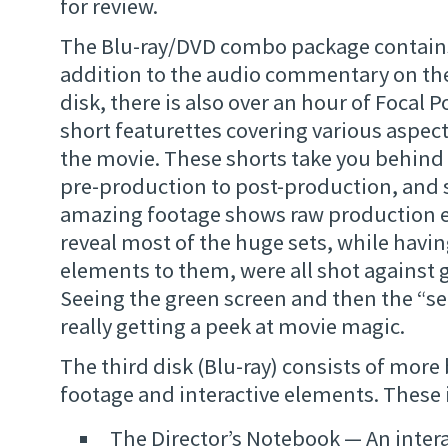
for review.
The Blu-ray/DVD combo package contains 
addition to the audio commentary on th
disk, there is also over an hour of Focal 
short featurettes covering various aspec
the movie. These shorts take you behind
pre-production to post-production, and
amazing footage shows raw production 
reveal most of the huge sets, while havi
elements to them, were all shot against 
Seeing the green screen and then the “se
really getting a peek at movie magic.
The third disk (Blu-ray) consists of more
footage and interactive elements. These 
The Director’s Notebook — An inter