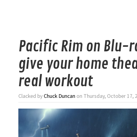
Pacific Rim on Blu-r
give your home thea
real workout
Clacked by
Chuck Duncan
on Thursday, October 17, 