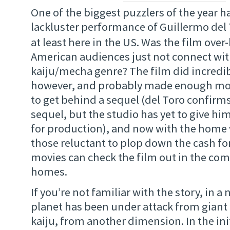
One of the biggest puzzlers of the year h
lackluster performance of Guillermo del 
at least here in the US. Was the film ove
American audiences just not connect with
kaiju/mecha genre? The film did incredib
however, and probably made enough mon
to get behind a sequel (del Toro confirms
sequel, but the studio has yet to give hi
for production), and now with the home 
those reluctant to plop down the cash for
movies can check the film out in the com
homes.
If you’re not familiar with the story, in a 
planet has been under attack from giant
kaiju, from another dimension. In the init