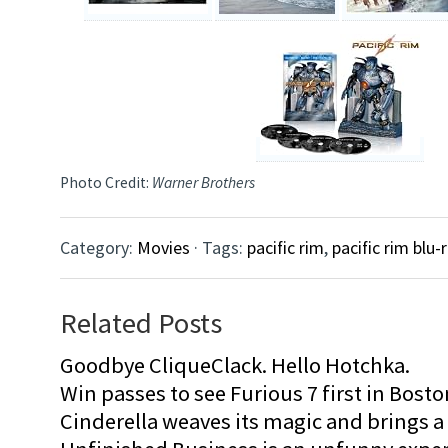
Photo Credit:
Warner Brothers
Category:
Movies
· Tags:
pacific rim
,
pacific rim blu-
Related Posts
Goodbye CliqueClack. Hello Hotchka.
Win passes to see Furious 7 first in Bosto
Cinderella weaves its magic and brings a fa