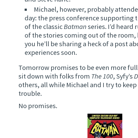
Michael, however, probably attende
day: the press conference supporting t
of the classic
Batman
series. I’d hear
of the stories coming out of the room,
you he’ll be sharing a heck of a post ab
experiences soon.
Tomorrow promises to be even more full 
sit down with folks from
The 100
, Syfy’s
D
others, all while Michael and I try to keep
trouble.
No promises.