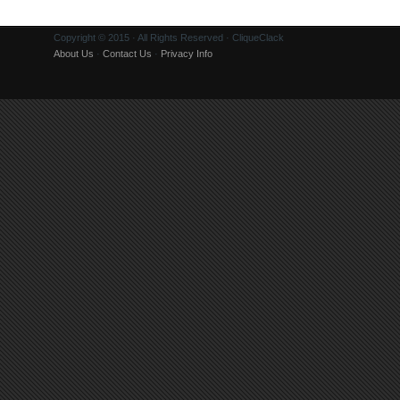
Copyright © 2015 · All Rights Reserved · CliqueClack
About Us
·
Contact Us
·
Privacy Info