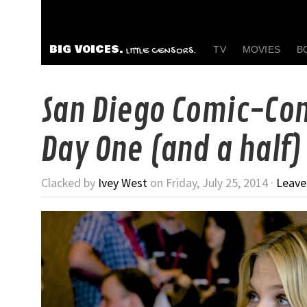
BIG VOICES.
TV
MOVIES
B
LITTLE CENSORS.
San Diego Comic-Con
Day One (and a half)
Clacked by
Ivey West
on Friday, July 25, 2014 ·
Leav