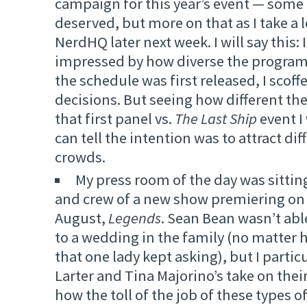
campaign for this year’s event — some 
deserved, but more on that as I take a 
NerdHQ later next week. I will say this: 
impressed by how diverse the program 
the schedule was first released, I scoff
decisions. But seeing how different th
that first panel vs.
The Last Ship
event I 
can tell the intention was to attract dif
crowds.
My press room of the day was sittin
and crew of a new show premiering on 
August,
Legends
. Sean Bean wasn’t abl
to a wedding in the family (no matter
that one lady kept asking), but I partic
Larter and Tina Majorino’s take on thei
how the toll of the job of these types o