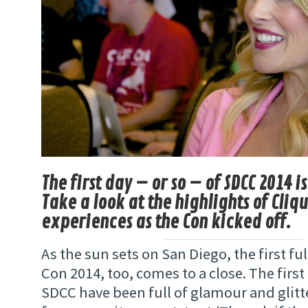
The first day – or so – of SDCC 2014 is
Take a look at the highlights of Cliq
experiences as the Con kicked off.
As the sun sets on San Diego, the first fu
Con 2014, too, comes to a close. The first
SDCC have been full of glamour and glitt