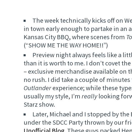
The week technically kicks off on W
in town early enough to partake in an 
Kansas City BBQ, where scenes from
T
(“SHOW ME THE WAY HOME!!”)
Preview night always feels like a lit
than it is worth to me. I don’t covet th
– exclusive merchandise available on th
no rush. I did take a couple of minutes
Outlander
experience; while these types
usually my style, I’m
really
looking forw
Starz show.
Later, Michael and I stopped by th
under the SDCC Party thrown by our fr
Unofficial Blog
. These guys packed Hen