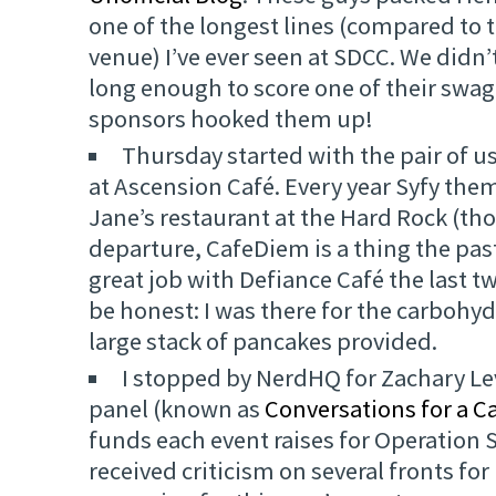
one of the longest lines (compared to t
venue) I’ve ever seen at SDCC. We didn’
long enough to score one of their swag
sponsors hooked them up!
Thursday started with the pair of u
at Ascension Café. Every year Syfy the
Jane’s restaurant at the Hard Rock (t
departure, CafeDiem is a thing the pas
great job with Defiance Café the last tw
be honest: I was there for the carbohyd
large stack of pancakes provided.
I stopped by NerdHQ for Zachary Lev
panel (known as
Conversations for a C
funds each event raises for Operation S
received criticism on several fronts fo