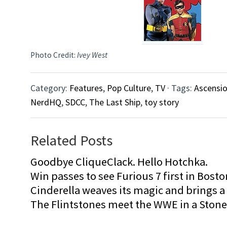
Photo Credit:
Ivey West
Category:
Features
,
Pop Culture
,
TV
· Tags:
Ascensi
NerdHQ
,
SDCC
,
The Last Ship
,
toy story
Related Posts
Goodbye CliqueClack. Hello Hotchka.
Win passes to see Furious 7 first in Bosto
Cinderella weaves its magic and brings a fa
The Flintstones meet the WWE in a Sto