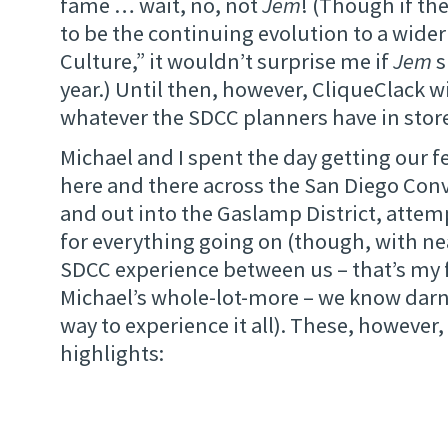
fame … wait, no, not
Jem
! (Though if th
to be the continuing evolution to a wider
Culture,” it wouldn’t surprise me if
Jem
s
year.) Until then, however, CliqueClack wi
whatever the SDCC planners have in store
Michael and I spent the day getting our fe
here and there across the San Diego Con
and out into the Gaslamp District, attemp
for everything going on (though, with nea
SDCC experience between us – that’s my f
Michael’s whole-lot-more – we know darn 
way to experience it all). These, however
highlights: