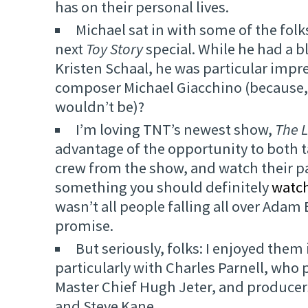
has on their personal lives.
Michael sat in with some of the folk
next
Toy Story
special. While he had a b
Kristen Schaal, he was particular impr
composer Michael Giacchino (because,
wouldn’t be)?
I’m loving TNT’s newest show,
The L
advantage of the opportunity to both t
crew from the show, and watch their p
something you should definitely
watch
wasn’t all people falling all over Adam 
promise.
But seriously, folks: I enjoyed them 
particularly with Charles Parnell, wh
Master Chief Hugh Jeter, and produce
and Steve Kane.