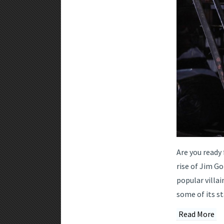
Are you ready
rise of Jim G
popular villai
some of its s
Read More