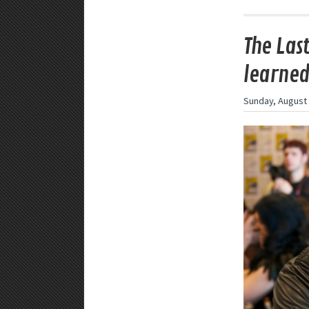
The Las
learne
Sunday, August 