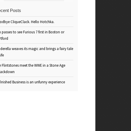
cent Posts
odbye CliqueClack. Hello Hotchka.
 passes to see Furious 7 first in Boston or
rtford
derella weaves its magic and brings a fairy tale
life
e Flintstones meet the WWE in a Stone Age
ackdown
inished Business is an unfunny experience