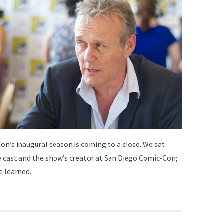
on’s inaugural season is coming to a close. We sat
 cast and the show’s creator at San Diego Comic-Con;
e learned.