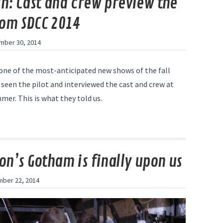
sh: Cast and crew preview the
om SDCC 2014
mber 30, 2014
s one of the most-anticipated new shows of the fall
 seen the pilot and interviewed the cast and crew at
er. This is what they told us.
ion’s Gotham is finally upon us
ber 22, 2014