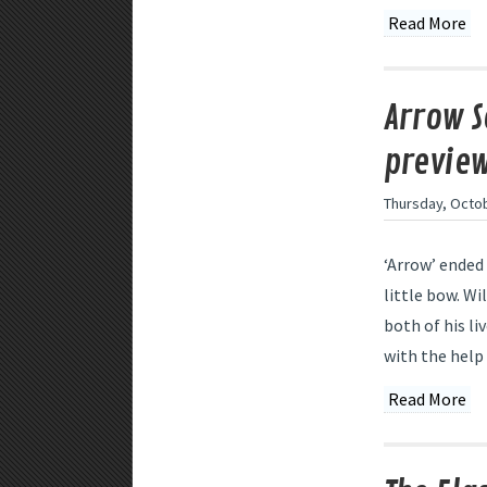
Read More
Arrow S
preview
Thursday, Octob
‘Arrow’ ended 
little bow. Wi
both of his li
with the help 
Read More