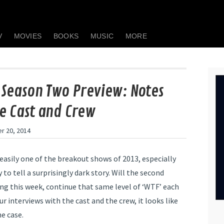
V
MOVIES
BOOKS
MUSIC
MORE
 Season Two Preview: Notes
e Cast and Crew
r 20, 2014
easily one of the breakout shows of 2013, especially
y to tell a surprisingly dark story. Will the second
ing this week, continue that same level of ‘WTF’ each
 interviews with the cast and the crew, it looks like
he case.