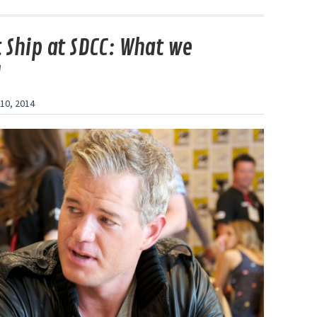
t Ship at SDCC: What we
d
10, 2014