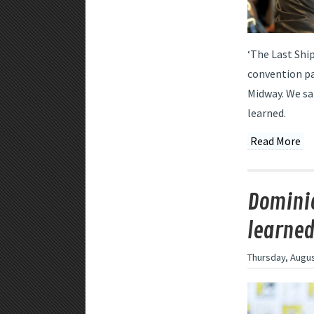
‘The Last Shi
convention pa
Midway. We sa
learned.
Read More
Dominio
learne
Thursday, Augus