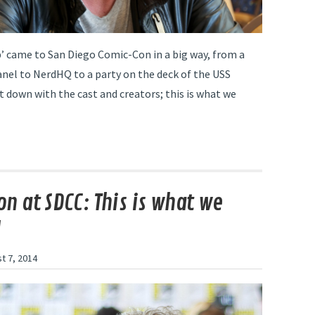
p’ came to San Diego Comic-Con in a big way, from a
nel to NerdHQ to a party on the deck of the USS
t down with the cast and creators; this is what we
n at SDCC: This is what we
d
t 7, 2014