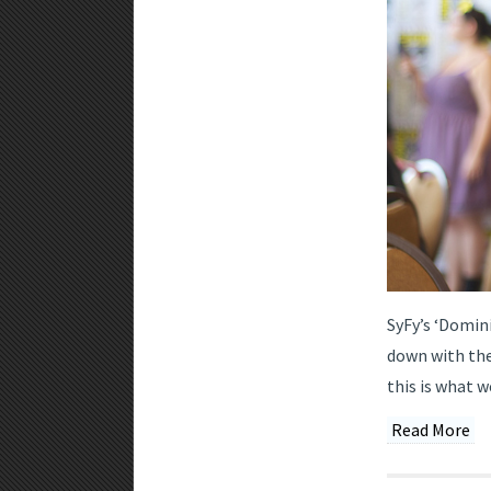
SyFy’s ‘Domini
down with the
this is what w
Read More