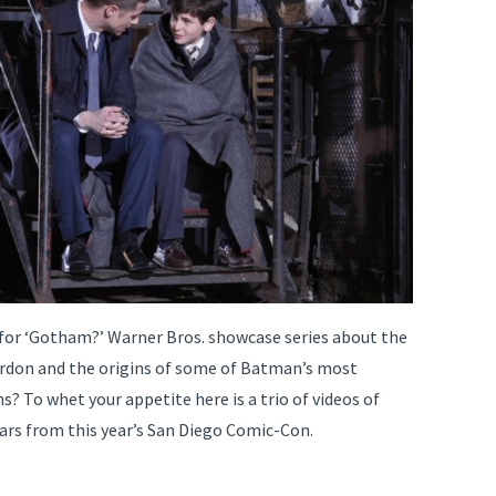
 for ‘Gotham?’ Warner Bros. showcase series about the
ordon and the origins of some of Batman’s most
ns? To whet your appetite here is a trio of videos of
tars from this year’s San Diego Comic-Con.