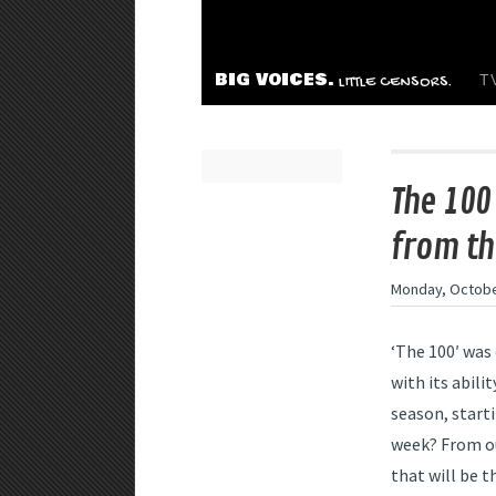
BIG VOICES.
T
LITTLE CENSORS.
The 100
from th
Monday, Octobe
‘The 100′ was 
with its abilit
season, start
week? From our
that will be t