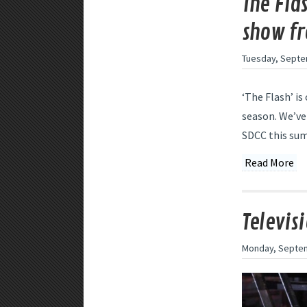
The Fla
show fr
Tuesday, Septe
‘The Flash’ i
season. We’ve
SDCC this summ
Read More
Televis
Monday, Septem