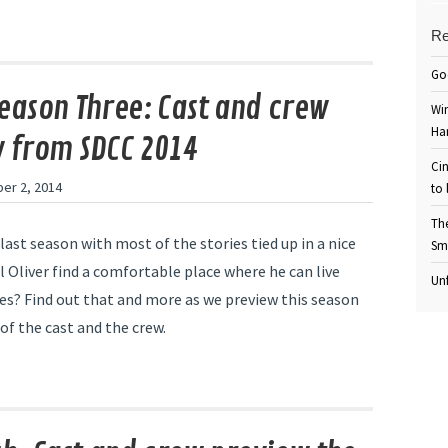
Re
Go
eason Three: Cast and crew
Win
Ha
 from SDCC 2014
Cin
er 2, 2014
to 
Th
last season with most of the stories tied up in a nice
Sm
ll Oliver find a comfortable place where he can live
Unf
ves? Find out that and more as we preview this season
of the cast and the crew.