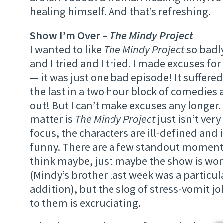
healing himself. And that’s refreshing.
Show I’m Over –
The Mindy Project
I wanted to like
The Mindy Project
so badly
and I tried and I tried. I made excuses for 
— it was just one bad episode! It suffere
the last in a two hour block of comedies
out! But I can’t make excuses any longer. 
matter is
The Mindy Project
just isn’t ver
focus, the characters are ill-defined and i
funny. There are a few standout moment
think maybe, just maybe the show is wo
(Mindy’s brother last week was a particul
addition), but the slog of stress-vomit j
to them is excruciating.