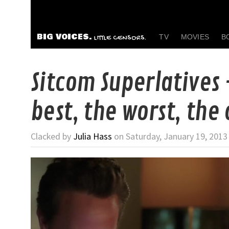
BIG VOICES.
TV
MOVIES
B
LITTLE CENSORS.
Sitcom Superlatives
best, the worst, the 
Clacked by
Julia Hass
on Saturday, January 19, 2013