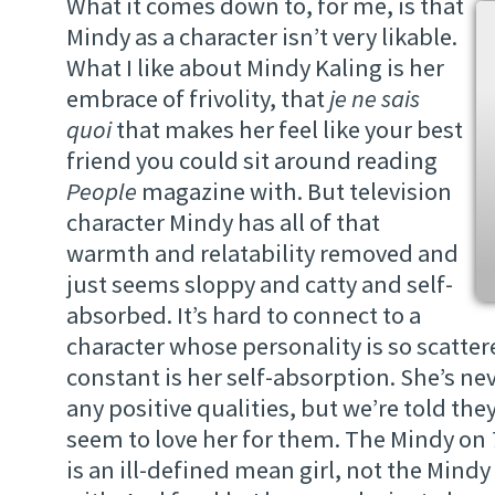
What it comes down to, for me, is that
Mindy as a character isn’t very likable.
What I like about Mindy Kaling is her
embrace of frivolity, that
je ne sais
quoi
that makes her feel like your best
friend you could sit around reading
People
magazine with. But television
character Mindy has all of that
warmth and relatability removed and
just seems sloppy and catty and self-
absorbed. It’s hard to connect to a
character whose personality is so scatter
constant is her self-absorption. She’s n
any positive qualities, but we’re told the
seem to love her for them. The Mindy on
is an ill-defined mean girl, not the Mindy K