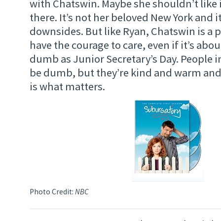
with Chatswin. Maybe she shouldn’t like i
there. It’s not her beloved New York and it’
downsides. But like Ryan, Chatswin is a 
have the courage to care, even if it’s ab
dumb as Junior Secretary’s Day. People 
be dumb, but they’re kind and warm and 
is what matters.
Photo Credit:
NBC