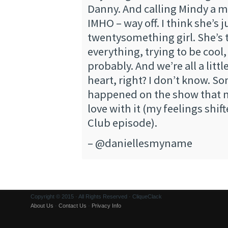
Danny. And calling Mindy a me
IMHO – way off. I think she’s ju
twentysomething girl. She’s t
everything, trying to be cool,
probably. And we’re all a littl
heart, right? I don’t know. S
happened on the show that m
love with it (my feelings shif
Club episode).
– @daniellesmyname
Copyright © 2015 · All Rights Reserved · CliqueClack
About Us
·
Contact Us
·
Privacy Info