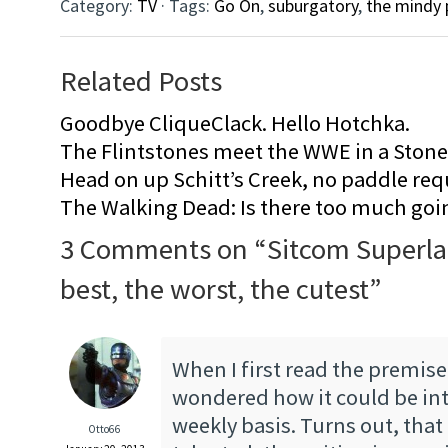
Category:
TV
· Tags:
Go On
,
suburgatory
,
the mindy 
Related Posts
Goodbye CliqueClack. Hello Hotchka.
The Flintstones meet the WWE in a Sto
Head on up Schitt’s Creek, no paddle req
The Walking Dead: Is there too much goi
3 Comments on “
Sitcom Superla
best, the worst, the cutest
”
When I first read the premise
wondered how it could be int
weekly basis. Turns out, that 
Otto66