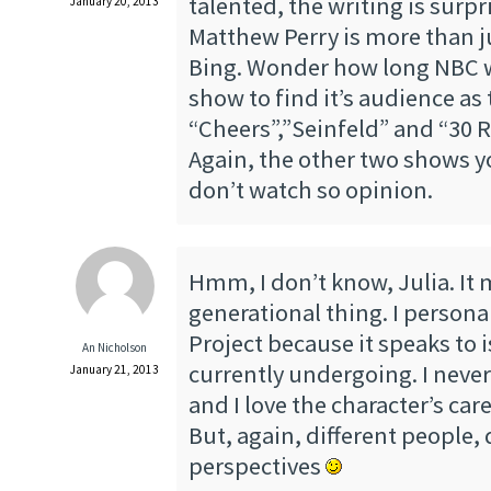
talented, the writing is surp
January 20, 2013
Matthew Perry is more than j
Bing. Wonder how long NBC wi
show to find it’s audience as
“Cheers”,”Seinfeld” and “30 R
Again, the other two shows 
don’t watch so opinion.
Hmm, I don’t know, Julia. It 
generational thing. I persona
Project because it speaks to 
An Nicholson
currently undergoing. I never
January 21, 2013
and I love the character’s ca
But, again, different people, 
perspectives