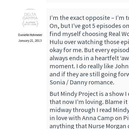
I’m the exact opposite – I’m t
On, but I’ve got 5 episodes on
find myself choosing Real W
Danielle Hohmeier
Hulu over watching those epis
January 21, 2013
okay for me. But every episod
always ends in a heartfelt ‘
moment. I do really like Joh
and if they are still going fo
Sonia / Danny romance.
But Mindy Project is a show I d
that now I’m loving. Blame it 
midway through I read Mindy’
in love with Anna Camp on Pit
anything that Nurse Morgan d