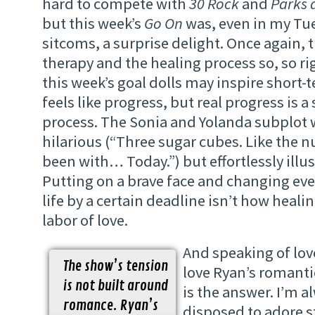
hard to compete with
30 Rock
and
Parks 
but this week’s
Go On
was, even in my Tu
sitcoms, a surprise delight. Once again, 
therapy and the healing process so, so ri
this week’s goal dolls may inspire short
feels like progress, but real progress is a
process. The Sonia and Yolanda subplot 
hilarious (“Three sugar cubes. Like the 
been with… Today.”) but effortlessly illust
Putting on a brave face and changing eve
life by a certain deadline isn’t how healin
labor of love.
And speaking of lov
The show’s tension
love Ryan’s romantic
is not built around
is the answer. I’m a
romance. Ryan’s
disposed to adore s