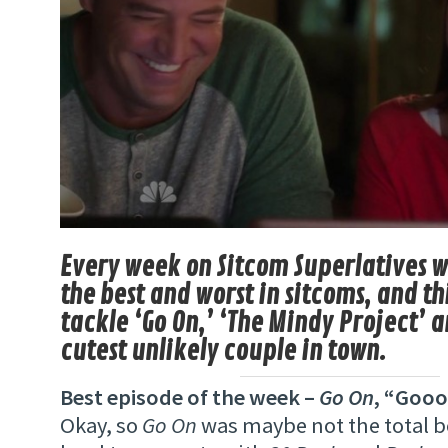
Every week on Sitcom Superlatives w
the best and worst in sitcoms, and t
tackle ‘Go On,’ ‘The Mindy Project’ 
cutest unlikely couple in town.
Best episode of the week –
Go On
, “Gooo
Okay, so
Go On
was maybe not the total bes