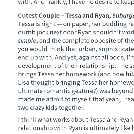
with. And frankly, I have no desire to kee
Cutest Couple – Tessa and Ryan,
Suburg
Tessa is right — on paper, her budding r
dumb jock next door Ryan shouldn’t work.
simple
, and the complete opposite of the
you would think that urban, sophisticat
end up with. And yet, against all odds, I’
development of their relationship. The 
brings Tessa her homework (and how hila
Lisa thought bringing Tessa her homewo
ultimate romantic gesture?) was beyond 
made me admit to myself that yeah, I rea
two crazy kids together.
I think what works about Tessa and Ryan 
relationship with Ryan is ultimately like 