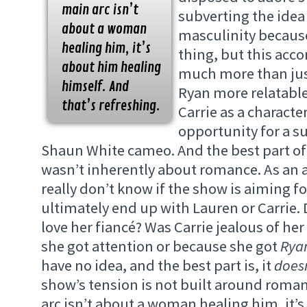
main arc isn’t
subverting the idea 
about a woman
masculinity because
healing him, it’s
thing, but this acc
about him healing
much more than jus
himself. And
Ryan more relatable
that’s refreshing.
Carrie as a characte
opportunity for a s
Shaun White cameo. And the best part of i
wasn’t inherently about romance. As an 
really don’t know if the show is aiming fo
ultimately end up with Lauren or Carrie. 
love her fiancé? Was Carrie jealous of he
she got attention or because she got
Ryan
have no idea, and the best part is, it
doesn
show’s tension is not built around roma
arc isn’t about a woman healing him, it’