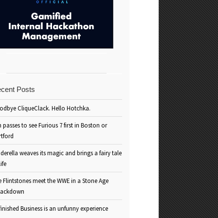
cent Posts
odbye CliqueClack. Hello Hotchka.
 passes to see Furious 7 first in Boston or
rtford
derella weaves its magic and brings a fairy tale
life
e Flintstones meet the WWE in a Stone Age
ackdown
inished Business is an unfunny experience