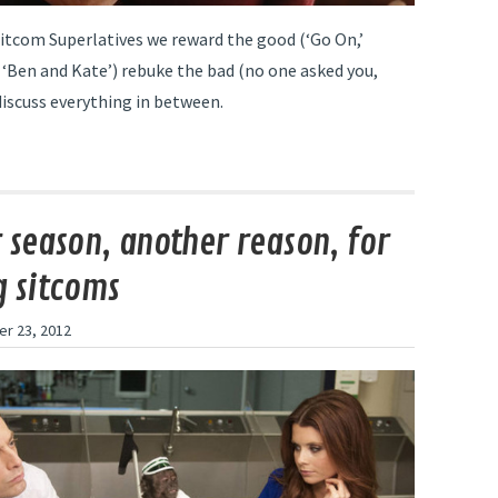
Sitcom Superlatives we reward the good (‘Go On,’
 ‘Ben and Kate’) rebuke the bad (no one asked you,
discuss everything in between.
 season, another reason, for
 sitcoms
r 23, 2012