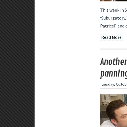
This week in 
‘Suburgatory,’
Patrice!) and 
Read More
Another
panning
Tuesday, Octobe