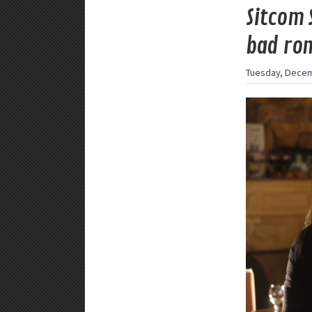
Sitcom 
bad rom
Tuesday, Decem