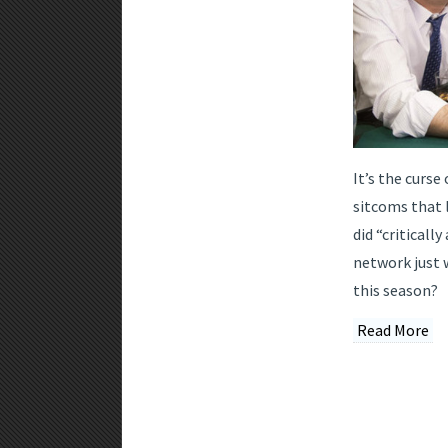
It’s the curse
sitcoms that 
did “criticall
network just 
this season?
Read More