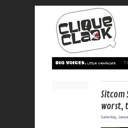
BIG VOICES.
T
LITTLE CENSORS.
Sitcom 
worst, 
Saturday, Janua