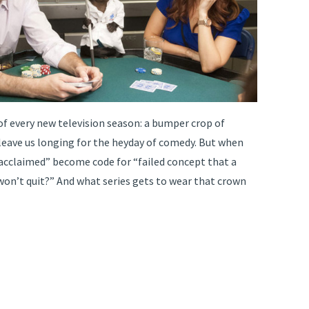
 of every new television season: a bumper crop of
leave us longing for the heyday of comedy. But when
y acclaimed” become code for “failed concept that a
won’t quit?” And what series gets to wear that crown