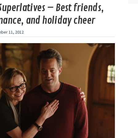
Superlatives – Best friends,
ance, and holiday cheer
ber 11, 2012