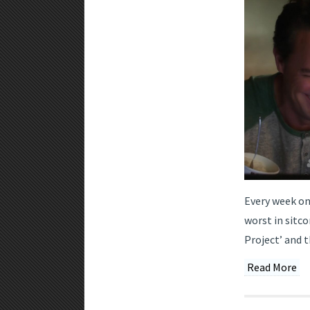
Every week on
worst in sitco
Project’ and t
Read More