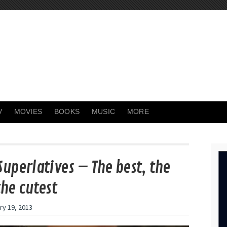
V
MOVIES
BOOKS
MUSIC
MORE
Superlatives – The best, the
the cutest
ry 19, 2013