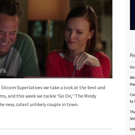
Re
Go
Win
Ha
 Sitcom Superlatives we take a look at the best and
Cin
ms, and this week we tackle ‘Go On,’ ‘The Mindy
to 
he new, cutest unlikely couple in town.
Th
Sm
Unf