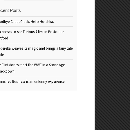
cent Posts
odbye CliqueClack. Hello Hotchka.
 passes to see Furious 7 first in Boston or
rtford
derella weaves its magic and brings a fairy tale
life
e Flintstones meet the WWE in a Stone Age
ackdown
inished Business is an unfunny experience