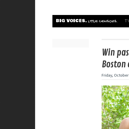
BIG VOICES.
T
LITTLE CENSORS.
Win pas
Boston 
Friday, October