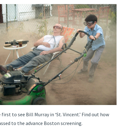
irst to see Bill Murray in ‘St. Vincent.’ Find out how
assed to the advance Boston screening.