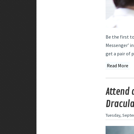
Be the first t
Messenger’ in
get a pair of 
Read More
Attend 
Dracula
Tuesday, Septe