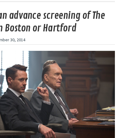
an advance screening of The
n Boston or Hartford
mber 30, 2014