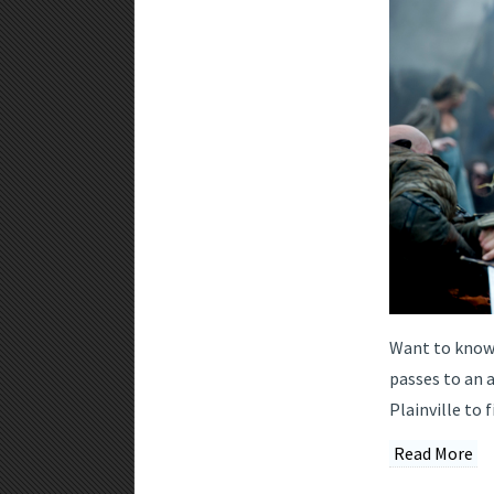
Want to know 
passes to an 
Plainville to f
Read More