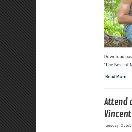
Download pass
‘The Best of M
Read More
Attend 
Vincent
Tuesday, Octobe