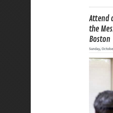
Attend 
the Mes
Boston
Sunday, October