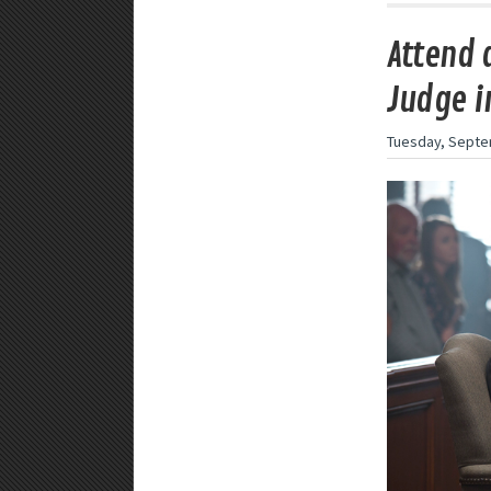
Attend 
Judge i
Tuesday, Septe