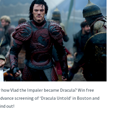
how Vlad the Impaler became Dracula? Win free
advance screening of ‘Dracula Untold’ in Boston and
ind out!