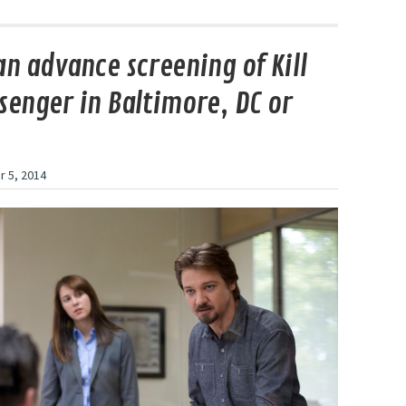
an advance screening of Kill
senger in Baltimore, DC or
 5, 2014