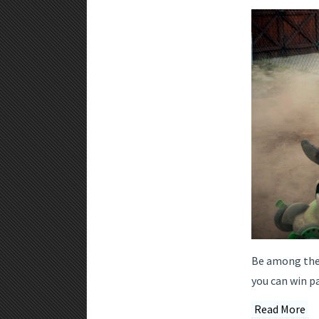
Be among the f
you can win p
Read More