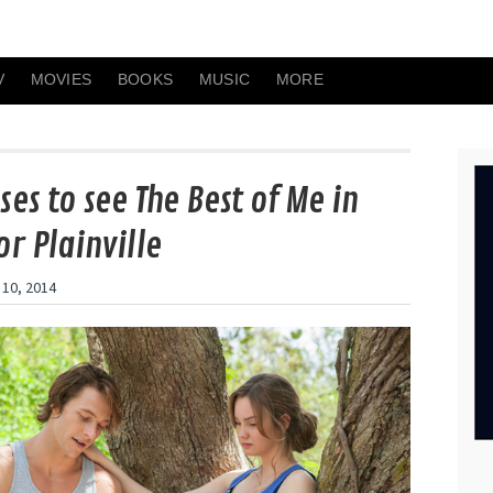
V
MOVIES
BOOKS
MUSIC
MORE
ses to see The Best of Me in
or Plainville
 10, 2014