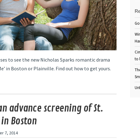
Re
Go
Win
Ha
Cin
to 
es to see the new Nicholas Sparks romantic drama
e’ in Boston or Plainville. Find out how to get yours.
Th
Sm
Unf
an advance screening of St.
 in Boston
r 7, 2014