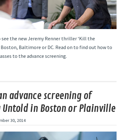
o see the new Jeremy Renner thriller ‘Kill the
 Boston, Baltimore or DC. Read on to find out how to
passes to the advance screening.
an advance screening of
 Untold in Boston or Plainville
mber 30, 2014