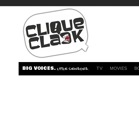
BIG VOICES.
TV
MOVIES
B
LITTLE CENSORS.