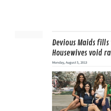
Devious Maids fills
Housewives void ra
Monday, August 5, 2013