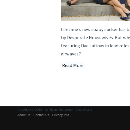
Lifetime’s new soapy sudser has bee
by Desperate Housewives. But wh
featuring five Latinas in lead roles
airwaves?
Read More
Copyright © 2015 · All Rights Reserved · CliqueClack
About Us
·
Contact Us
·
Privacy Info