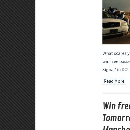
What scares y
win free passe
Signal’ in DC!
Read More
Win fre
Tomorro