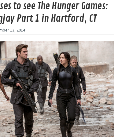
ses to see The Hunger Games:
jay Part 1 in Hartford, CT
mber 13, 2014