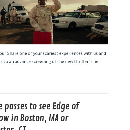
ou? Share one of your scariest experiences with us and
s to an advance screening of the new thriller ‘The
e passes to see Edge of
w in Boston, MA or