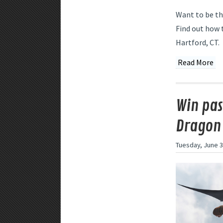
Want to be th
Find out how 
Hartford, CT.
Read More
Win pas
Dragon 
Tuesday, June 3