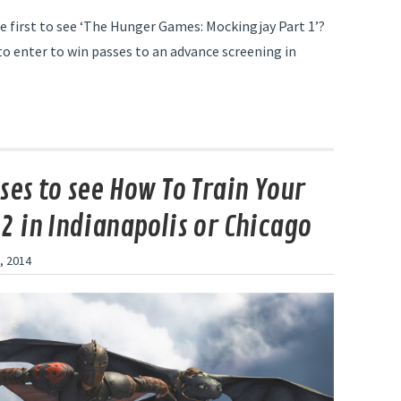
e first to see ‘The Hunger Games: Mockingjay Part 1’?
to enter to win passes to an advance screening in
ses to see How To Train Your
2 in Indianapolis or Chicago
, 2014