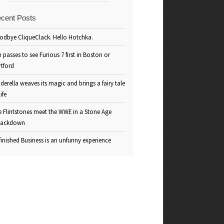
cent Posts
odbye CliqueClack. Hello Hotchka.
 passes to see Furious 7 first in Boston or
rtford
derella weaves its magic and brings a fairy tale
life
e Flintstones meet the WWE in a Stone Age
ackdown
inished Business is an unfunny experience