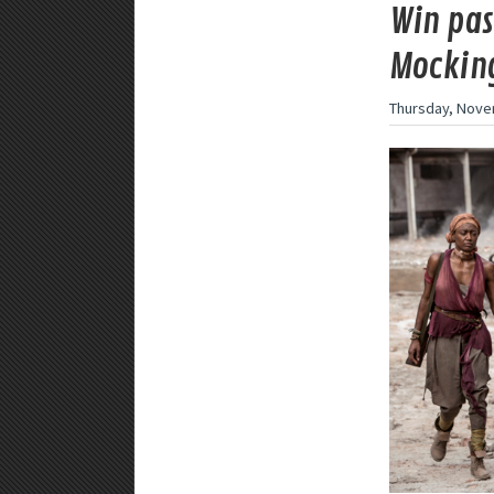
Win pas
Mocking
Thursday, Nove