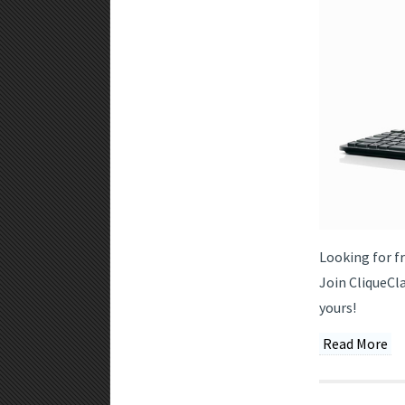
Looking for f
Join CliqueCl
yours!
Read More