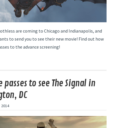
othless are coming to Chicago and Indianapolis, and
ants to send you to see their new movie! Find out how
asses to the advance screening!
 passes to see The Signal in
ton, DC
 2014