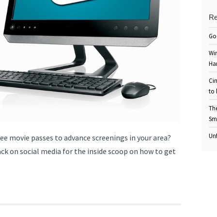
Re
Go
Win
Ha
Cin
to 
Th
Sm
Unf
ree movie passes to advance screenings in your area?
ack on social media for the inside scoop on how to get