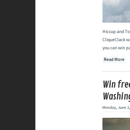
Hiccup and To
CliqueClack w
you can win p
Read More
Win free
Washing
Monday, June 2,