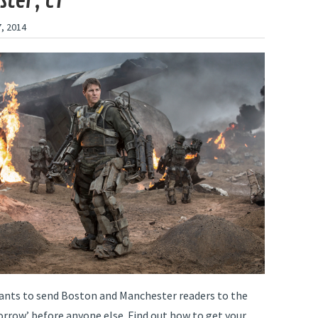
ter, CT
, 2014
ants to send Boston and Manchester readers to the
rrow’ before anyone else. Find out how to get your