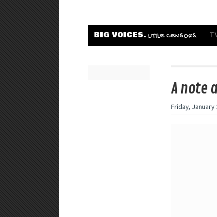
BIG VOICES.
T
LITTLE CENSORS.
A note 
Friday, January 