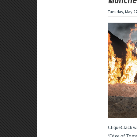
Manches
Tuesday, May 27
CliqueClack w
‘Edge of Tomo