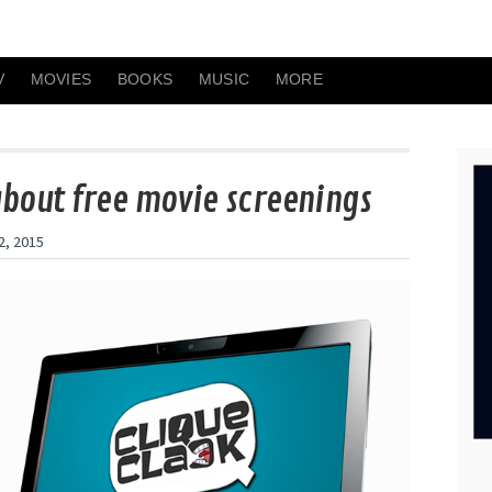
V
MOVIES
BOOKS
MUSIC
MORE
about free movie screenings
2, 2015