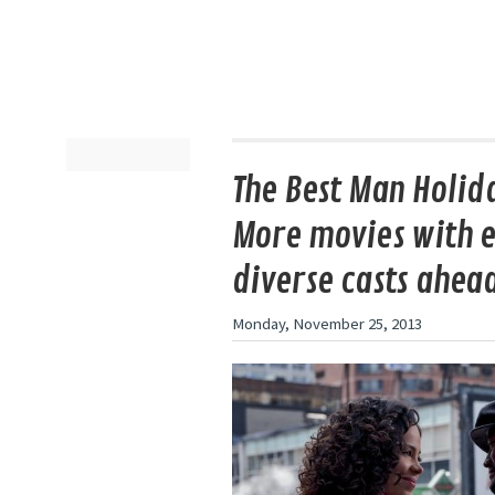
The Best Man Holida
More movies with e
diverse casts ahea
Monday, November 25, 2013