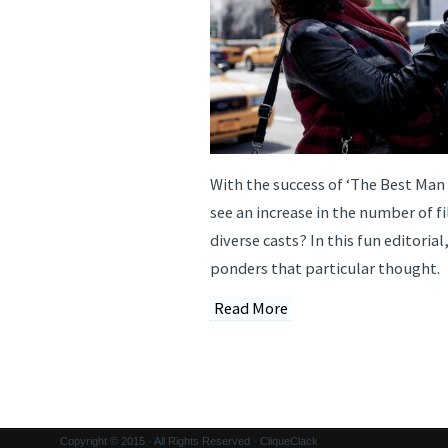
With the success of ‘The Best Man
see an increase in the number of f
diverse casts? In this fun editorial
ponders that particular thought.
Read More
Copyright © 2015 · All Rights Reserved · CliqueClack