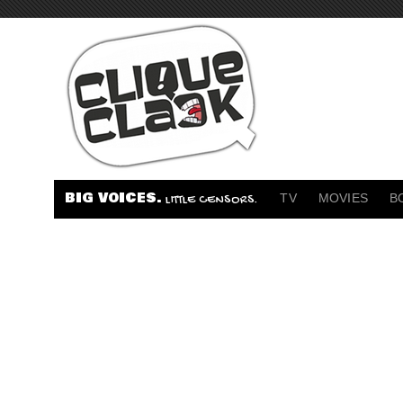
BIG VOICES.
TV
MOVIES
B
LITTLE CENSORS.