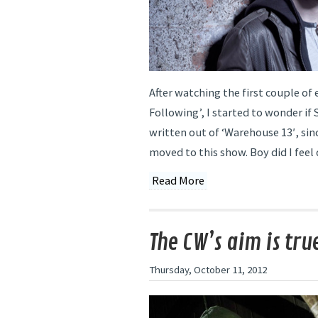
After watching the first couple of 
Following’, I started to wonder if
written out of ‘Warehouse 13′, sin
moved to this show. Boy did I feel
Read More
The CW’s aim is tru
Thursday, October 11, 2012