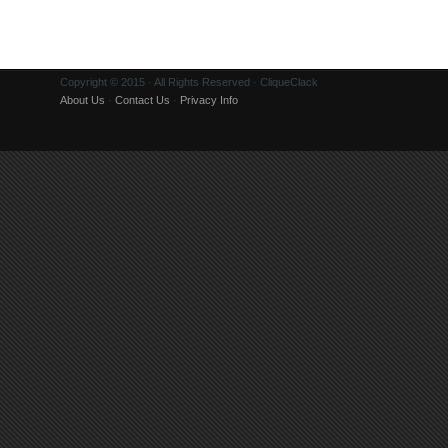
Copyright © 2015 · All Rights Reserved · CliqueClack
About Us
·
Contact Us
·
Privacy Info