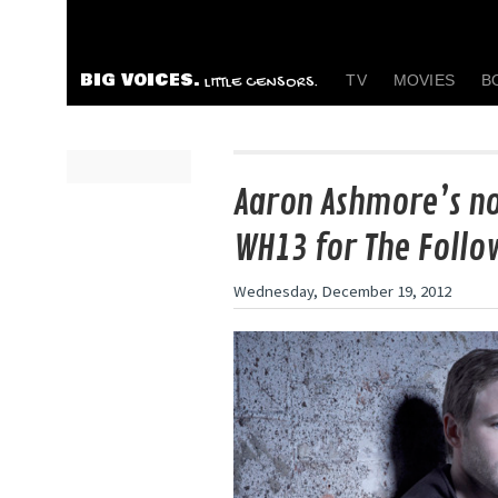
BIG VOICES.
TV
MOVIES
B
LITTLE CENSORS.
Aaron Ashmore’s no
WH13 for The Follo
Wednesday, December 19, 2012