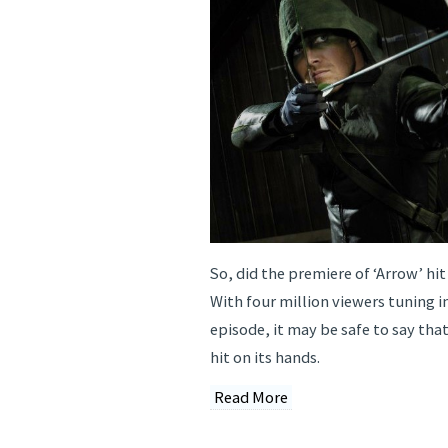
So, did the premiere of ‘Arrow’ hit
With four million viewers tuning in
episode, it may be safe to say tha
hit on its hands.
Read More