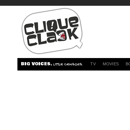
BIG VOICES.
TV
MOVIES
B
LITTLE CENSORS.