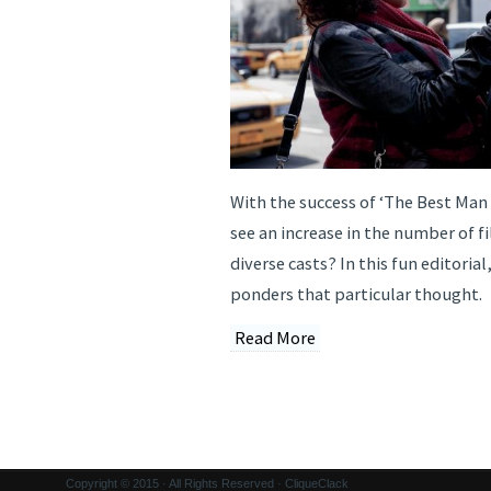
With the success of ‘The Best Man
see an increase in the number of f
diverse casts? In this fun editorial
ponders that particular thought.
Read More
Copyright © 2015 · All Rights Reserved · CliqueClack