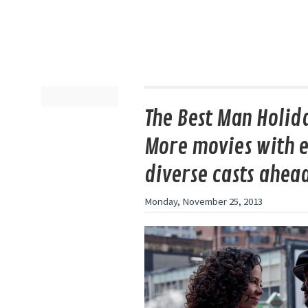
The Best Man Holida
More movies with e
diverse casts ahea
Monday, November 25, 2013