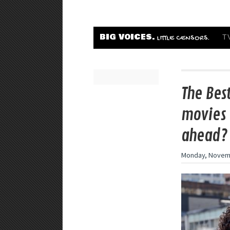
BIG VOICES.
T
LITTLE CENSORS.
The Bes
movies 
ahead?
Monday, Novemb