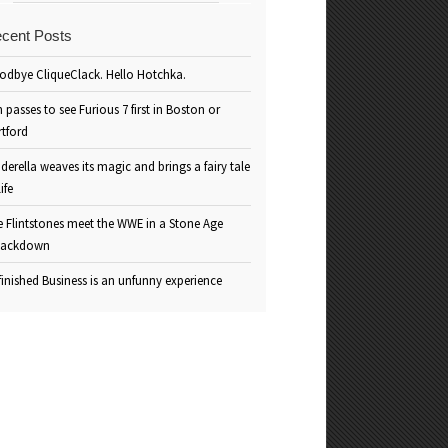
cent Posts
odbye CliqueClack. Hello Hotchka.
 passes to see Furious 7 first in Boston or
rtford
derella weaves its magic and brings a fairy tale
life
e Flintstones meet the WWE in a Stone Age
ackdown
inished Business is an unfunny experience