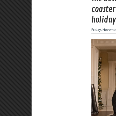
coaster
holiday
Friday, Novembe