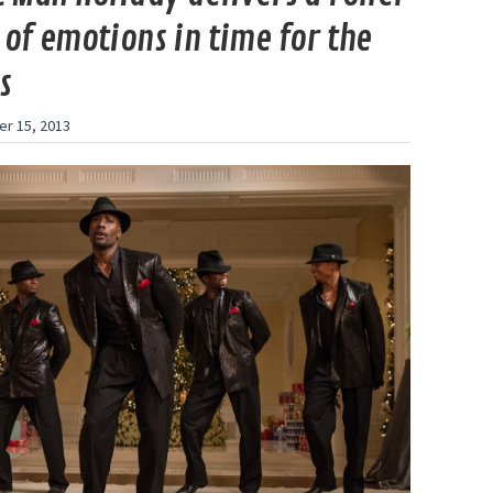
 of emotions in time for the
s
r 15, 2013