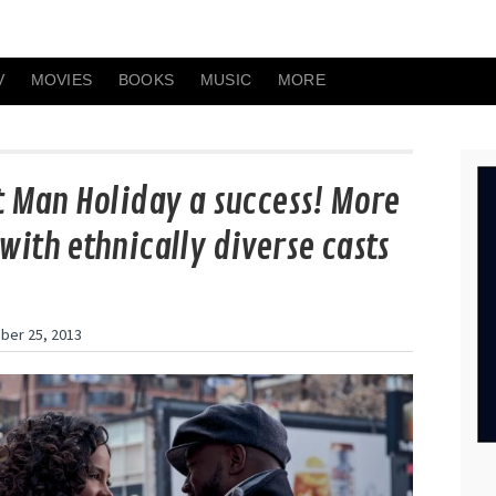
V
MOVIES
BOOKS
MUSIC
MORE
t Man Holiday a success! More
with ethnically diverse casts
er 25, 2013