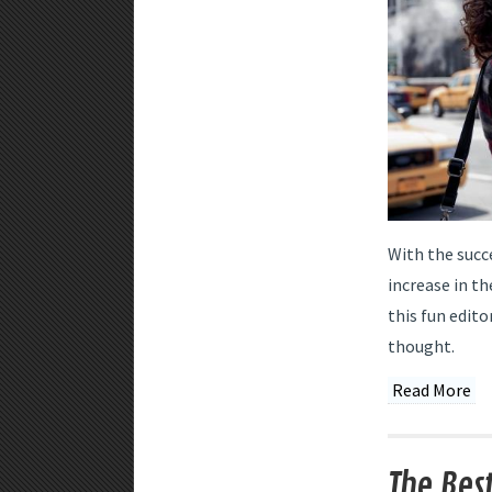
With the succ
increase in th
this fun edito
thought.
Read More
The Bes