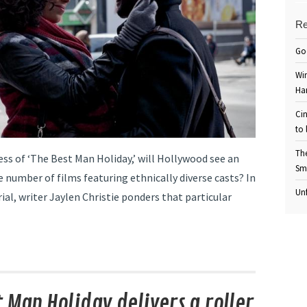
Re
Go
Win
Ha
Cin
to 
Th
ess of ‘The Best Man Holiday,’ will Hollywood see an
Sm
e number of films featuring ethnically diverse casts? In
Unf
rial, writer Jaylen Christie ponders that particular
t Man Holiday delivers a roller