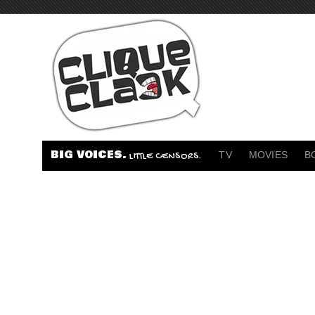
BIG VOICES.
TV
MOVIES
B
LITTLE CENSORS.