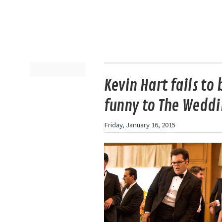
Kevin Hart fails to 
funny to The Weddi
Friday, January 16, 2015