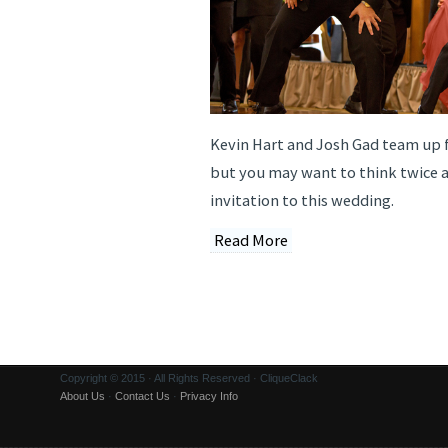
Kevin Hart and Josh Gad team up f
but you may want to think twice 
invitation to this wedding.
Read More
Copyright © 2015 · All Rights Reserved · CliqueClack
About Us
·
Contact Us
·
Privacy Info