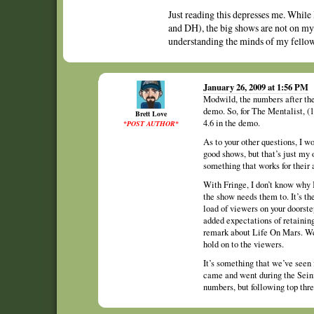
Just reading this depresses me. While
and DH), the big shows are not on my a
understanding the minds of my fellow
January 26, 2009 at 1:56 PM
Modwild, the numbers after the
demo. So, for The Mentalist, (
Brett Love
4.6 in the demo.
*POST AUTHOR*
As to your other questions, I 
good shows, but that’s just my
something that works for their 
With Fringe, I don’t know why 
the show needs them to. It’s the
load of viewers on your doorste
added expectations of retainin
remark about Life On Mars. We’
hold on to the viewers.
It’s something that we’ve seen 
came and went during the Seinf
numbers, but following top thre