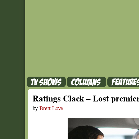
Ratings Clack – Lost premiere
by
Brett Love