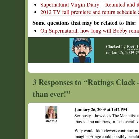
Supernatural Virgin Diary – Reunited and i
2012 TV fall premiere and return schedule 
Some questions that may be related to this:
On Supernatural, how long will Bobby rema
Clacked by
Brett 
on
Jan 26, 2009
3 Responses to “Ratings Clack –
than ever!”
January 26, 2009 at 1:42 PM
Seriously – how does The Mentalist 
Modwild
those demo numbers, or just overall 
Why would Idol viewers continue on w
imagine Fringe could possibly benefit