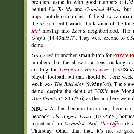
premiere came in with good numbers (11.35m/
behind
Lie To Me
and
Criminal Minds
, but 
important demo number. If the show can mainta
the season, but I would think some of the folk
Idol
moving into
Lost
‘s neighborhood. The n
Grey’s
(14.43m/5.7). They were second to
CS
demo.
Grey’s
led to another small bump for
Private P
numbers, but the show is at least making a c
exciting for
Desperate Housewives
(13.08m/4
playoff football, but that should be a one week 
week was
The Bachelor
(9.95m/3.6). The show
demo, despite the debut of FOX’s new Monda
True Beauty
(5.84m/2.6) as the numbers were 
NBC -
As has become the norm, there isn’t
peacock.
The Biggest Loser
(10.27m/4) bounced
repeat and no
Mentalist
. And
The Office
(8.7
Thursday. Other than that, it’s not so goo