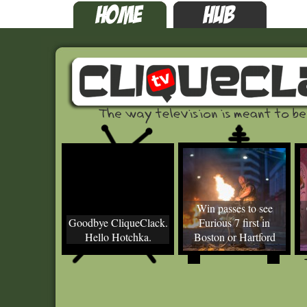
Win passes to see
Goodbye CliqueClack.
Furious 7 first in
Hello Hotchka.
Boston or Hartford