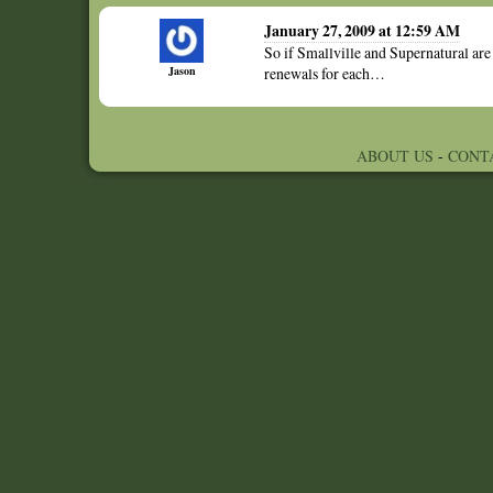
January 27, 2009 at 12:59 AM
So if Smallville and Supernatural are
Jason
renewals for each…
ABOUT US
-
CONT