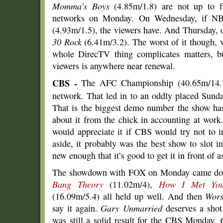
Momma’s Boys
(4.85m/1.8) are not up to 
networks on Monday. On Wednesday, if NBC
(4.93m/1.5), the viewers have. And Thursday, 
30 Rock
(6.41m/3.2). The worst of it though,
whole DirecTV thing complicates matters, bu
viewers is anywhere near renewal.
CBS -
The AFC Championship (40.65m/14.7) 
network. That led in to an oddly placed Sund
That is the biggest demo number the show has
about it from the chick in accounting at work
would appreciate it if CBS would try not to 
aside, it probably was the best show to slot i
new enough that it’s good to get it in front of 
The showdown with FOX on Monday came down 
Bang Theory
(11.02m/4),
How I Met You
(16.09m/5.4) all held up well. And then
Wors
say it again.
Gary Unmarried
deserves a shot 
was still a solid result for the CBS Monday.