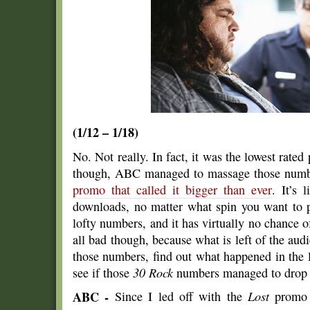
(1/12 – 1/18)
No. Not really. In fact, it was the lowest rat
though, ABC managed to massage those number
promo that called it bigger than ever
. It’s 
downloads, no matter what spin you want to 
lofty numbers, and it has virtually no chance of
all bad though, because what is left of the audie
those numbers, find out what happened in the 
see if those
30 Rock
numbers managed to drop a
ABC -
Since I led off with the
Lost
promo s