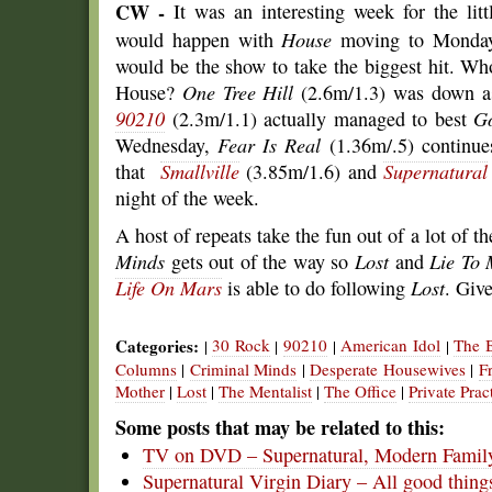
CW -
It was an interesting week for the lit
would happen with
House
moving to Monday
would be the show to take the biggest hit. W
House?
One Tree Hill
(2.6m/1.3) was down as 
90210
(2.3m/1.1) actually managed to best
Go
Wednesday,
Fear Is Real
(1.36m/.5) continue
that
Smallville
(3.85m/1.6) and
Supernatural
night of the week.
A host of repeats take the fun out of a lot of
Minds
gets out of the way so
Lost
and
Lie To
Life On Mars
is able to do following
Lost
. Give
Categories:
30 Rock
90210
American Idol
The 
|
|
|
|
Columns
|
Criminal Minds
|
Desperate Housewives
|
F
Mother
|
Lost
|
The Mentalist
|
The Office
|
Private Prac
Some posts that may be related to this:
TV on DVD – Supernatural, Modern Family
Supernatural Virgin Diary – All good thin