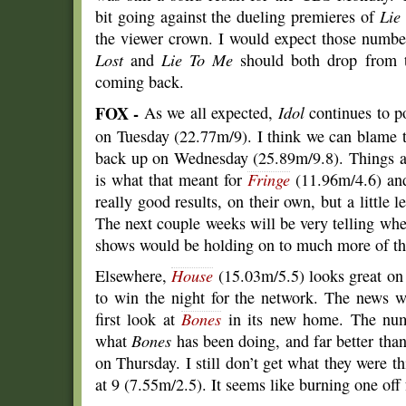
bit going against the dueling premieres of
Lie
the viewer crown. I would expect those numb
Lost
and
Lie To Me
should both drop from th
coming back.
FOX -
As we all expected,
Idol
continues to p
on Tuesday (22.77m/9). I think we can blame 
back up on Wednesday (25.89m/9.8). Things ar
is what that meant for
Fringe
(11.96m/4.6) a
really good results, on their own, but a little 
The next couple weeks will be very telling wher
shows would be holding on to much more of th
Elsewhere,
House
(15.03m/5.5) looks great o
to win the night for the network. The news 
first look at
Bones
in its new home. The num
what
Bones
has been doing, and far better tha
on Thursday. I still don’t get what they were 
at 9 (7.55m/2.5). It seems like burning one off