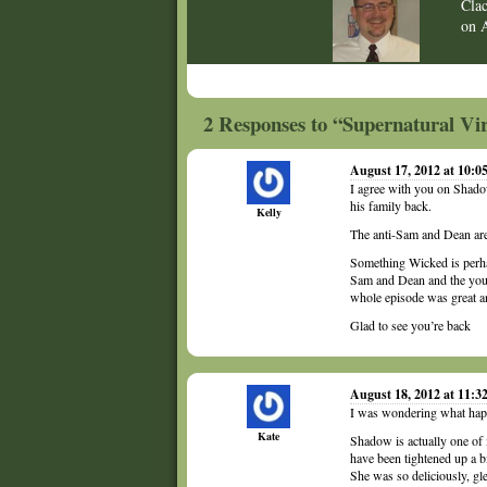
Cla
on
2 Responses to “Supernatural Vir
August 17, 2012 at 10:
I agree with you on Shadow
his family back.
Kelly
The anti-Sam and Dean are e
Something Wicked is perha
Sam and Dean and the young
whole episode was great a
Glad to see you’re back
August 18, 2012 at 11:
I was wondering what hap
Kate
Shadow is actually one of 
have been tightened up a b
She was so deliciously, gle