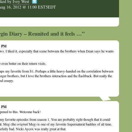
cked by
Ivey West
Aug 16, 2012 @ 11:00 EST5EDT
gin Diary – Reunited and it feels …”
05 PM
s. I liked it, especially that scene between the brothers when Dean says he wants
ven better on their return visits.
ps my favorite from S1. Perhaps a little heavy-handed on the correlation between
er brothers, but I love the brothers interaction and the flashback. But really the
nd creepy.
32 PM
pened to this. Welcome back!
my favorite episodes from season 1. You are probably right though that it could
it. Meg (the
original
Meg) is one of my favorite Supernatural baddies of all time.
efully bad. Nicki Aycox was really great at that.