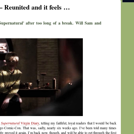
– Reunited and it feels …
'Supernatural' after too long of a break. Will Sam and
y
Supernatural
Virgin Diary
, telling my faithful, loyal readers that I would be back
Diego Comic-Con. That was, sadly, nearly six weeks ago. I’ve been told many times
ntly proved it again. I’m back now, though, and will be able to get through the first