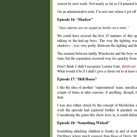
season by next week. Not nearly as far as I’d planned 
On an administrative note, I’m not sure where I got off
Episode 16: “Shadow”
“Your alarms are as useful as boobs on a man.”
We could have excised the first 25 minutes of this e
talking to the tied-up boys. The way the lighting was
shadows – was very pretty. Between the lighting and the
The reunion between daddy Winchester and the boys was
Sam, but the separation occurred way too quickly from a
Don’t think I didn’t recognize Lorena Gale,
Battlestar
What would it be if I didn’t give a shout out to at least 
Episode 17: “Hell House”
I like the idea of another “supernatural” team, specific
couple of times in later seasons; if anything, though
deal.
I was also rather struck by the concept of Mordechai exi
wish the episode had explored further. It parallels 
Considering the genre this show lives in, it could defin
Episode 18: “Something Wicked”
Something attacking children is freaky in and of its
Fitchburg where much younger than those of Derry, MA,