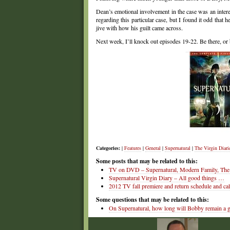
Dean’s emotional involvement in the case was an interest
regarding this particular case, but I found it odd that 
jive with how his guilt came across.
Next week, I’ll knock out episodes 19-22. Be there, or 
Categories:
|
Features
|
General
|
Supernatural
|
The Virgin Diari
Some posts that may be related to this:
TV on DVD – Supernatural, Modern Family, The 
Supernatural Virgin Diary – All good things …
2012 TV fall premiere and return schedule and ca
Some questions that may be related to this:
On Supernatural, how long will Bobby remain a 