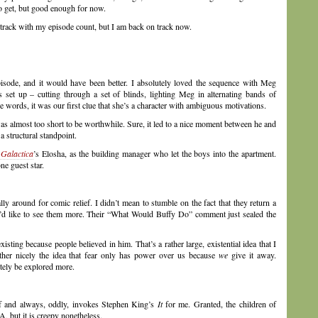
to get, but good enough for now.
 track with my episode count, but I am back on track now.
pisode, and it would have been better. I absolutely loved the sequence with Meg
 set up – cutting through a set of blinds, lighting Meg in alternating bands of
 words, it was our first clue that she’s a character with ambiguous motivations.
 almost too short to be worthwhile. Sure, it led to a nice moment between he and
 structural standpoint.
 Galactica
’s Elosha, as the building manager who let the boys into the apartment.
one guest star.
ally around for comic relief. I didn’t mean to stumble on the fact that they return a
, I’d like to see them more. Their “What Would Buffy Do” comment just sealed the
sting because people believed in him. That’s a rather large, existential idea that I
rather nicely the idea that fear only has power over us because
we
give it away.
itely be explored more.
elf and always, oddly, invokes Stephen King’s
It
for me. Granted, the children of
 but it is creepy nonetheless.