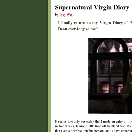
Supernatural Virgin Diary 
by
Ivey West
I finally return to my Virgin Diary of 
Dean ever forgive me?
It seems like only yesterday that I made an entry in m
in two weeks, taking a little time off to attend San 
that I am a horrible, terrible person, and I have appare