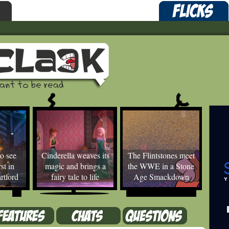
o see
Cinderella weaves its
The Flintstones meet
st in
magic and brings a
the WWE in a Stone
rtford
fairy tale to life
Age Smackdown