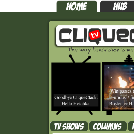
Win passes t
Goodbye CliqueClack.
Furious 7 fir
Hello Hotchka.
Boston or Ha