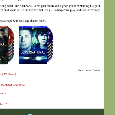
ing twist. The flashbacks to his past failure did a good job at explaining his guilt
he would want to use the kid for bait. It’s just a dangerous play, and doesn’t wholly
be a shape with four equidistant sides.
Photo Credit:
The CW
es
|
TV Shows
|
Mentalist, and more
lendar
ghost?