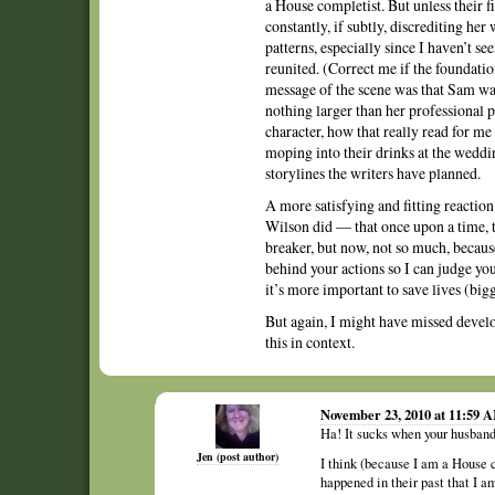
a House completist. But unless their f
constantly, if subtly, discrediting her 
patterns, especially since I haven’t s
reunited. (Correct me if the foundatio
message of the scene was that Sam wasn
nothing larger than her professional pr
character, how that really read for me 
moping into their drinks at the wedd
storylines the writers have planned.
A more satisfying and fitting reactio
Wilson did — that once upon a time, t
breaker, but now, not so much, because
behind your actions so I can judge yo
it’s more important to save lives (bigg
But again, I might have missed devel
this in context.
November 23, 2010 at 11:59 
Ha! It sucks when your husband 
Jen (post author)
I think (because I am a House 
happened in their past that I am