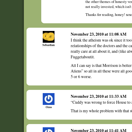
the other themes of honesty vers
not really invested, which isn’t
Thanks for reading, honey! xox
November 23, 2010 at 11:08 AM
I think the atheism was ok since it t
Sebastian
relationships of the doctors and the ca
really care at all about it, and (like
Fuggetaboutit.
All I can say is that Morrison is be
Aliens” so all in all these were all g
5 or 6 worse.
November 23, 2010 at 11:33 AM
“Cuddy was wrong to force House to a
Oreo
That is my whole problem with that st
November 23, 2010 at 11:41 AM