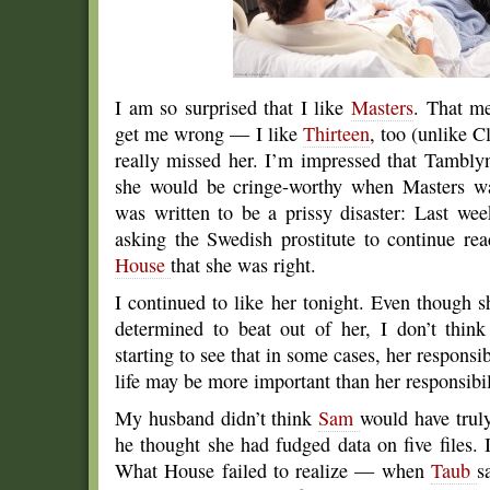
I am so surprised that I like
Masters
. That me
get me wrong — I like
Thirteen
, too (unlike 
really missed her. I’m impressed that Tamblyn’
she would be cringe-worthy when Masters was
was written to be a prissy disaster: Last w
asking the Swedish prostitute to continue re
House
that she was right.
I continued to like her tonight. Even though 
determined to beat out of her, I don’t thin
starting to see that in some cases, her responsib
life may be more important than her responsibil
My husband didn’t think
Sam
would have trul
he thought she had fudged data on five files. 
What House failed to realize — when
Taub
s