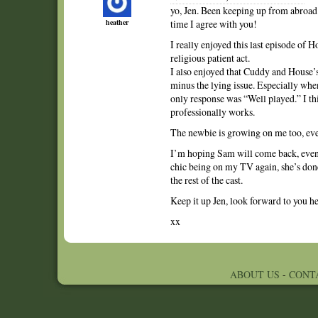
yo, Jen. Been keeping up from abroad.
heather
time I agree with you!
I really enjoyed this last episode of 
religious patient act.
I also enjoyed that Cuddy and House’s
minus the lying issue. Especially whe
only response was “Well played.” I th
professionally works.
The newbie is growing on me too, even 
I’m hoping Sam will come back, even 
chic being on my TV again, she’s done
the rest of the cast.
Keep it up Jen, look forward to you h
xx
ABOUT US
-
CONT