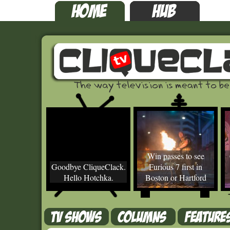
Win passes to see
Goodbye CliqueClack.
Furious 7 first in
Hello Hotchka.
Boston or Hartford