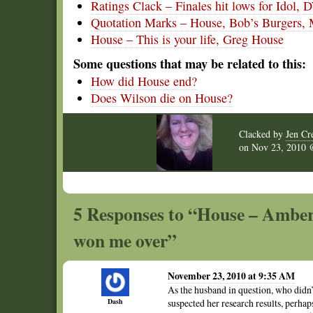
Ratings Clack – Finales hit lows for Idol,
Quotation Marks – House, Bob’s Burgers,
House – This is your life, Greg House
Some questions that may be related to this:
How did House end?
Does Wilson die on House?
Clacked by
Jen Cr
on
Nov 23, 2010
5 Responses to “House – Amber
won me over”
November 23, 2010 at 9:35 AM
As the husband in question, who didn
Dash
suspected her research results, perha