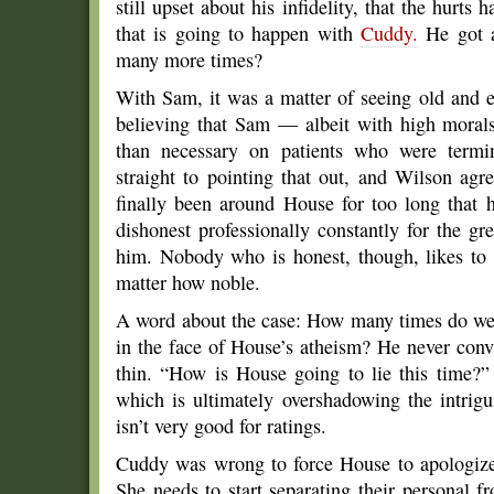
still upset about his infidelity, that the hurt
that is going to happen with
Cuddy.
He got a
many more times?
With Sam, it was a matter of seeing old and e
believing that Sam — albeit with high moral
than necessary on patients who were termi
straight to pointing that out, and Wilson ag
finally been around House for too long that 
dishonest professionally constantly for the g
him. Nobody who is honest, though, likes to 
matter how noble.
A word about the case: How many times do we h
in the face of House’s atheism? He never convi
thin. “How is House going to lie this time?
which is ultimately overshadowing the intrig
isn’t very good for ratings.
Cuddy was wrong to force House to apologize,
She needs to start separating their personal fr