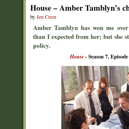
House – Amber Tamblyn’s ch
by
Jen Creer
Amber Tamblyn has won me over 
than I expected from her; but she sti
policy.
House
- Season 7, Episode 