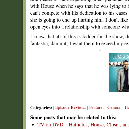
with House when he says that he was lying to
can’t compete with his dedication to his cases w
she is going to end up hurting him. I don’t like 
open eyes into a relationship with someone who 
I know that all of this is fodder for the show,
fantastic, dammit, I want them to exceed my ex
Categories:
Episode Reviews
Features
General
H
|
|
|
|
Some posts that may be related to this:
TV on DVD – Hatfields, House, Closer, a