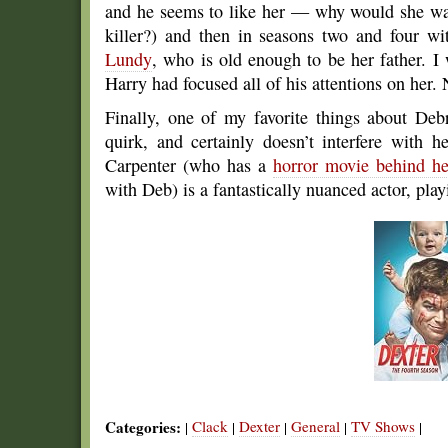
and he seems to like her — why would she want
killer?) and then in seasons two and four wi
Lundy
, who is old enough to be her father. 
Harry had focused all of his attentions on her. N
Finally, one of my favorite things about Deb
quirk, and certainly doesn’t interfere with 
Carpenter (who has a
horror movie behind he
with Deb) is a fantastically nuanced actor, play
Categories:
Clack
Dexter
General
TV Shows
|
|
|
|
|