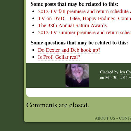
Some posts that may be related to this:
2012 TV fall premiere and return schedule 
TV on DVD – Glee, Happy Endings, Commu
The 38th Annual Saturn Awards
2012 TV summer premiere and return sched
Some questions that may be related to this:
Do Dexter and Deb hook up?
Is Prof. Gellar real?
Clacked by
Jen Cr
on
Mar 30, 2011
Comments are closed.
ABOUT US
-
CONT