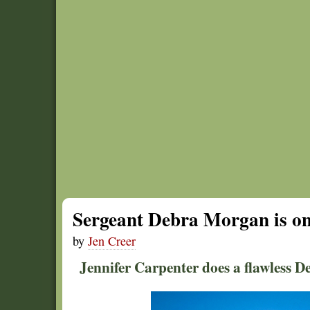
Sergeant Debra Morgan is one
by
Jen Creer
Jennifer Carpenter does a flawless D