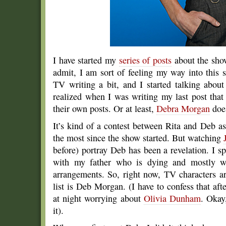
I have started my
series of posts
about the show
admit, I am sort of feeling my way into this s
TV writing a bit, and I started talking abou
realized when I was writing my last post that
their own posts. Or at least,
Debra Morgan
doe
It’s kind of a contest between Rita and Deb
the most since the show started. But watching
before) portray Deb has been a revelation. I s
with my father who is dying and mostly wan
arrangements. So, right now, TV characters a
list is Deb Morgan. (I have to confess that af
at night worrying about
Olivia Dunham
. Okay
it).