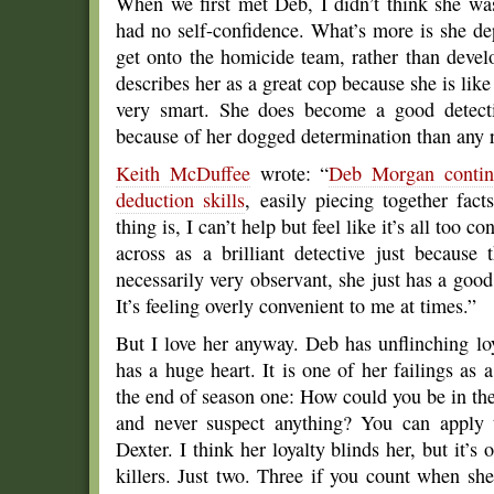
When we first met Deb, I didn’t think she wa
had no self-confidence. What’s more is she d
get onto the homicide team, rather than deve
describes her as a great cop because she is like 
very smart. She does become a good detectiv
because of her dogged determination than any re
Keith McDuffee
wrote: “
Deb Morgan continu
deduction skills
, easily piecing together fac
thing is, I can’t help but feel like it’s all too 
across as a brilliant detective just because 
necessarily very observant, she just has a good 
It’s feeling overly convenient to me at times.”
But I love her anyway. Deb has unflinching lo
has a huge heart. It is one of her failings as
the end of season one: How could you be in the p
and never suspect anything? You can apply
Dexter. I think her loyalty blinds her, but it’s 
killers. Just two. Three if you count when sh