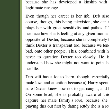
because she has developed a kinship with 
legitimate revenge.
Even though her career is her life, Deb also
course, though, this being television, she can
plays her with great sensitivity and pathos. It
her face how she is feeling at any given moment
opposite of Dexter, because she is completely 
think Dexter is transparent too, because we ten
bad, onto other people. This, combined with h
never to question Dexter too closely. He 
understand how she might not want to point her
her life.
Deb still has a lot to learn, though, especially
male love and attention because a) Harry spent
sure Dexter knew how not to get caught; and b
On some level, she is probably aware of thi
capture her male family’s love, because sh
playing this out first by dating Rudy (he is a lo