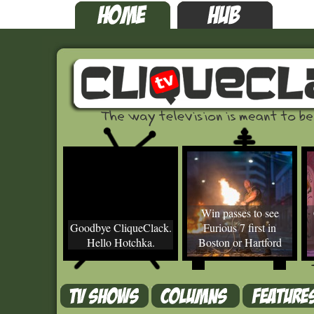
Win passes to see
Goodbye CliqueClack.
Furious 7 first in
Hello Hotchka.
Boston or Hartford