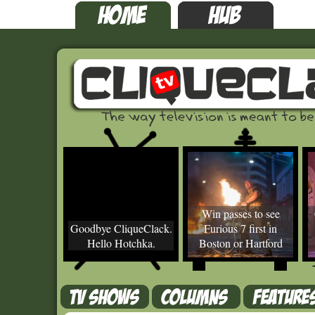
Win passes to see
Goodbye CliqueClack.
Furious 7 first in
Hello Hotchka.
Boston or Hartford