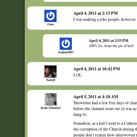
April 4, 2011 at 2:13 PM
I was making a joke people, however 
Oreo
April 4, 2011 at 2:53 PM
100% lie, from the pit of hell.
bsgfan2003
April 4, 2011 at 10:42 PM
LOL
Nattyff
April 5, 2011 at 4:18 AM
Showtime had a few free days of channe
Katie Schenkel
before the channel went out (it was ac
dang it).
Somehow, as a kid I went to a Catholi
the corruption of the Church during th
people don’t realize how interwoven r