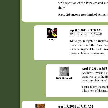
8th’s rejection of the Pope created su
show.
Also, did anyone else think of Assassi
April 5, 2011 at 9:38 AM
What is Assassin’s Creed?
Ruby
Katie, you’re right. It’s import
that called itself the Church an
the teachings of Christ). I th
Savonarola enters the scene.
April 5, 2011 at 3:5
Assasin’s Creed is a vi
game was set in the Ho
Katie Schenkel
games are about an ass
I actually just looked 
who is one of the main
April 5, 2011 at 7:51 AM