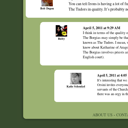
You can tell Irons is having a lot of f
Bob Degon
The Tudors in quality. It’s probably no
April 5, 2011 at 9:29 AM
I think in terms of the quality 
The Borgias may simply be that 
Ruby
known as The Tudors. I mean, 
know about Katharine of Arago
The Borgias involves priests a
English court).
April 5, 2011 at 4:0
It’s interesting that 
Orsini invites everyo
Katie Schenkel
servants of the Church,
there was an orgy in t
ABOUT US
-
CONT