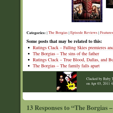
Categories:
The Borgias
Episode Reviews
Feature
|
|
|
Some posts that may be related to this:
Ratings Clack – Falling Skies premieres a
The Borgias – The sins of the father
Ratings Clack – True Blood, Dallas, and B
The Borgias – The family falls apart
Clacked by
Ruby 
on
Apr 03, 2011
13 Responses to “The Borgias – 