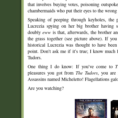
that involves buying votes, poisoning outspoke
chambermaids who put their eyes to the wrong
Speaking of peeping through keyholes, the pr
Lucrezia spying on her big brother having
doubly
eww
is that, afterwards, the brother an
the grass together (see picture above). If you
historical Lucrezia was thought to have been
point. Don’t ask me if it’s true; I know much 
Tudors.
One thing I do know: If you’ve come to
T
pleasures you got from
The Tudors
, you are
Assassins named Micheletto! Flagellations gal
Are you watching?