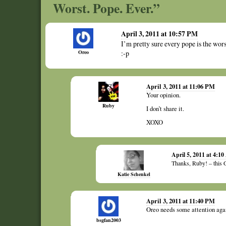
Worst. Pope. Ever.”
April 3, 2011 at 10:57 PM
I’m pretty sure every pope is the wor
Oreo
:-p
April 3, 2011 at 11:06 PM
Your opinion.
Ruby
I don’t share it.
XOXO
April 5, 2011 at 4:1
Thanks, Ruby! – this 
Katie Schenkel
April 3, 2011 at 11:40 PM
Oreo needs some attention aga
bsgfan2003