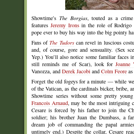
Showtime’s
The Borgias
, touted as a crime
features
Jeremy Irons
in the role of Rodrigo 
pope ever to buy his way into the big pointy ha
Fans of
The Tudors
can revel in luscious costu
and, of course, gore and sensuality. (Sex sc
Yep.) You’ll also notice some familiar faces i
still reminds me of Scar), look for
Joanne 
Vanozza, and
Derek Jacobi
and
Colm Feore
as 
Forget the old fogeys for a minute — while we 
of the Vatican, as the cardinals bicker, bribe, 
Showtime series without some pretty young 
Francois Arnaud
, may be the most intriguing c
Cesare is forced by his father to join the 
soldier; his brother Juan the Dumbass, a fa
dream job of commanding the papal armies.
untimely end.) Despite the collar, Cesare rea