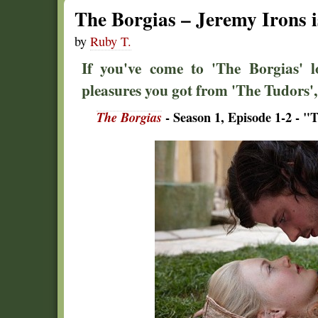
The Borgias – Jeremy Irons i
by
Ruby T.
If you've come to 'The Borgias' l
pleasures you got from 'The Tudors', 
The Borgias
- Season 1, Episode 1-2 - "