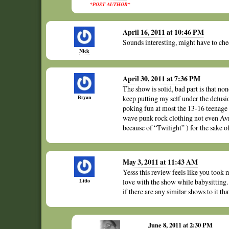
*POST AUTHOR*
April 16, 2011 at 10:46 PM
Sounds interesting, might have to chec
Nick
April 30, 2011 at 7:36 PM
The show is solid, bad part is that non
Bryan
keep putting my self under the delusio
poking fun at most the 13-16 teenage g
wave punk rock clothing not even Avr
because of “Twilight” ) for the sake of
May 3, 2011 at 11:43 AM
Yesss this review feels like you took 
Litto
love with the show while babysitting.
if there are any similar shows to it t
June 8, 2011 at 2:30 PM