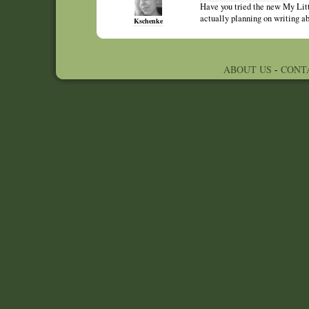
Have you tried the new My Litt
actually planning on writing ab
Kschenke
ABOUT US
-
CONT