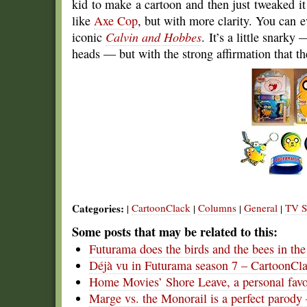
kid to make a cartoon and then just tweaked it h
like
Axe Cop
, but with more clarity. You can e
iconic
Calvin and Hobbes
. It’s a little snark
heads — but with the strong affirmation that th
Categories:
CartoonClack
Columns
General
TV S
|
|
|
|
Some posts that may be related to this:
Futurama does the birds and the bees in th
Déjà vu in Futurama season 7 – CartoonCl
Home Movies’ Shore Leave, a personal favo
Marge vs. the Monorail is a perfect parody