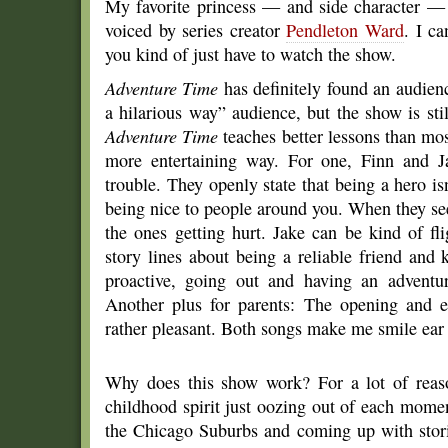
My favorite princess — and side character —
voiced by series creator
Pendleton Ward
. I c
you kind of just have to watch the show.
Adventure Time
has definitely found an audienc
a hilarious way” audience, but the show is stil
Adventure Time
teaches better lessons than mo
more entertaining way. For one, Finn and J
trouble. They openly state that being a hero is
being nice to people around you. When they see
the ones getting hurt. Jake can be kind of fli
story lines about being a reliable friend and
proactive, going out and having an adventur
Another plus for parents: The opening and e
rather pleasant. Both songs make me smile ear t
Why does this show work? For a lot of reaso
childhood spirit just oozing out of each mome
the Chicago Suburbs and coming up with stori