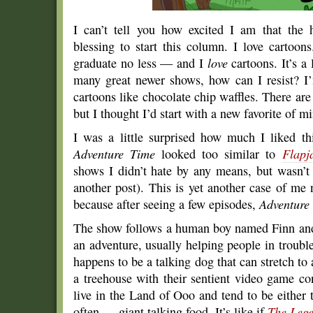
I can’t tell you how excited I am that the 
blessing to start this column. I love cartoon
graduate no less — and I
love
cartoons. It’s a 
many great newer shows, how can I resist? I’
cartoons like chocolate chip waffles. There are 
but I thought I’d start with a new favorite of m
I was a little surprised how much I liked thi
Adventure Time
looked too similar to
Flapj
shows I didn’t hate by any means, but wasn’t e
another post). This is yet another case of me
because after seeing a few episodes,
Adventure
The show follows a human boy named Finn and
an adventure, usually helping people in troubl
happens to be a talking dog that can stretch to 
a treehouse with their sentient video game 
live in the Land of Ooo and tend to be either 
often — giant talking food. It’s like if
The Lege