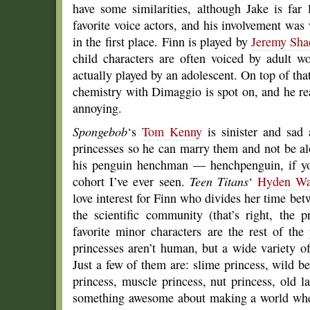
have some similarities, although Jake is fa
favorite voice actors, and his involvement wa
in the first place. Finn is played by
Jeremy Sha
child characters are often voiced by adult w
actually played by an adolescent. On top of that
chemistry with Dimaggio is spot on, and he rea
annoying.
Spongebob
‘s
Tom Kenny
is sinister and sad
princesses so he can marry them and not be al
his penguin henchman — henchpenguin, if you
cohort I’ve ever seen.
Teen Titans
‘
Hyden Wa
love interest for Finn who divides her time be
the scientific community (that’s right, the 
favorite minor characters are the rest of th
princesses aren’t human, but a wide variety o
Just a few of them are: slime princess, wild b
princess, muscle princess, nut princess, old 
something awesome about making a world where