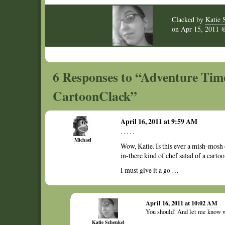
Clacked by
Katie 
on
Apr 15, 2011
6 Responses to “Adventure Tim
CartoonClack”
April 16, 2011 at 9:59 AM
. . . . .
Michael
Wow, Katie. Is this ever a mish-mosh
in-there kind of chef salad of a cartoo
I must give it a go …
April 16, 2011 at 10:02 AM
You should! And let me know w
Katie Schenkel