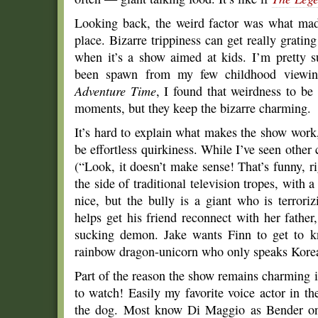
Looking back, the weird factor was what made
place. Bizarre trippiness can get really gratin
when it’s a show aimed at kids. I’m pretty 
been spawn from my few childhood viewi
Adventure Time
, I found that weirdness to be s
moments, but they keep the bizarre charming.
It’s hard to explain what makes the show work, 
be effortless quirkiness. While I’ve seen othe
(“Look, it doesn’t make sense! That’s funny, r
the side of traditional television tropes, with 
nice, but the bully is a giant who is terrori
helps get his friend reconnect with her father,
sucking demon. Jake wants Finn to get to k
rainbow dragon-unicorn who only speaks Kore
Part of the reason the show remains charming i
to watch! Easily my favorite voice actor in th
the dog. Most know Di Maggio as Bender 