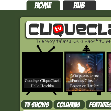
Win passes to see
Goodbye CliqueClack.
Furious 7 first in
Hello Hotchka.
Boston or Hartford