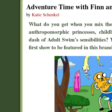
Adventure Time with Finn a
by
Katie Schenkel
What do you get when you mix the 
anthropomorphic princesses, child
dash of Adult Swim's sensibilities?
first show to be featured in this bra